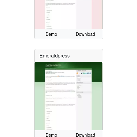
Demo
Download
Emeraldpress
Demo
Download