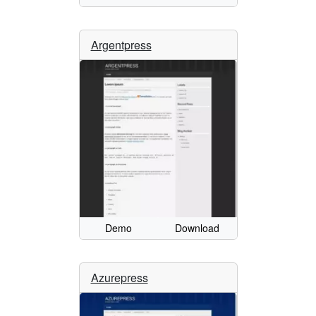
Argentpress
Demo
Download
Azurepress