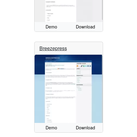
Demo
Download
Breezepress
Demo
Download