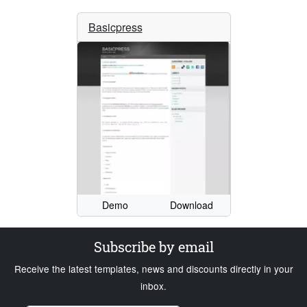
Basicpress
Demo
Download
Subscribe by email
Receive the latest templates, news and discounts directly in your
inbox.