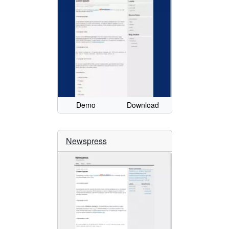
Demo
Download
Newspress