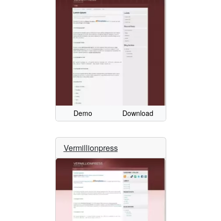
Demo
Download
Vermillionpress