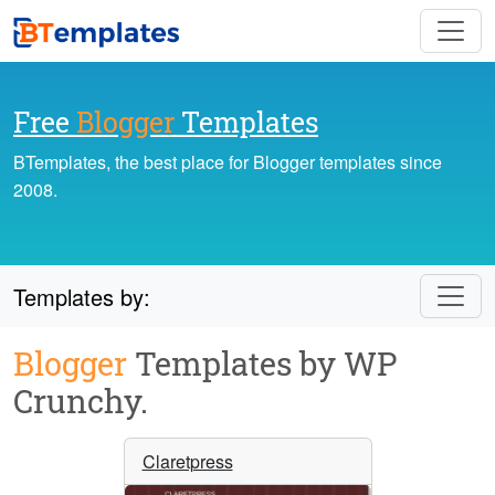
Free
Blogger
Templates
BTemplates, the best place for Blogger templates since
2008.
Templates by:
Blogger
Templates by WP
Crunchy.
Claretpress