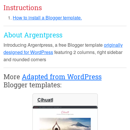
Instructions
How to install a Blogger template.
About Argentpress
Introducing
Argentpress
, a free Blogger template
originally
designed for WordPress
featuring 2 columns, right sidebar
and rounded corners
More
Adapted from WordPress
Blogger templates:
Cihuatl