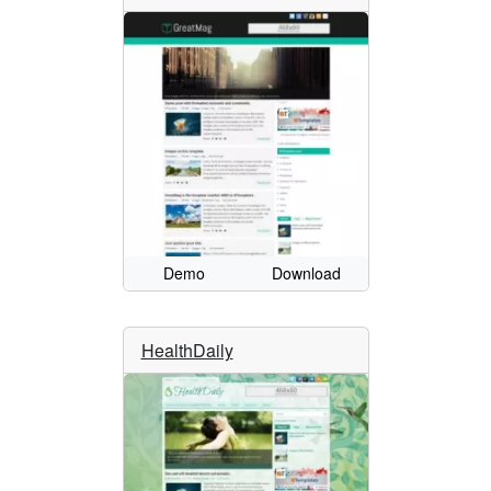
Demo
Download
HealthDaily