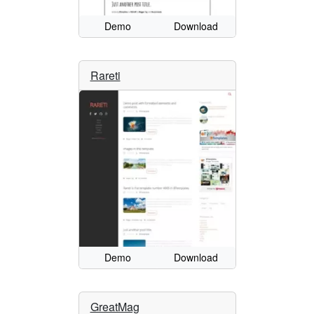
Demo
Download
Rareti
Demo
Download
GreatMag