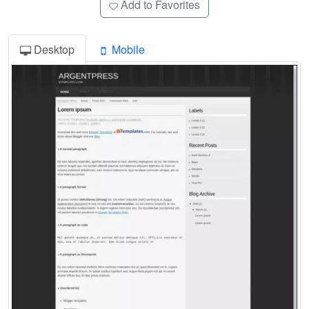
Add to Favorites
Desktop
Mobile