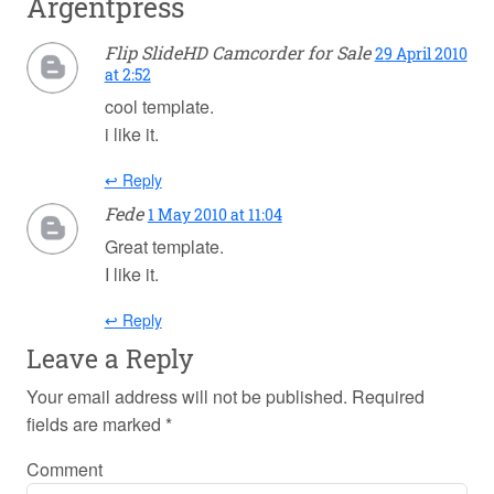
Argentpress
Flip SlideHD Camcorder for Sale
29 April 2010
at 2:52
cool template.
i like it.
↩ Reply
Fede
1 May 2010 at 11:04
Great template.
I like it.
↩ Reply
Leave a Reply
Your email address will not be published.
Required
fields are marked
*
Comment