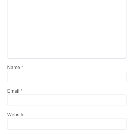
Name
*
Email
*
Website