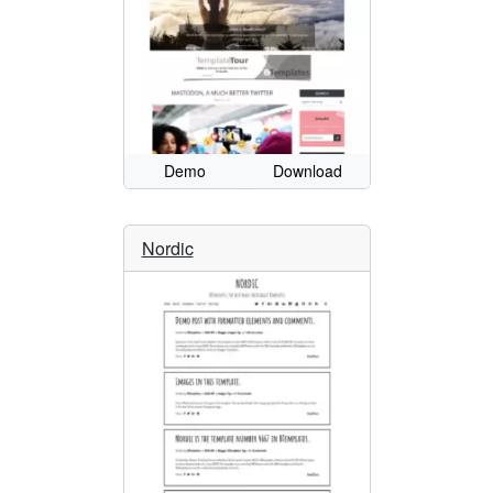
Demo
Download
Nordic