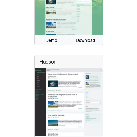
Demo
Download
Hudson