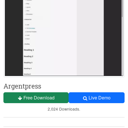
Argentpress
Free Download
Live Demo
2,024 Downloads.