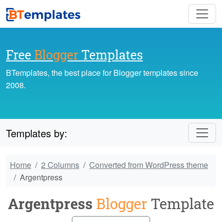
Free
Blogger
Templates
BTemplates, the best place for Blogger templates since
2008.
Templates by:
Home
2 Columns
Converted from WordPress theme
Argentpress
Argentpress
Blogger
Template