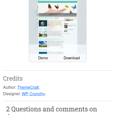
Demo
Download
Credits
Author:
ThemeCraft
.
Designer:
WP Crunchy
.
2 Questions and comments on