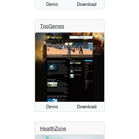
Demo
Download
TopGames
Demo
Download
HealthZone