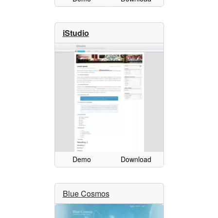
iStudio
Demo
Download
Blue Cosmos