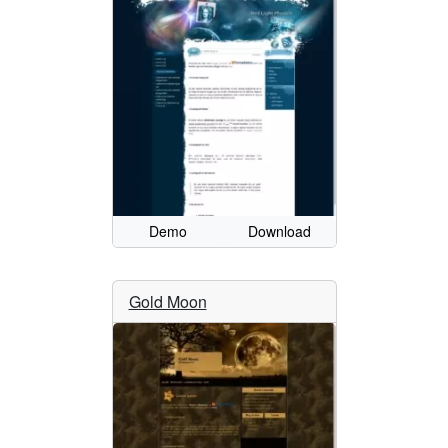
Demo
Download
Gold Moon