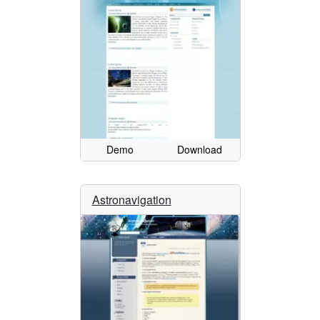
Demo
Download
Astronavigation