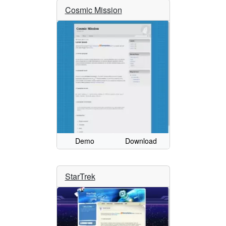
Cosmic Mission
Demo
Download
StarTrek