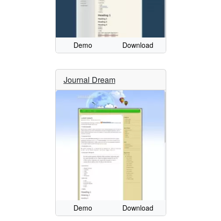
Demo
Download
Journal Dream
Demo
Download