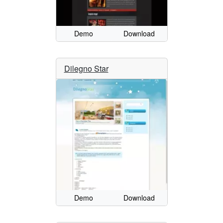
Demo
Download
Dilegno Star
Demo
Download