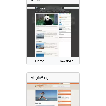
Demo
Download
MagicBlog