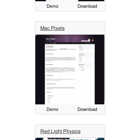
Demo
Download
Mac Pixels
Demo
Download
Red Light Physics