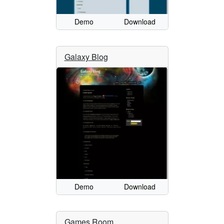
Demo
Download
Galaxy Blog
Demo
Download
Games Room