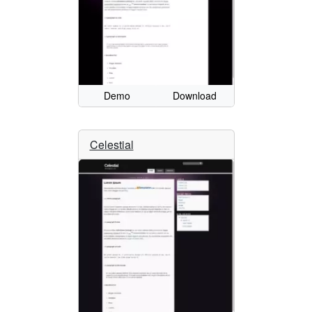
Demo
Download
Celestial