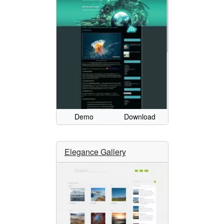
Demo
Download
Elegance Gallery