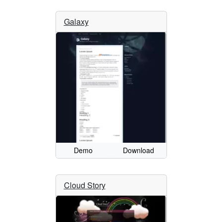
Galaxy
Demo
Download
Cloud Story