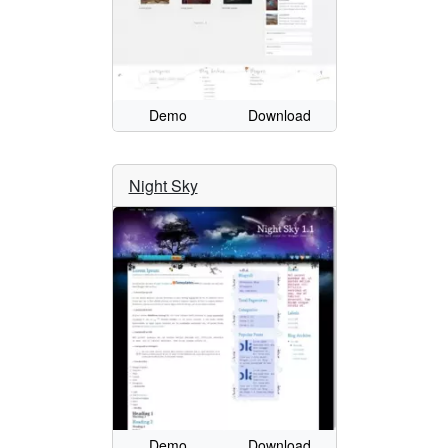
Demo
Download
Night Sky
Demo
Download