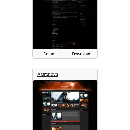
Demo
Download
Astronova