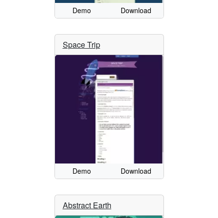
Demo
Download
Space Trip
Demo
Download
Abstract Earth