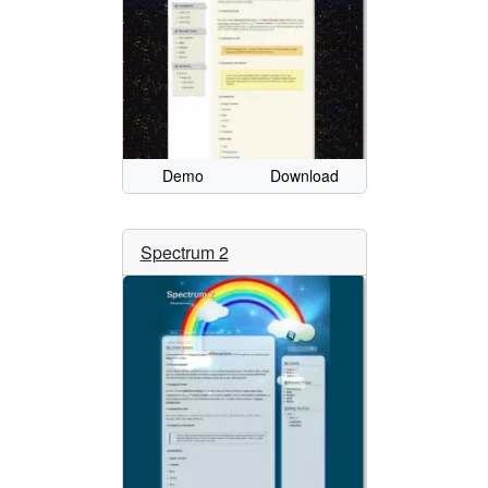
Demo
Download
Spectrum 2