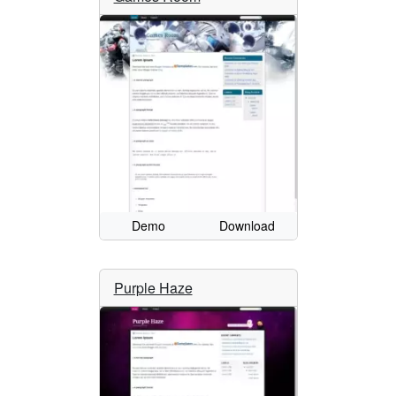
Demo
Download
Purple Haze