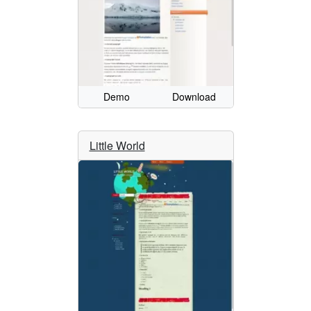
Demo
Download
Little World