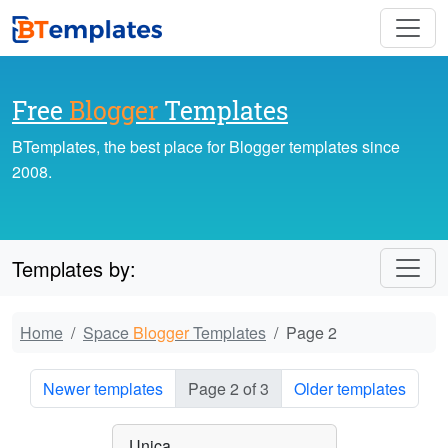
Free
Blogger
Templates
BTemplates, the best place for Blogger templates since
2008.
Templates by:
Home
Space
Blogger
Templates
Page 2
Newer templates
Page 2 of 3
Older templates
Unica