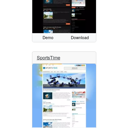
Demo
Download
SportsTime