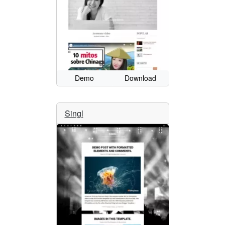
Demo
Download
Singl