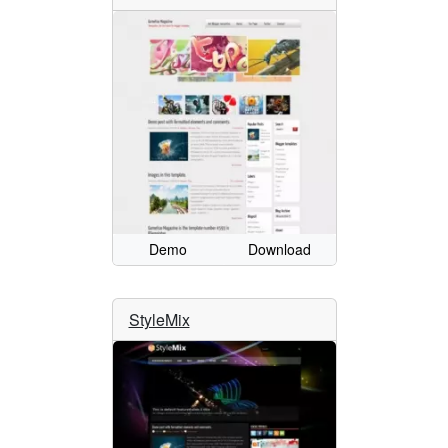
Demo
Download
StyleMix