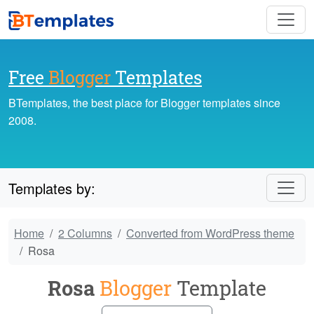
Free
Blogger
Templates
BTemplates, the best place for Blogger templates since
2008.
Templates by:
Home
2 Columns
Converted from WordPress theme
Rosa
Rosa
Blogger
Template