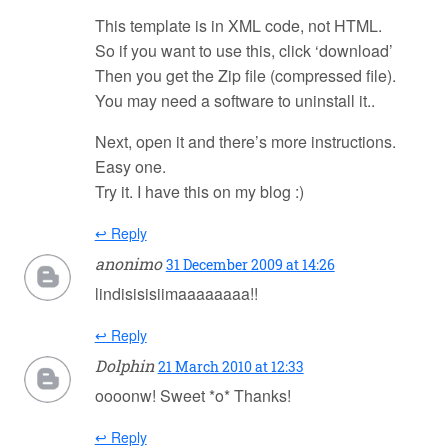
This template is in XML code, not HTML.
So if you want to use this, click ‘download’
Then you get the Zip file (compressed file).
You may need a software to uninstall it..
Next, open it and there’s more instructions.
Easy one.
Try it. I have this on my blog :)
↩ Reply
anonimo
31 December 2009 at 14:26
lindisisisiimaaaaaaaa!!
↩ Reply
Dolphin
21 March 2010 at 12:33
oooonw! Sweet *o* Thanks!
↩ Reply