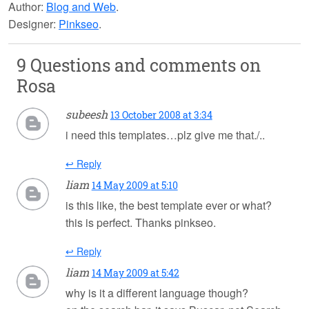
Author:
Blog and Web
.
Designer:
Pinkseo
.
9 Questions and comments on
Rosa
subeesh
13 October 2008 at 3:34
i need this templates…plz give me that./..
↩ Reply
liam
14 May 2009 at 5:10
is this like, the best template ever or what?
this is perfect. Thanks pinkseo.
↩ Reply
liam
14 May 2009 at 5:42
why is it a different language though?