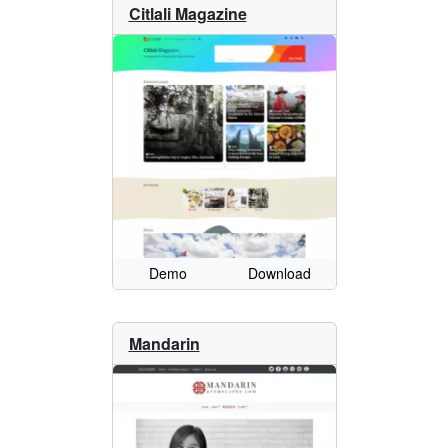
Citlali Magazine
Demo
Download
Mandarin