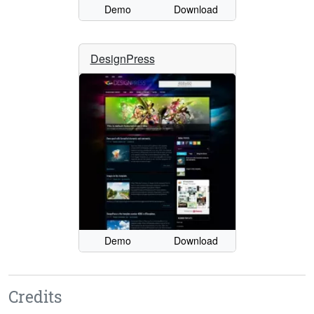
Demo
Download
DesignPress
Demo
Download
Credits