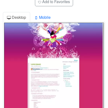
Add to Favorites
Desktop
Mobile