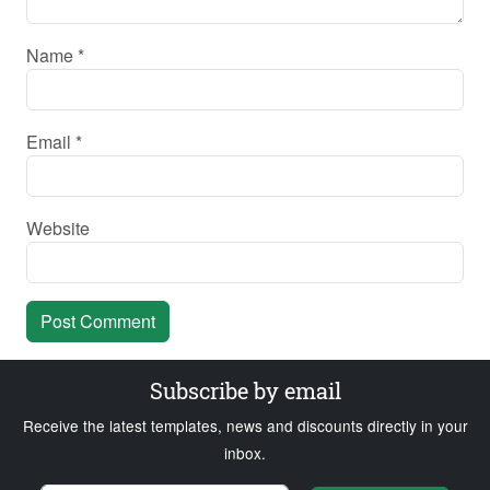
Name
*
Email
*
Website
Subscribe by email
Receive the latest templates, news and discounts directly in your
inbox.