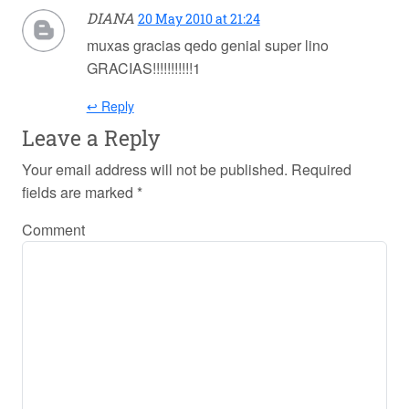
DIANA
20 May 2010 at 21:24
muxas gracias qedo genial super lino
GRACIAS!!!!!!!!!!!1
↩ Reply
Leave a Reply
Your email address will not be published.
Required
fields are marked
*
Comment