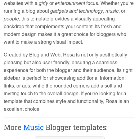
websites with a
girly
or
entertainment
focus. Whether you're
running a blog about
gadgets and technology
,
music
, or
people
, this template provides a visually appealing
backdrop that complements your content. Its
fresh
and
modern design makes it a great choice for bloggers who
want to make a strong visual impact.
Created by
Blog and Web
, Rosa is not only aesthetically
pleasing but also user-friendly, ensuring a seamless
experience for both the blogger and their audience. Its
right
sidebar
is perfect for showcasing additional information,
links, or ads, while the
rounded corners
add a soft and
inviting touch to the overall design. If you're looking for a
template that combines style and functionality, Rosa is an
excellent choice.
More
Music
Blogger templates: