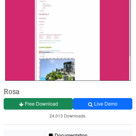
Rosa
Free Download
Live Demo
24,013 Downloads.
Documentation