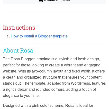
Instructions
How to install a Blogger template.
About Rosa
The Rosa Blogger template is a stylish and fresh design,
perfect for those looking to create a vibrant and engaging
website. With its
two-column layout
and
fixed width
, it offers
a clean and organized structure that ensures your content
stands out. The template, adapted from WordPress, features
a
right sidebar
and
rounded corners
, adding a touch of
elegance to your site.
Designed with a
pink color scheme
, Rosa is ideal for