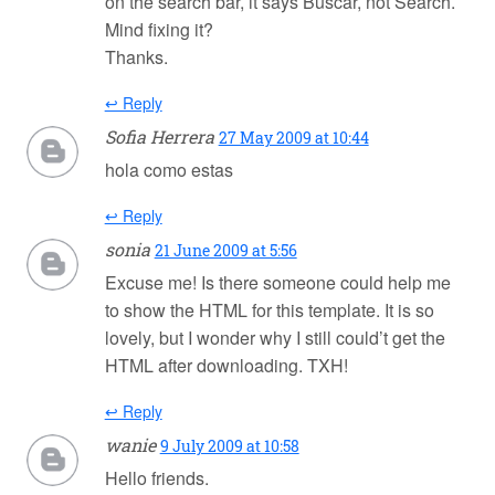
on the search bar, it says Buscar, not Search.
Mind fixing it?
Thanks.
↩ Reply
Sofia Herrera
27 May 2009 at 10:44
hola como estas
↩ Reply
sonia
21 June 2009 at 5:56
Excuse me! Is there someone could help me
to show the HTML for this template. It is so
lovely, but I wonder why I still could’t get the
HTML after downloading. TXH!
↩ Reply
wanie
9 July 2009 at 10:58
Hello friends.