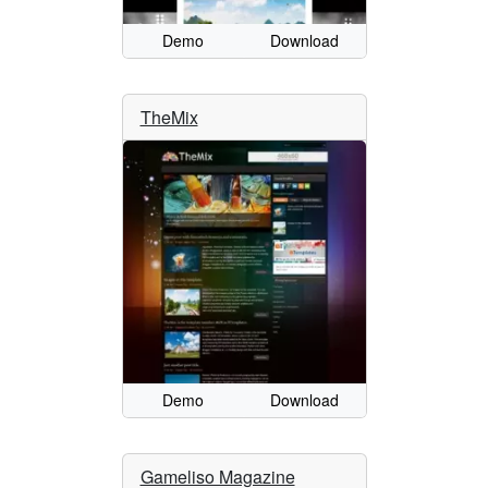
Demo
Download
TheMix
Demo
Download
Gameliso Magazine