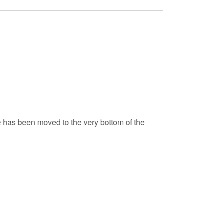
de has been moved to the very bottom of the