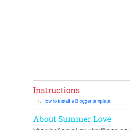
Instructions
How to install a Blogger template.
About Summer Love
Introducing
Summer Love
, a free Blogger templ