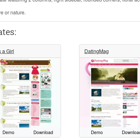
ve or nature.
tes:
s a Girl
DatingMag
Demo
Download
Demo
Downloa