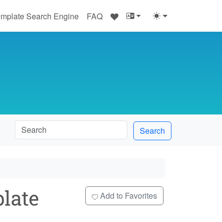
♥
mplate Search Engine
FAQ
Search
late
Add to Favorites