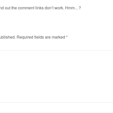
ound out the comment links don’t work. Hmm…?
ublished.
Required fields are marked
*