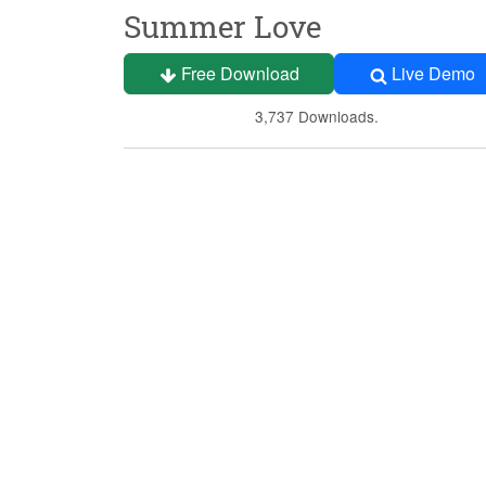
Summer Love
Free Download
Live Demo
3,737 Downloads.