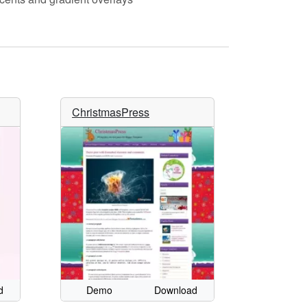
ChristmasPress
d
Demo
Download