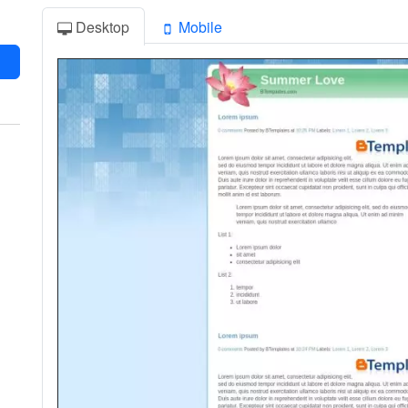
Desktop
Mobile