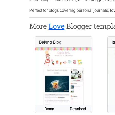
Perfect for blogs covering personal journals, lo
More
Love
Blogger templa
Baking Blog
It
Demo
Download