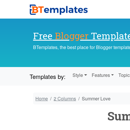
Free
Blogger
Templat
BTemplates, the best place for Blogger templat
Style
Features
Topic
Templates by:
Home
2 Columns
Summer Love
Sum