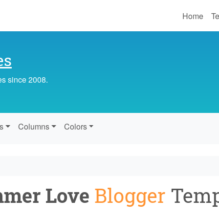
Home
Te
es
es since 2008.
s
Columns
Colors
mer Love
Blogger
Temp