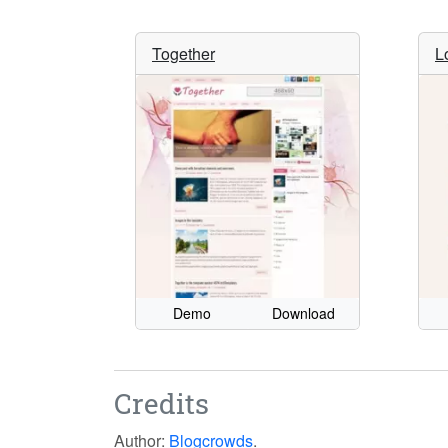
Together
L
Demo
Download
Credits
Author:
Blogcrowds
.