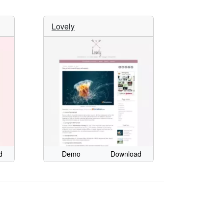
Lovely
d
Demo
Download