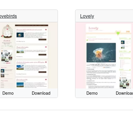
ovebirds
Lovely
Demo
Download
Demo
Downloa