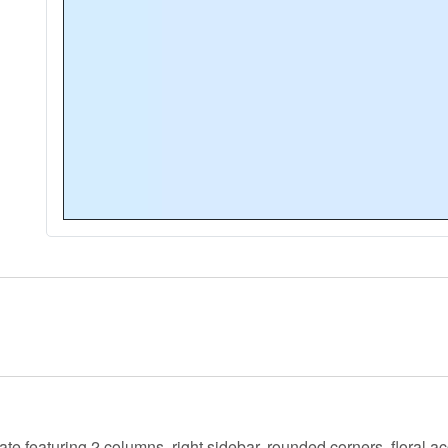
ate featuring 2 columns, right sidebar, rounded corners, floral 