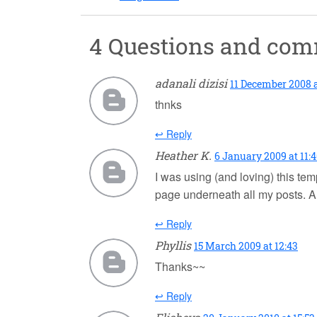
4 Questions and co
adanali dizisi
11 December 2008 a
thnks
↩ Reply
Heather K.
6 January 2009 at 11:
I was using (and loving) this te
page underneath all my posts. A
↩ Reply
Phyllis
15 March 2009 at 12:43
Thanks~~
↩ Reply