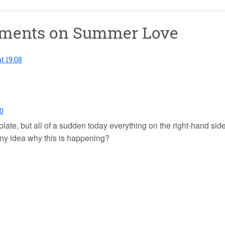
mments on
Summer Love
t 19:08
40
mplate, but all of a sudden today everything on the right-hand si
ny idea why this is happening?