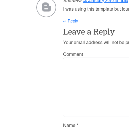
Elisheva
20 January 2010 at 15:53
I was using this template but f
↩ Reply
Leave a Reply
Your email address will not be p
Comment
Name
*