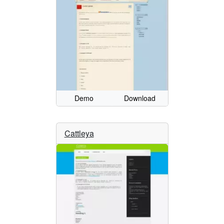
Demo
Download
Cattleya