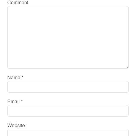
Comment
Name
*
Email
*
Website