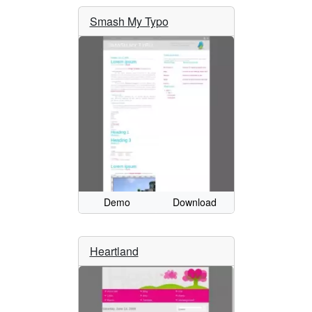
Smash My Typo
Demo
Download
Heartland