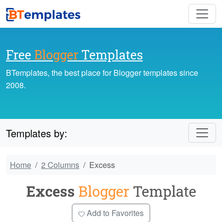
Free
Blogger
Templates
BTemplates, the best place for Blogger templates since
2008.
Templates by:
Home
2 Columns
Excess
Excess
Blogger
Template
Add to Favorites