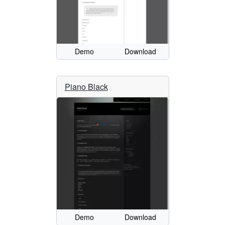
Demo
Download
Piano Black
Demo
Download