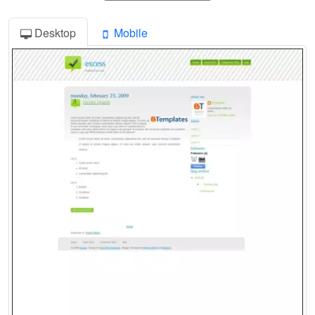
Desktop
Mobile