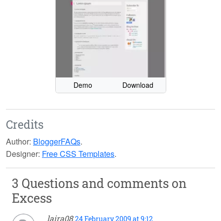
Demo
Download
Credits
Author:
BloggerFAQs
.
Designer:
Free CSS Templates
.
3 Questions and comments on
Excess
laira08
24 February 2009 at 9:12