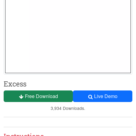
Excess
Free Download
Live Demo
3,934 Downloads.