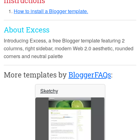
Instructions
How to install a Blogger template.
About Excess
Introducing
Excess
, a free Blogger template featuring 2
columns, right sidebar, modern Web 2.0 aesthetic, rounded
corners and neutral palette
More templates by
BloggerFAQs
:
Sketchy