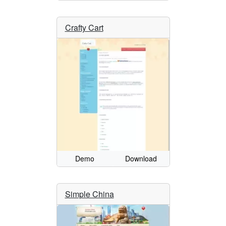
Crafty Cart
Demo
Download
Simple China