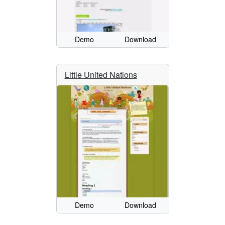
Demo
Download
Little United Nations
Demo
Download