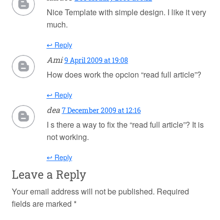
Nice Template with simple design. I like it very
much.
↩ Reply
Ami
9 April 2009 at 19:08
How does work the opcion “read full article”?
↩ Reply
dea
7 December 2009 at 12:16
I s there a way to fix the “read full article”? It is
not working.
↩ Reply
Leave a Reply
Your email address will not be published.
Required
fields are marked
*