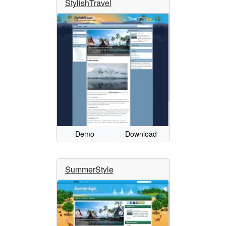
StylishTravel
Demo
Download
SummerStyle