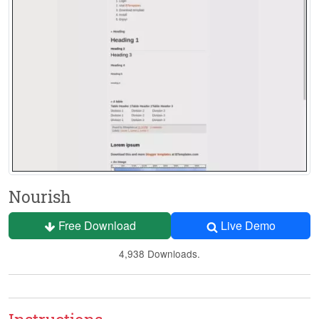
Nourish
Free Download
Live Demo
4,938 Downloads.