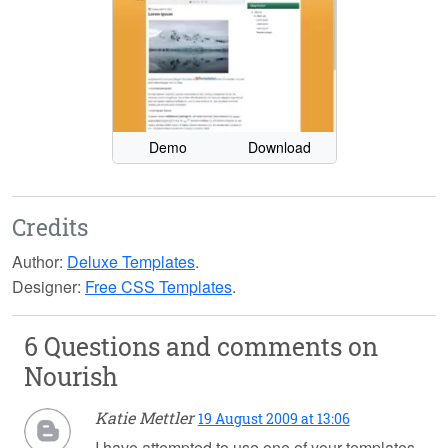
Demo
Download
Credits
Author:
Deluxe Templates
.
Designer:
Free CSS Templates
.
6 Questions and comments on
Nourish
Katie Mettler
19 August 2009 at 13:06
I have attempted to use one of your templates