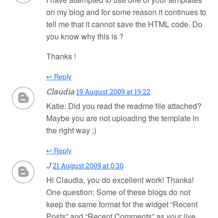
on my blog and for some reason it continues to
tell me that it cannot save the HTML code. Do
you know why this is ?
Thanks !
↩ Reply
Claudia
19 August 2009 at 19:22
Katie: Did you read the readme file attached?
Maybe you are not uploading the template in
the right way ;)
↩ Reply
J
21 August 2009 at 0:30
Hi Claudia, you do excellent work! Thanks!
One question: Some of these blogs do not
keep the same format for the widget “Recent
Posts” and “Recent Comments” as your live