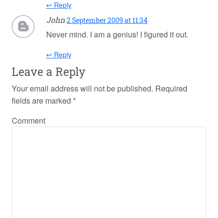
↩ Reply
John
2 September 2009 at 11:34
Never mind. I am a genius! I figured it out.
↩ Reply
Leave a Reply
Your email address will not be published.
Required
fields are marked
*
Comment