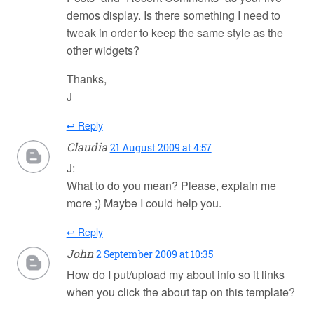
demos display. Is there something I need to
tweak in order to keep the same style as the
other widgets?
Thanks,
J
↩ Reply
Claudia
21 August 2009 at 4:57
J:
What to do you mean? Please, explain me
more ;) Maybe I could help you.
↩ Reply
John
2 September 2009 at 10:35
How do I put/upload my about info so it links
when you click the about tap on this template?