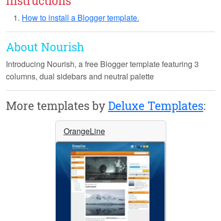
Instructions
How to install a Blogger template.
About Nourish
Introducing
Nourish
, a free Blogger template featuring 3
columns, dual sidebars and neutral palette
More templates by
Deluxe Templates
:
OrangeLine