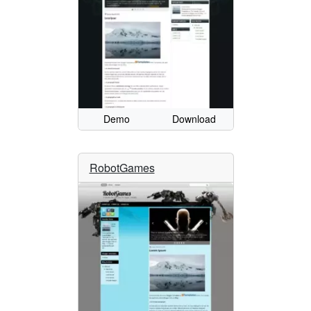
Demo
Download
RobotGames