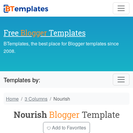
Free
Blogger
Templates
BTemplates, the best place for Blogger templates since
2008.
Templates by:
Home
3 Columns
Nourish
Nourish
Blogger
Template
Add to Favorites