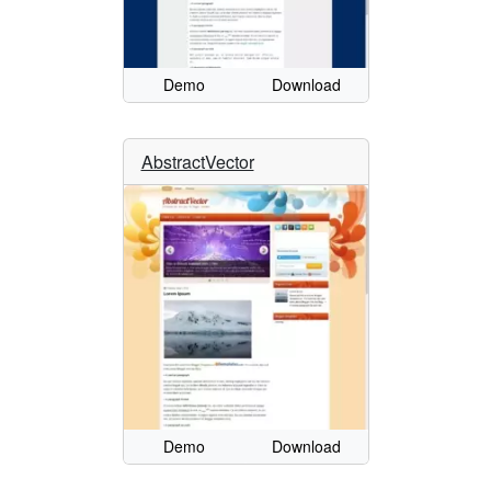
Demo
Download
AbstractVector
Demo
Download