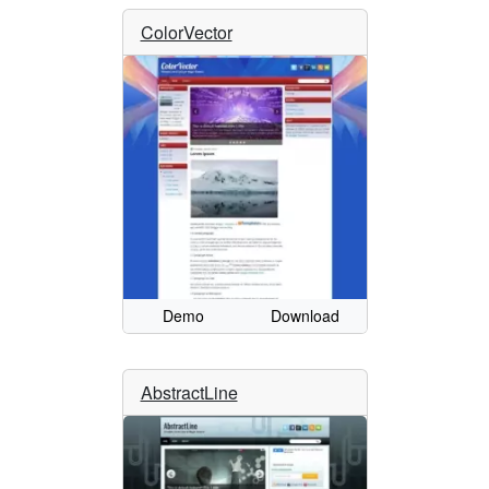
ColorVector
Demo
Download
AbstractLine