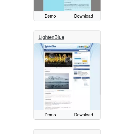
Demo
Download
LightenBlue
Demo
Download