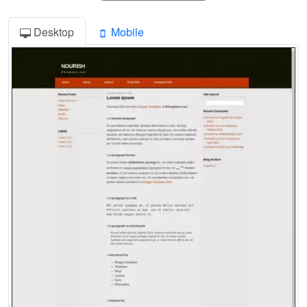
Desktop
Mobile