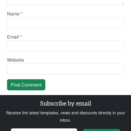
Name
*
Email
*
Website
Subscribe by email
Receive the latest templates, news and discounts directly in your
inbox.