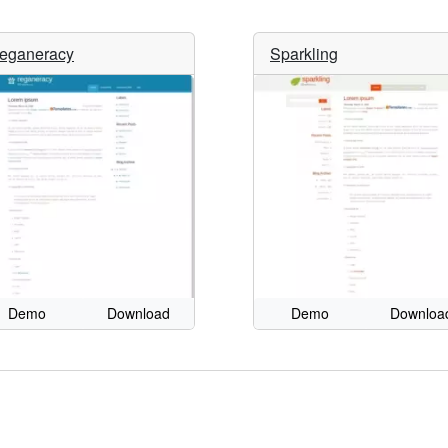
eganeracy
Sparkling
Demo
Download
Demo
Downloa