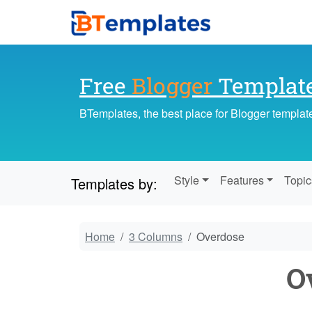
Free
Blogger
Templat
BTemplates, the best place for Blogger templat
Style
Features
Topic
Templates by:
Home
3 Columns
Overdose
O