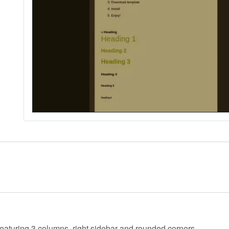
 featuring 3 columns, right sidebar and rounded corners