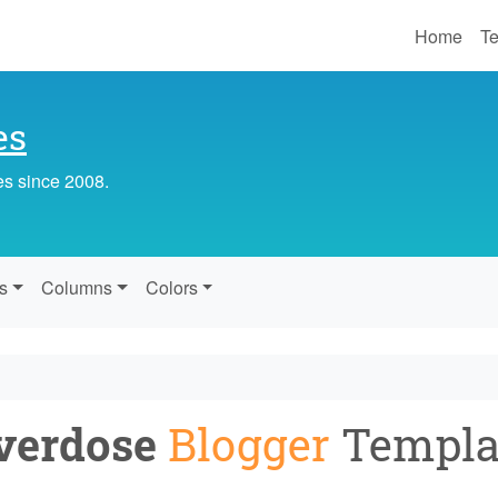
Home
Te
es
es since 2008.
s
Columns
Colors
verdose
Blogger
Templa