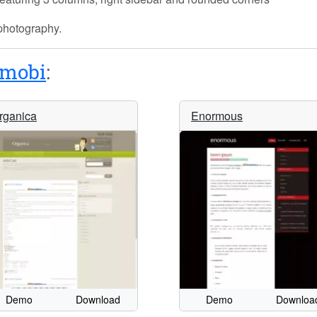
 photography.
mobi
:
rganica
Enormous
Demo
Download
Demo
Downloa