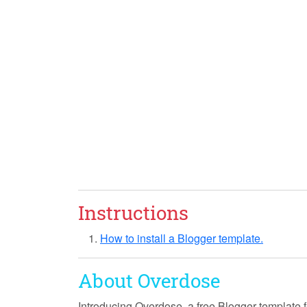
Instructions
How to install a Blogger template.
About Overdose
Introducing
Overdose
, a free Blogger template