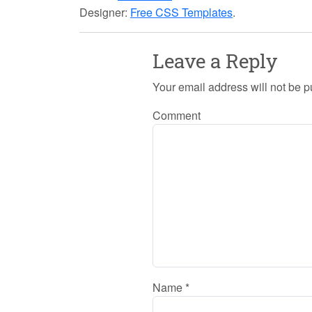
Designer:
Free CSS Templates
.
Leave a Reply
Your email address will not be p
Comment
Name
*