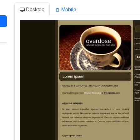
Desktop
Mobile