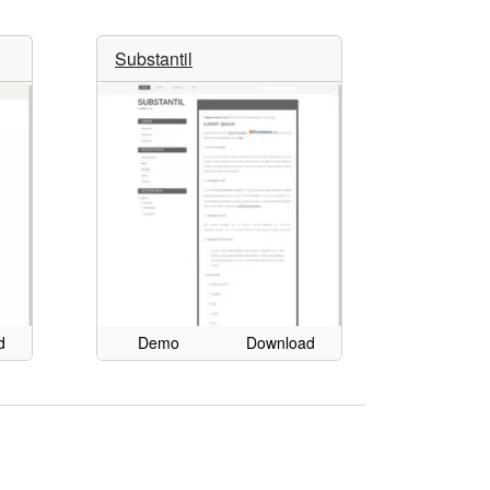
Substantil
d
Demo
Download