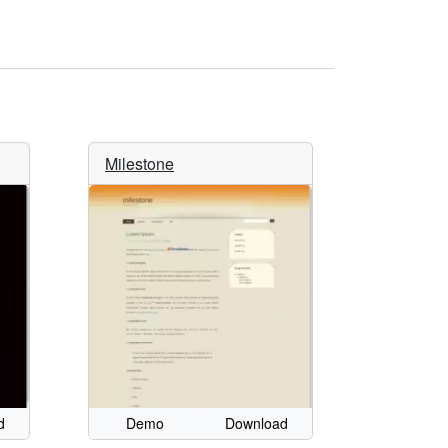
Milestone
d
Demo
Download