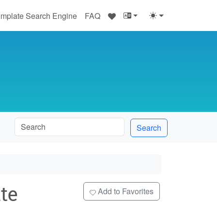
♥
mplate Search Engine
FAQ
Search
te
Add to Favorites