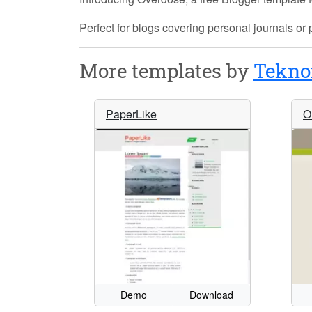
Perfect for blogs covering personal journals or
More templates by
Tekno
PaperLike
O
Demo
Download