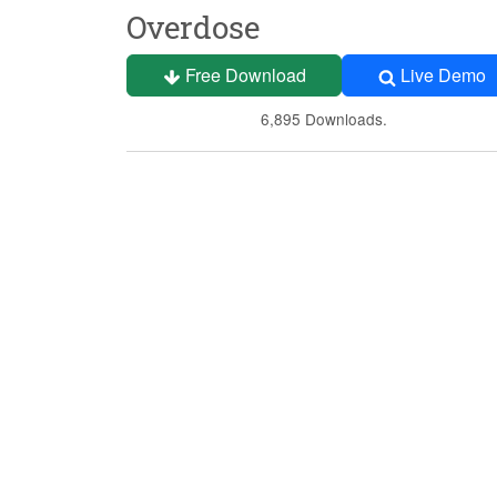
Overdose
Free Download
Live Demo
6,895 Downloads.