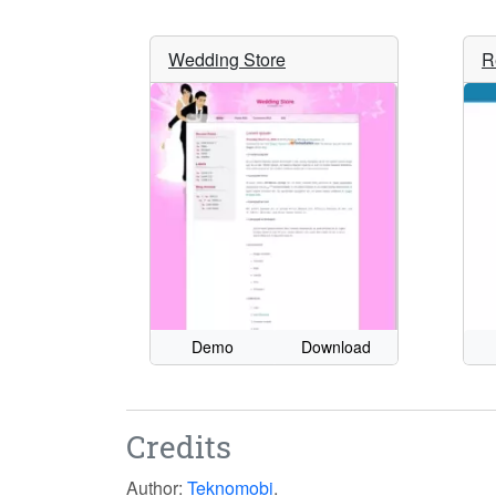
Wedding Store
R
Demo
Download
Credits
Author:
Teknomobi
.