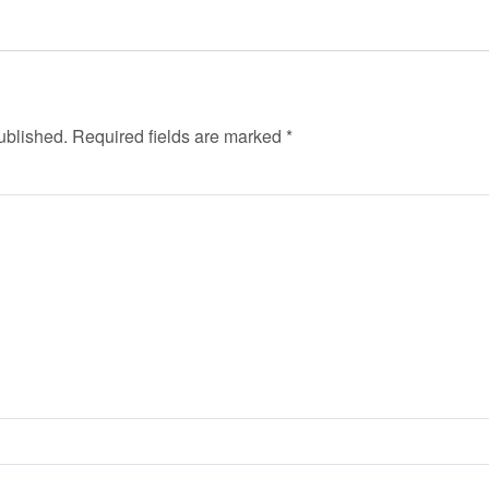
ublished.
Required fields are marked
*