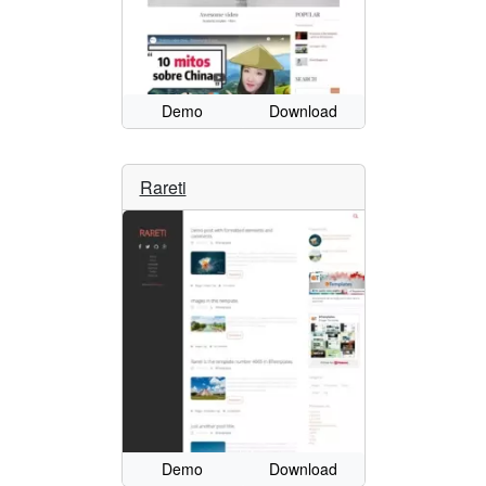
Demo
Download
Rareti
Demo
Download