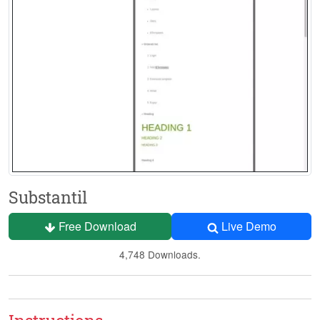
Substantil
Free Download
Live Demo
4,748 Downloads.