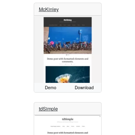
McKinley
Demo
Download
tdSimple