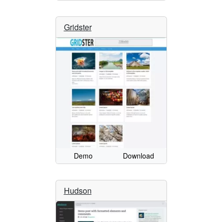
Gridster
Demo
Download
Hudson