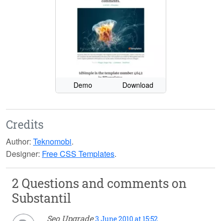
Demo
Download
Credits
Author:
Teknomobi
.
Designer:
Free CSS Templates
.
2 Questions and comments on
Substantil
Seo Upgrade
3 June 2010 at 15:52