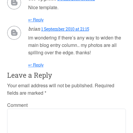
Nice template.
↩ Reply
brian
1 September 2010 at 21:15
im wondering if there’s any way to widen the
main blog entry column.. my photos are all
spilling over the edge. thanks!
↩ Reply
Leave a Reply
Your email address will not be published.
Required
fields are marked
*
Comment