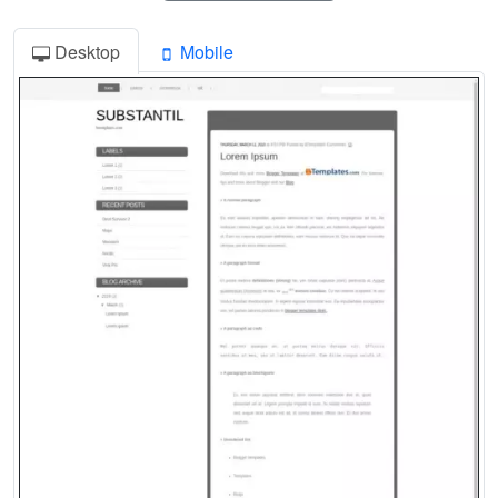
Desktop
Mobile