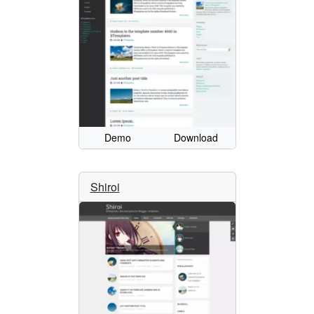
Demo
Download
Shiroi