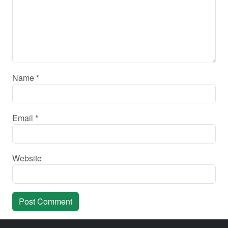
Name
*
Email
*
Website