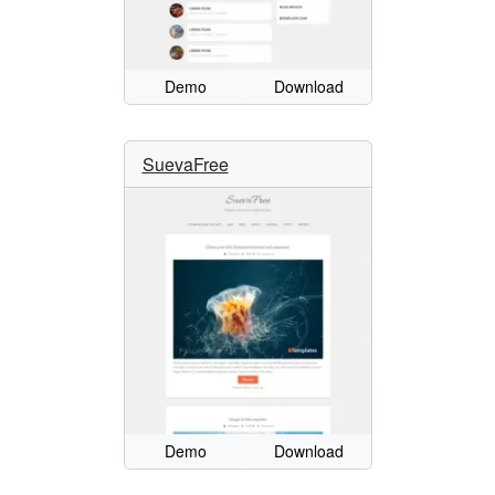
Demo
Download
SuevaFree
Demo
Download