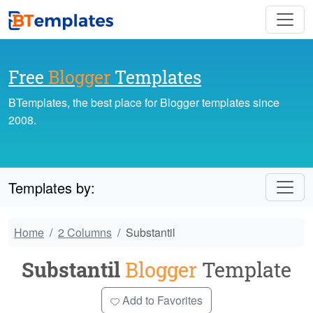
Free
Blogger
Templates
BTemplates, the best place for Blogger templates since
2008.
Templates by:
Home
2 Columns
Substantil
Substantil
Blogger
Template
Add to Favorites