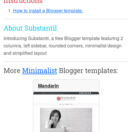
Instructions
How to install a Blogger template.
About Substantil
Introducing
Substantil
, a free Blogger template featuring 2
columns, left sidebar, rounded corners, minimalist design
and simplified layout
More
Minimalist
Blogger templates:
Mandarin