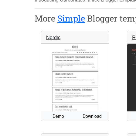
More
Simple
Blogger temp
Nordic
R
Demo
Download