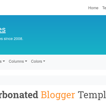
Home
Te
es
es since 2008.
s
Columns
Colors
rbonated
Blogger
Templ