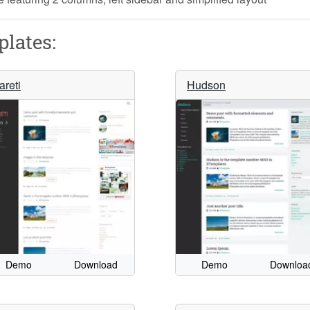
lates:
areti
Hudson
Demo
Download
Demo
Downloa