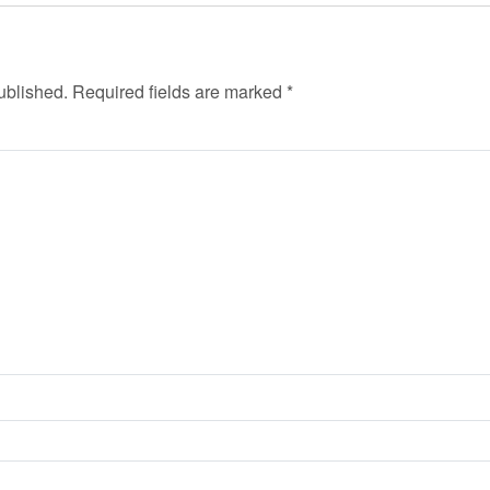
ublished.
Required fields are marked
*