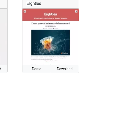
Eighties
d
Demo
Download