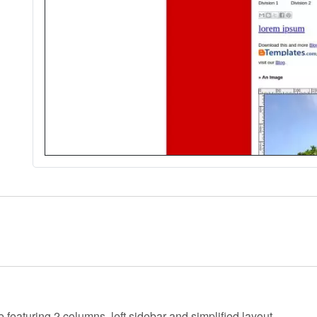
e featuring 2 columns, left sidebar and simplified layout