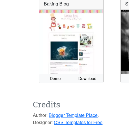
Baking Blog
S
Demo
Download
Credits
Author:
Blogger Template Place
.
Designer:
CSS Templates for Free
.