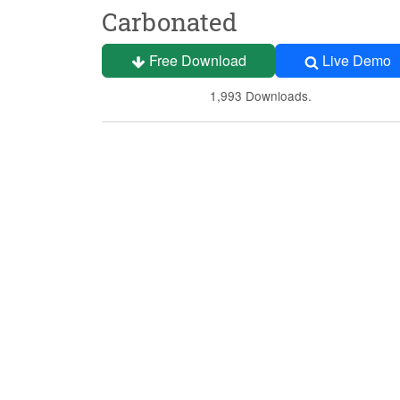
Carbonated
Free Download
Live Demo
1,993 Downloads.