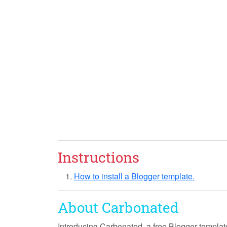
Instructions
How to install a Blogger template.
About Carbonated
Introducing
Carbonated
, a free Blogger templat