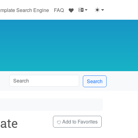
♥
mplate Search Engine
FAQ
Search
ate
Add to Favorites