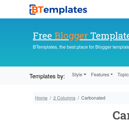
Free
Blogger
Templat
BTemplates, the best place for Blogger templat
Style
Features
Topic
Templates by:
Home
2 Columns
Carbonated
Ca