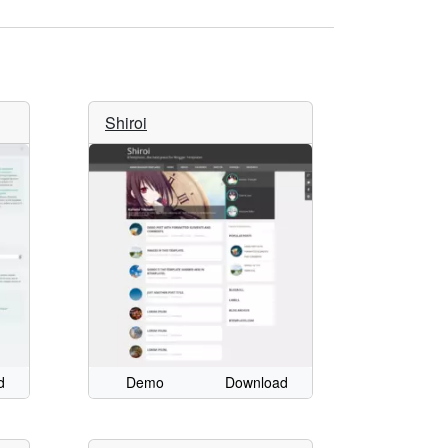
Shiroi
d
Demo
Download