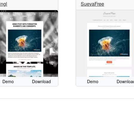
ingl
SuevaFree
Demo
Download
Demo
Downloa