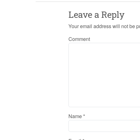
Leave a Reply
Your email address will not be p
Comment
Name
*