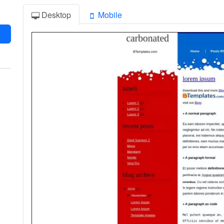
Desktop
Mobile