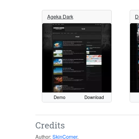
Ageka Dark
D
Demo
Download
Credits
Author:
SkinCorner
.