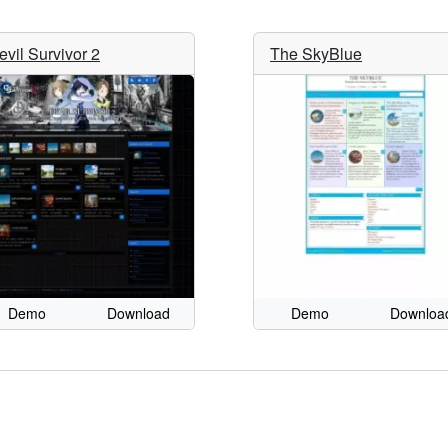
evil Survivor 2
The SkyBlue
Demo
Download
Demo
Downloa