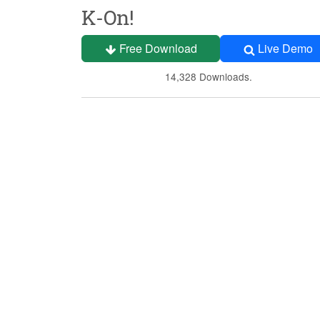
K-On!
Free Download
Live Demo
14,328 Downloads.