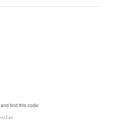
and find this code:
></li>