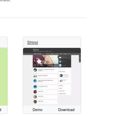
Shiroi
d
Demo
Download