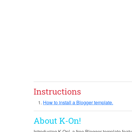
Instructions
How to install a Blogger template.
About K-On!
Introducing
K-On!
, a free Blogger template feat