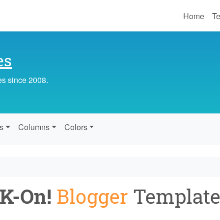
Home
Te
es
es since 2008.
s
Columns
Colors
K-On!
Blogger
Templat