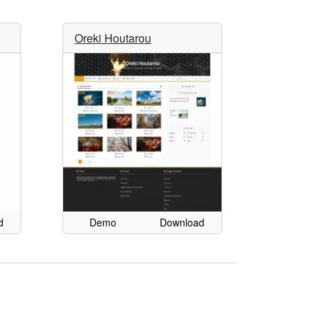
Oreki Houtarou
d
Demo
Download