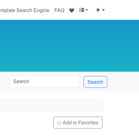
♥
mplate Search Engine
FAQ
Search
e
Add to Favorites