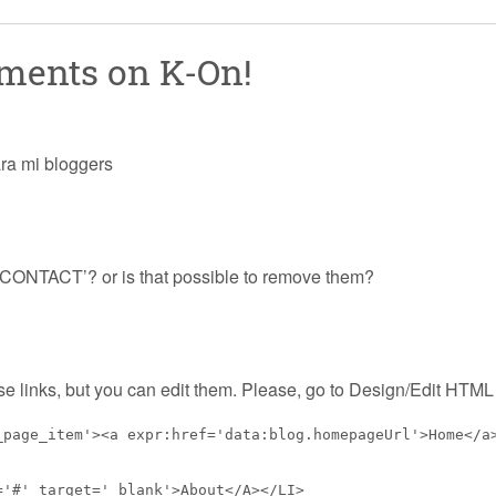
mments on
K-On!
ara mi bloggers
CONTACT’? or is that possible to remove them?
e links, but you can edit them. Please, go to Design/Edit HTML 
_page_item'><a expr:href='data:blog.homepageUrl'>Home</a
='#' target='_blank'>About</A></LI>