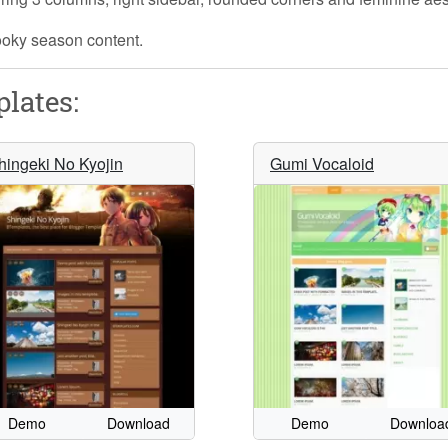
pooky season content.
lates:
hingeki No Kyojin
Gumi Vocaloid
Demo
Download
Demo
Downloa