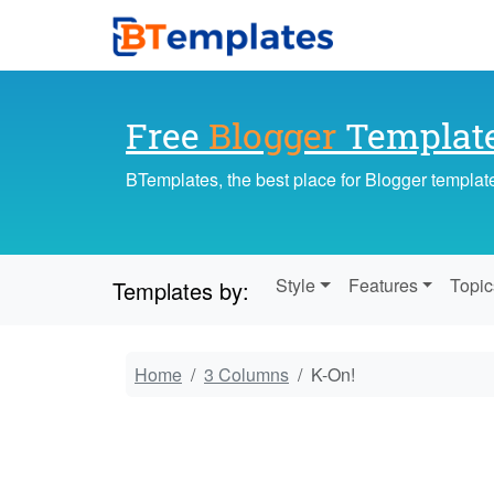
Free
Blogger
Templat
BTemplates, the best place for Blogger templat
Style
Features
Topic
Templates by:
Home
3 Columns
K-On!