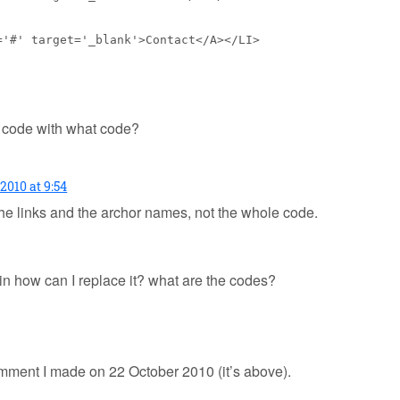
='#' target='_blank'>Contact</A></LI>
t code with what code?
2010 at 9:54
he links and the archor names, not the whole code.
in how can I replace it? what are the codes?
omment I made on 22 October 2010 (it’s above).