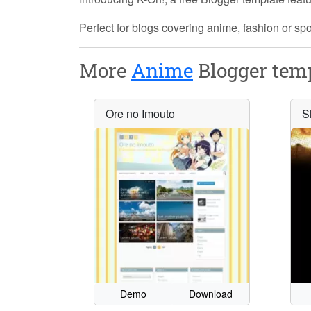
Perfect for blogs covering anime, fashion or s
More
Anime
Blogger temp
Ore no Imouto
S
Demo
Download