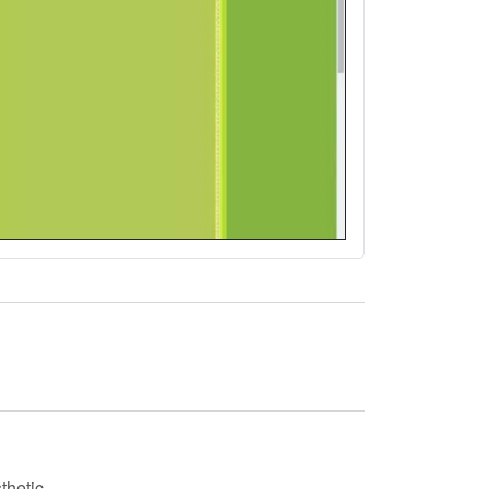
thetic