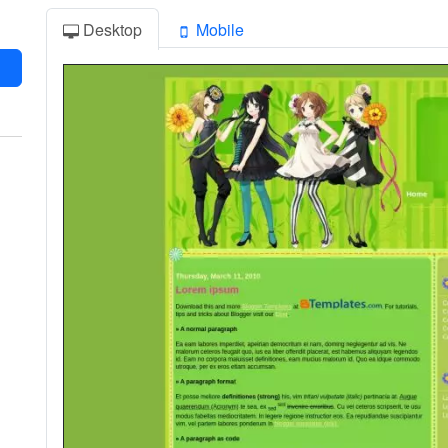
Desktop
Mobile