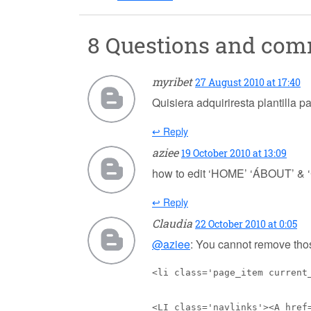
8 Questions and co
myribet
27 August 2010 at 17:40
Quisiera adquiriresta plantilla p
↩ Reply
aziee
19 October 2010 at 13:09
how to edit ‘HOME’ ‘ÁBOUT’ & ‘
↩ Reply
Claudia
22 October 2010 at 0:05
@aziee
: You cannot remove thos
<li class='page_item current
<LI class='navlinks'><A href