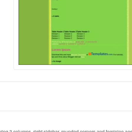
uring 3 columns, right sidebar, rounded corners and feminine aes