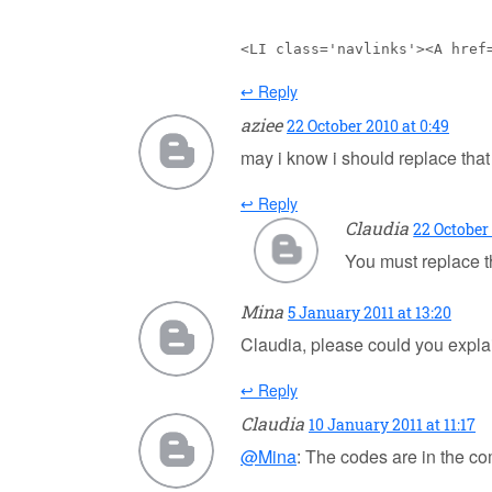
<LI class='navlinks'><A href
↩ Reply
aziee
22 October 2010 at 0:49
may i know i should replace tha
↩ Reply
Claudia
22 October 
You must replace t
Mina
5 January 2011 at 13:20
Claudia, please could you expla
↩ Reply
Claudia
10 January 2011 at 11:17
@Mina
: The codes are in the c