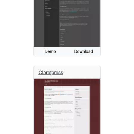
Demo
Download
Claretpress