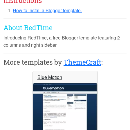
Instructions
How to install a Blogger template.
About RedTime
Introducing
RedTime
, a free Blogger template featuring 2
columns and right sidebar
More templates by
ThemeCraft
:
Blue Motion