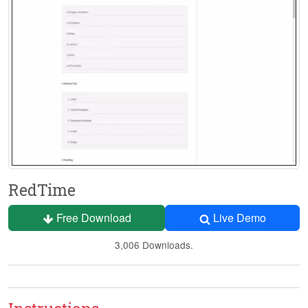
RedTime
Free Download
Live Demo
3,006 Downloads.