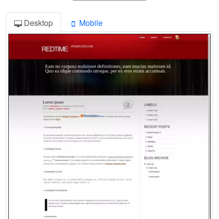
Desktop
Mobile