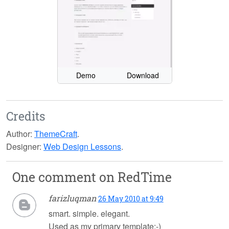
Demo
Download
Credits
Author:
ThemeCraft
.
Designer:
Web Design Lessons
.
One comment on
RedTime
farizluqman
26 May 2010 at 9:49
smart. simple. elegant.
Used as my primary template:-)