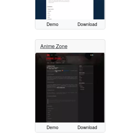
Demo
Download
Anime Zone
Demo
Download