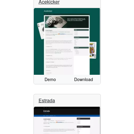
Acekicker
Demo
Download
Estrada