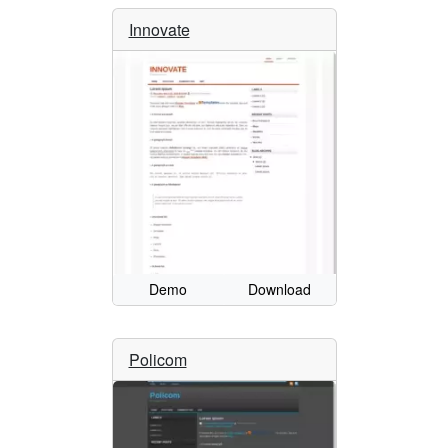
Innovate
Demo
Download
Policom