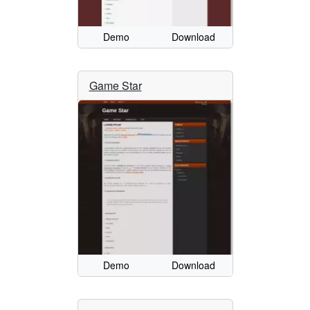
Demo
Download
Game Star
Demo
Download