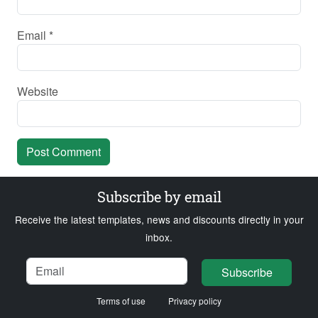
Email
*
Website
Subscribe by email
Receive the latest templates, news and discounts directly in your
inbox.
Name
Email
Loading...
Subscribe
Terms of use
Privacy policy