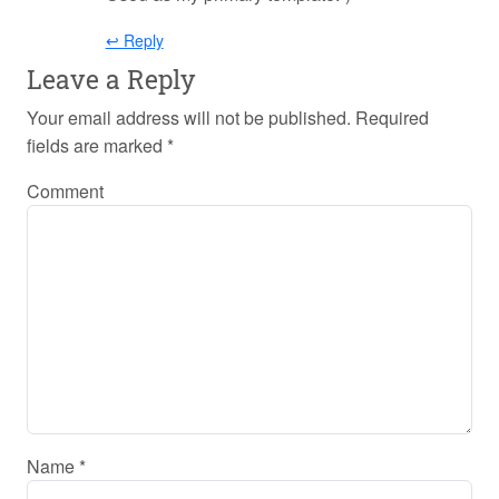
↩ Reply
Leave a Reply
Your email address will not be published.
Required
fields are marked
*
Comment
Name
*