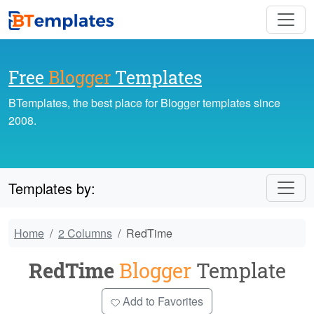
Free
Blogger
Templates
BTemplates, the best place for Blogger templates since
2008.
Templates by:
Home
2 Columns
RedTime
RedTime
Blogger
Template
Add to Favorites