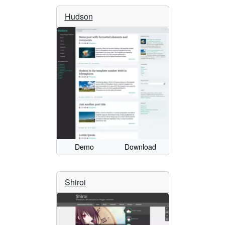
Hudson
Demo
Download
Shiroi