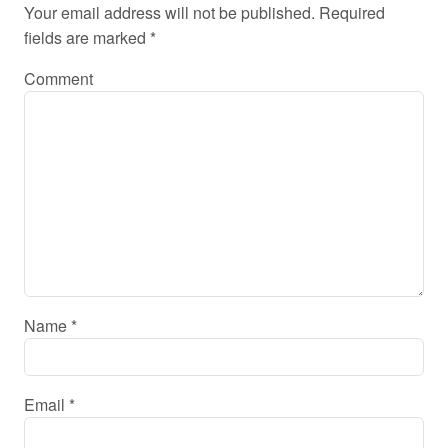
Your email address will not be published.
Required
fields are marked
*
Comment
Name
*
Email
*