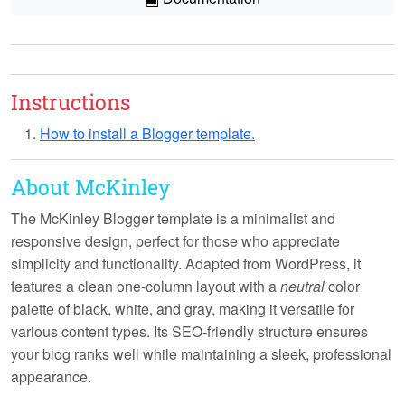
Instructions
How to install a Blogger template.
About McKinley
The McKinley Blogger template is a
minimalist
and
responsive
design, perfect for those who appreciate
simplicity and functionality. Adapted from WordPress, it
features a clean one-column layout with a
neutral
color
palette of black, white, and gray, making it versatile for
various content types. Its
SEO-friendly
structure ensures
your blog ranks well while maintaining a sleek, professional
appearance.