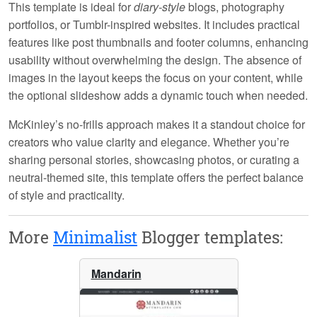
This template is ideal for
diary-style
blogs, photography
portfolios, or Tumblr-inspired websites. It includes practical
features like post thumbnails and footer columns, enhancing
usability without overwhelming the design. The absence of
images in the layout keeps the focus on your content, while
the optional slideshow adds a dynamic touch when needed.
McKinley’s
no-frills
approach makes it a standout choice for
creators who value clarity and elegance. Whether you’re
sharing personal stories, showcasing photos, or curating a
neutral-themed site, this template offers the perfect balance
of style and practicality.
More
Minimalist
Blogger templates:
Mandarin