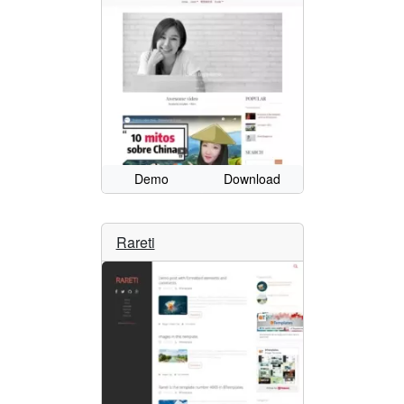
Demo
Download
Rareti