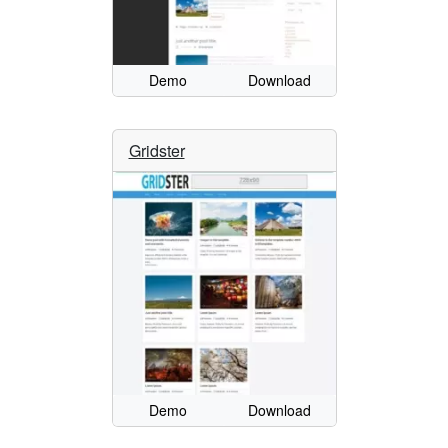
Demo
Download
Gridster
Demo
Download