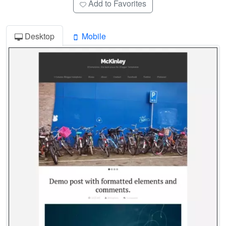
Add to Favorites
Desktop
Mobile