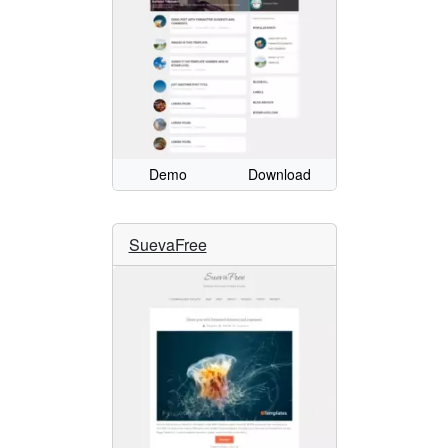
Demo
Download
SuevaFree