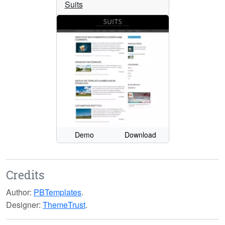
Suits
Demo
Download
Credits
Author:
PBTemplates
.
Designer:
ThemeTrust
.