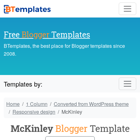
Free
Blogger
Templates
BTemplates, the best place for Blogger templates since
2008.
Templates by:
Home
1 Column
Converted from WordPress theme
Responsive design
McKinley
McKinley
Blogger
Template