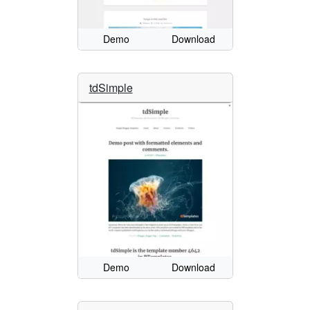
Demo
Download
tdSimple
Demo
Download