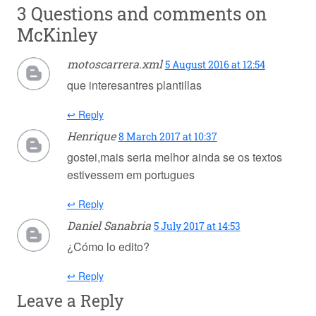
3 Questions and comments on
McKinley
motoscarrera.xml
5 August 2016 at 12:54
que interesantres plantillas
↩ Reply
Henrique
8 March 2017 at 10:37
gostei,mais seria melhor ainda se os textos
estivessem em portugues
↩ Reply
Daniel Sanabria
5 July 2017 at 14:53
¿Cómo lo edito?
↩ Reply
Leave a Reply