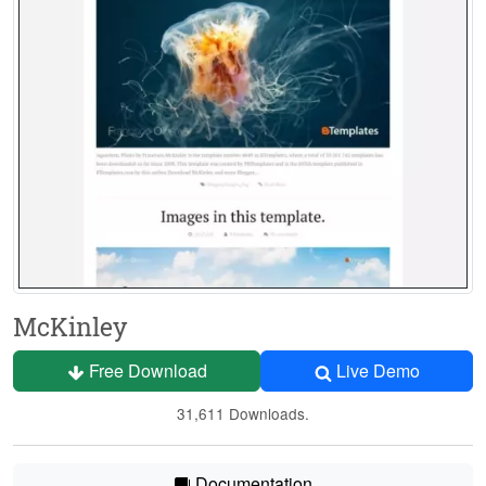
McKinley
Free Download
Live Demo
31,611 Downloads.
Documentation