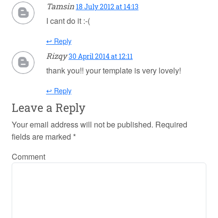
Tamsin
18 July 2012 at 14:13
I cant do it :-(
↩ Reply
Rizqy
30 April 2014 at 12:11
thank you!! your template is very lovely!
↩ Reply
Leave a Reply
Your email address will not be published.
Required
fields are marked
*
Comment