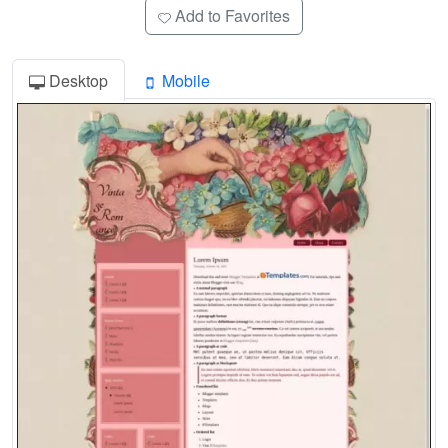
Add to Favorites
Desktop
Mobile