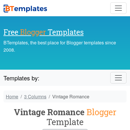
Free
Blogger
Templates
BTemplates, the best place for Blogger templates since
2008.
Templates by:
Home
3 Columns
Vintage Romance
Vintage Romance
Blogger
Template