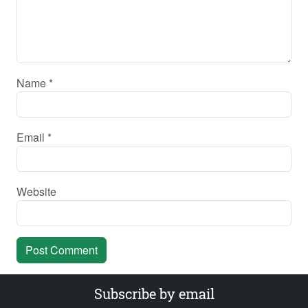
Name
*
Email
*
Website
Subscribe by email