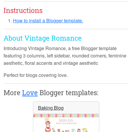
Instructions
How to install a Blogger template.
About Vintage Romance
Introducing
Vintage Romance
, a free Blogger template
featuring 3 columns, left sidebar, rounded corners, feminine
aesthetic, floral accents and vintage aesthetic
Perfect for blogs covering love.
More
Love
Blogger templates:
Baking Blog