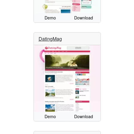
Demo
Download
DatingMag
Demo
Download