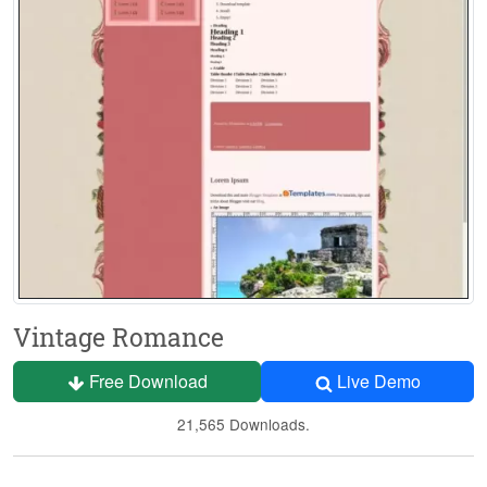
Vintage Romance
Free Download
Live Demo
21,565 Downloads.