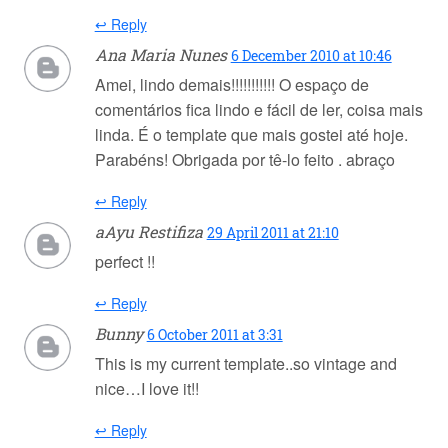
↩ Reply
Ana Maria Nunes
6 December 2010 at 10:46
Amei, lindo demais!!!!!!!!!!! O espaço de
comentários fica lindo e fácil de ler, coisa mais
linda. É o template que mais gostei até hoje.
Parabéns! Obrigada por tê-lo feito . abraço
↩ Reply
aAyu Restifiza
29 April 2011 at 21:10
perfect !!
↩ Reply
Bunny
6 October 2011 at 3:31
This is my current template..so vintage and
nice…I love it!!
↩ Reply