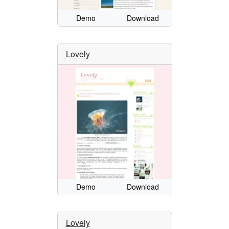
Demo
Download
Lovely
Demo
Download
Lovely