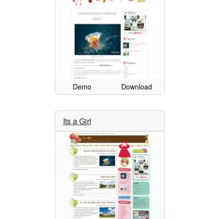
Demo
Download
Its a Girl