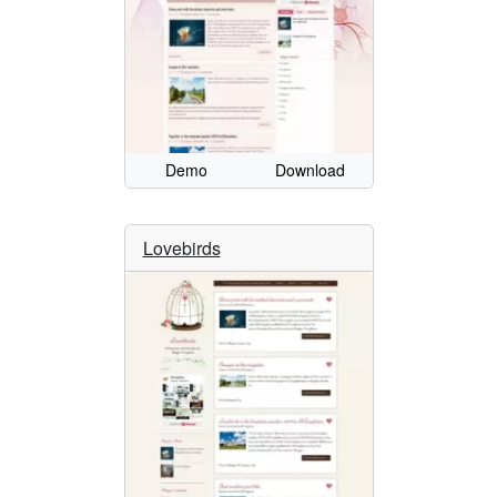
Demo
Download
Lovebirds