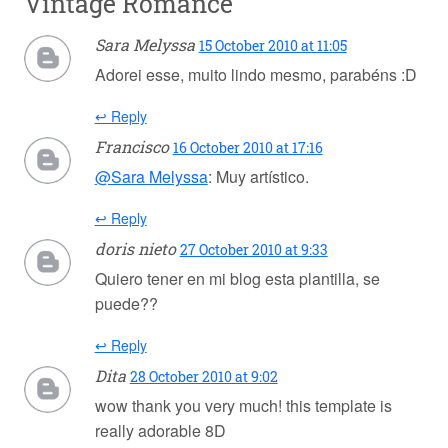
Vintage Romance
Sara Melyssa
15 October 2010 at 11:05
Adorei esse, muito lindo mesmo, parabéns :D
↩ Reply
Francisco
16 October 2010 at 17:16
@Sara Melyssa
: Muy artístico.
↩ Reply
doris nieto
27 October 2010 at 9:33
Quiero tener en mi blog esta plantilla, se
puede??
↩ Reply
Dita
28 October 2010 at 9:02
wow thank you very much! this template is
really adorable 8D