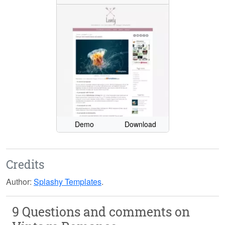
Demo
Download
Credits
Author:
Splashy Templates
.
9 Questions and comments on