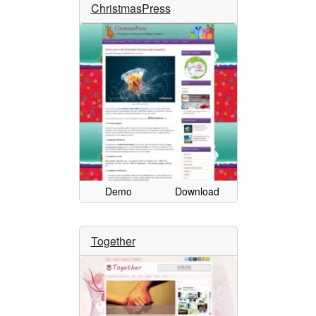
ChristmasPress
Demo
Download
Together