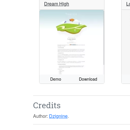
Dream High
L
Demo
Download
Credits
Author:
Dzignine
.