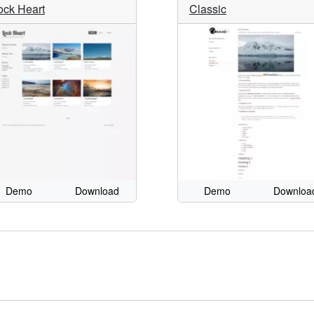
ock Heart
Classic
Demo
Download
Demo
Downloa