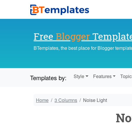
Free
Blogger
Templat
BTemplates, the best place for Blogger templat
Style
Features
Topic
Templates by:
Home
3 Columns
Noise Light
No