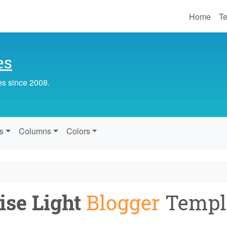
Home
Te
es
es since 2008.
s
Columns
Colors
ise Light
Blogger
Templ