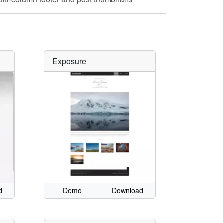
Exposure
d
Demo
Download