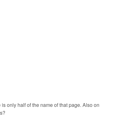
is only half of the name of that page. Also on
ns?