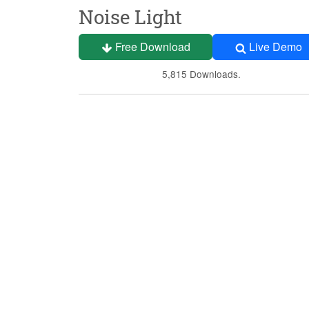
Noise Light
Free Download
Live Demo
5,815 Downloads.