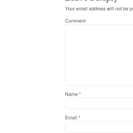
Your email address will not be p
Comment
Name
*
Email
*