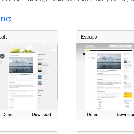
ine
:
egit
Espada
Demo
Download
Demo
Downloa