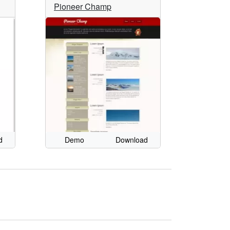
Pioneer Champ
d
Demo
Download