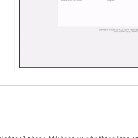
e featuring 3 columns, right sidebar, exclusive Blogger theme, m