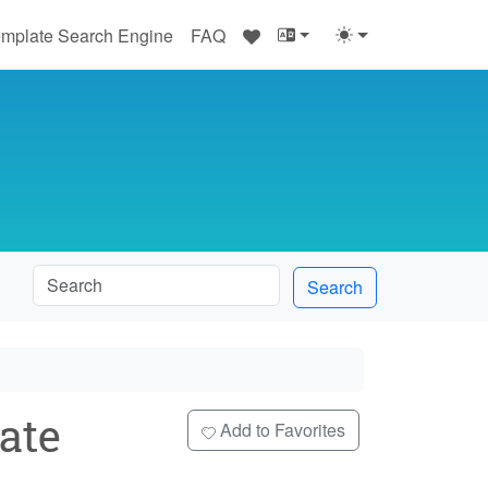
♥
mplate Search Engine
FAQ
Search
ate
Add to Favorites