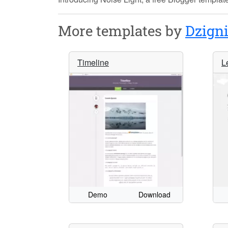
More templates by
Dzign
Timeline
L
Demo
Download