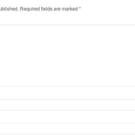
ublished.
Required fields are marked
*