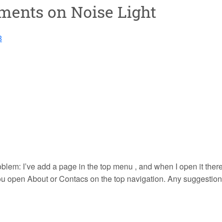
mments on
Noise Light
8
blem: I’ve add a page in the top menu , and when I open it there 
you open About or Contacs on the top navigation. Any suggestio