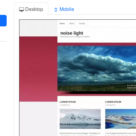
Desktop
Mobile