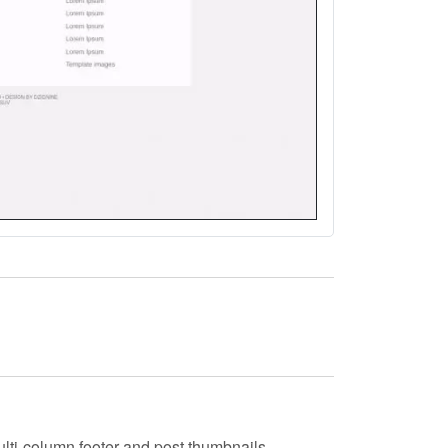
ulti-column footer and post thumbnails