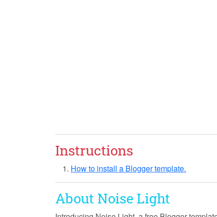
Instructions
How to install a Blogger template.
About Noise Light
Introducing
Noise Light
, a free Blogger templat