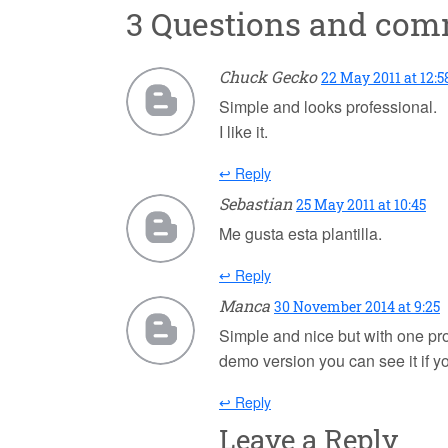
3 Questions and co
Chuck Gecko
22 May 2011 at 12:5
Simple and looks professional.
I like it.
↩ Reply
Sebastian
25 May 2011 at 10:45
Me gusta esta plantilla.
↩ Reply
Manca
30 November 2014 at 9:25
Simple and nice but with one pro
demo version you can see it if 
↩ Reply
Leave a Reply