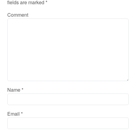
fields are marked
*
Comment
Name
*
Email
*