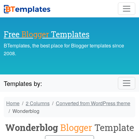
Free
Blogger
Templates
BTemplates, the best place for Blogger templates since
2008.
Templates by:
Home
2 Columns
Converted from WordPress theme
Wonderblog
Wonderblog
Blogger
Template