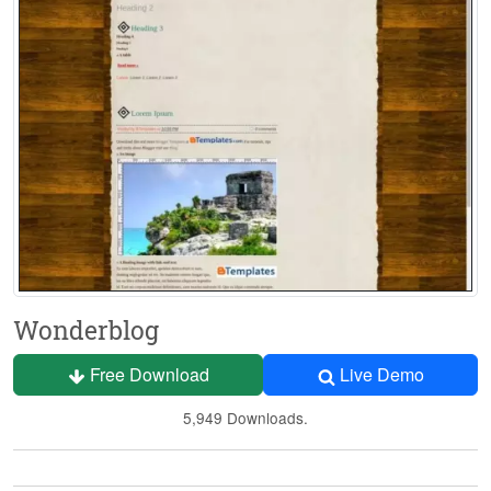
Wonderblog
Free Download
Live Demo
5,949 Downloads.