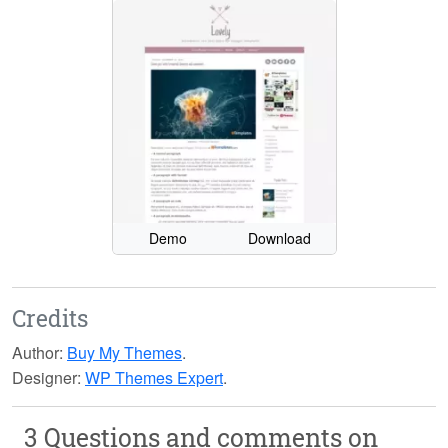
Demo
Download
Credits
Author:
Buy My Themes
.
Designer:
WP Themes Expert
.
3 Questions and comments on