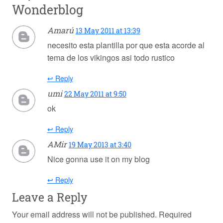
Wonderblog
Amarú
13 May 2011 at 13:39
necesito esta plantilla por que esta acorde al
tema de los vikingos asi todo rustico
↩ Reply
umi
22 May 2011 at 9:50
ok
↩ Reply
AMir
19 May 2013 at 3:40
Nice gonna use it on my blog
↩ Reply
Leave a Reply
Your email address will not be published.
Required