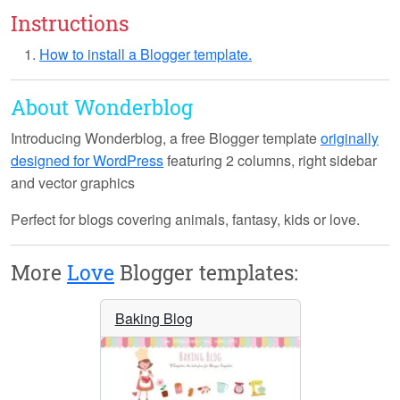
Instructions
How to install a Blogger template.
About Wonderblog
Introducing
Wonderblog
, a free Blogger template
originally
designed for WordPress
featuring 2 columns, right sidebar
and vector graphics
Perfect for blogs covering animals, fantasy, kids or love.
More
Love
Blogger templates:
Baking Blog