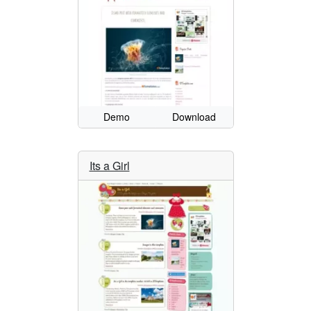
Demo
Download
Its a Girl