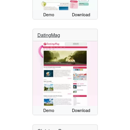
Demo
Download
DatingMag
Demo
Download