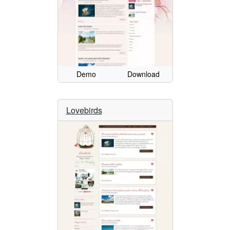
Demo
Download
Lovebirds