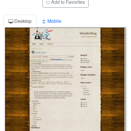
Add to Favorites
Desktop
Mobile