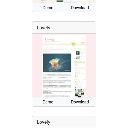
Demo
Download
Lovely
Demo
Download
Lovely