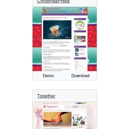
ChristmasPress
Demo
Download
Together