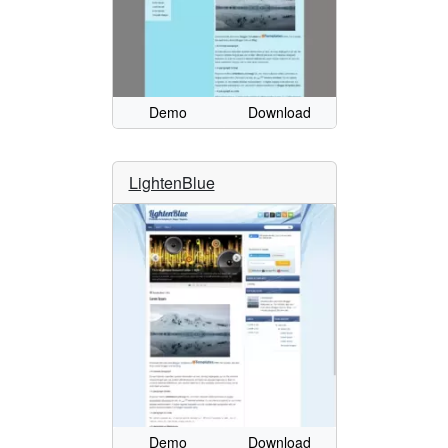
Demo
Download
LightenBlue
Demo
Download