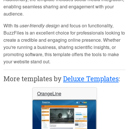
enabling seamless sharing and engagement with your
audience.
With its
user-friendly design
and focus on functionality,
BuzzFiles is an excellent choice for professionals looking to
create a credible and engaging online presence. Whether
you're running a business, sharing scientific insights, or
promoting software, this template offers the tools to make
your website stand out.
More templates by
Deluxe Templates
:
OrangeLine