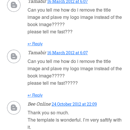
Tamabir
16 March 2012 at 6:07
Can you tell me how do i remove the title
image and plave my logo image instead of the
book image?????
please tell me fast???
↩ Reply
Tamabir
16 March 2012 at 6:07
Can you tell me how do i remove the title
image and plave my logo image instead of the
book image?????
please tell me fast?????
↩ Reply
Bee Online
24 October 2012 at 22:09
Thank you so much.
The template is wonderful. I’m very saftify with
it.