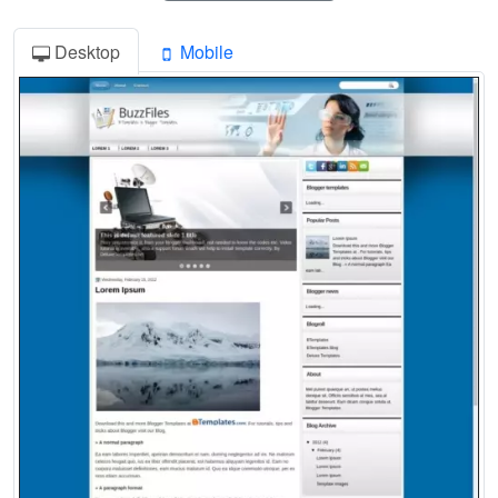
Desktop
Mobile