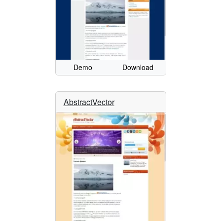
Demo
Download
AbstractVector