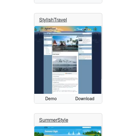
StylishTravel
Demo
Download
SummerStyle