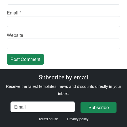
Email
*
Website
Subscribe by email
Receive the latest templates, news and discounts directly in your
inbox.
Name
Email
Loading...
Subscribe
Terms of use
Privacy policy