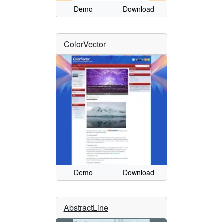
Demo
Download
ColorVector
Demo
Download
AbstractLine