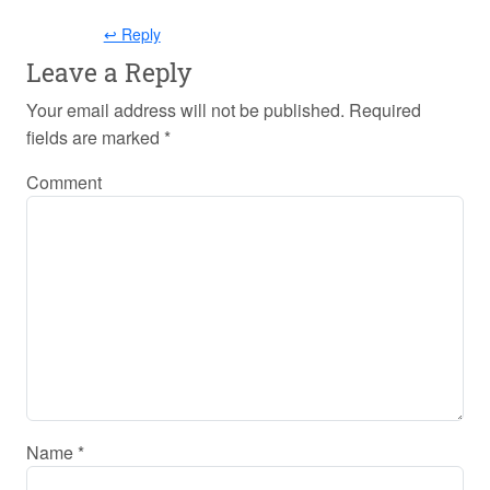
↩ Reply
Leave a Reply
Your email address will not be published.
Required
fields are marked
*
Comment
Name
*