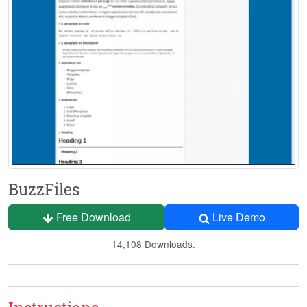
BuzzFiles
Free Download
Live Demo
14,108 Downloads.