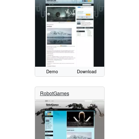
Demo
Download
RobotGames