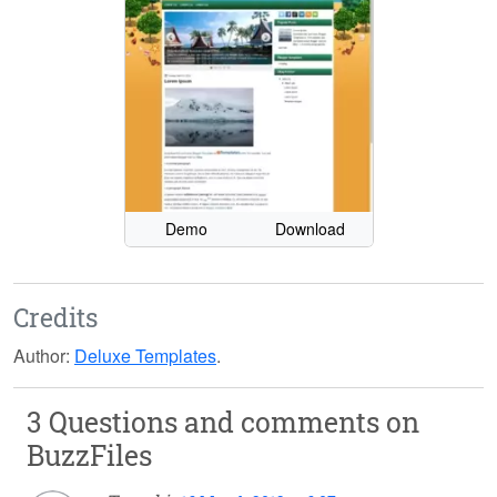
Demo
Download
Credits
Author:
Deluxe Templates
.
3 Questions and comments on
BuzzFiles