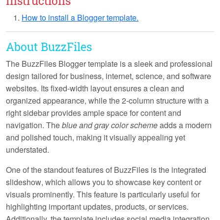
Instructions
How to install a Blogger template.
About BuzzFiles
The BuzzFiles Blogger template is a sleek and professional
design tailored for business, internet, science, and software
websites. Its
fixed-width layout
ensures a clean and
organized appearance, while the
2-column structure
with a
right sidebar provides ample space for content and
navigation. The
blue and gray color scheme
adds a modern
and polished touch, making it visually appealing yet
understated.
One of the standout features of BuzzFiles is the integrated
slideshow
, which allows you to showcase key content or
visuals prominently. This feature is particularly useful for
highlighting important updates, products, or services.
Additionally, the template includes
social media integration
,