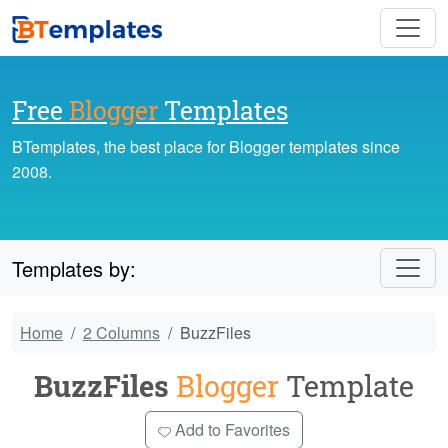
Free
Blogger
Templates
BTemplates, the best place for Blogger templates since
2008.
Templates by:
Home
2 Columns
BuzzFiles
BuzzFiles
Blogger
Template
Add to Favorites