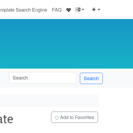
♥
mplate Search Engine
FAQ
Search
te
Add to Favorites