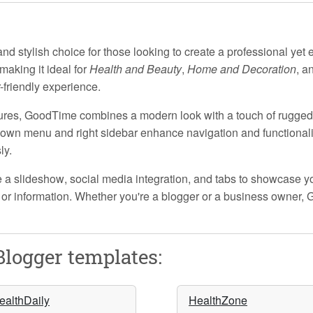
d stylish choice for those looking to create a professional yet 
 making it ideal for
Health and Beauty
,
Home and Decoration
, a
-friendly experience.
ures
, GoodTime combines a modern look with a touch of rugge
down menu
and
right sidebar
enhance navigation and functionalit
ly.
e a
slideshow
,
social media integration
, and
tabs
to showcase yo
 or information. Whether you're a blogger or a business owner, 
logger templates:
ealthDaily
HealthZone