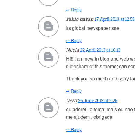
↩ Reply
sakib hasan
17 April 2013 at 12:58
Its global newspaper site
↩ Reply
Noela
22 April 2013 at 10:13
Hi!! I am new in blog and web wor
slideshare of this theme; can s
Thank you so much and sorry fo
↩ Reply
Deza
26 June 2013 at 9:25
eu adorei , o tema, mais eu nao 
me ajudem , obrigada
↩ Reply