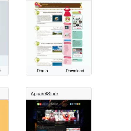
d
Demo
Download
ApparelStore