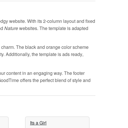
edgy website. With its
2-column layout
and
fixed
nd
Nature
websites. The template is
adapted
d charm. The
black and orange
color scheme
y. Additionally, the template is
ads ready
,
ur content in an engaging way. The
footer
GoodTime offers the perfect blend of style and
Its a Girl