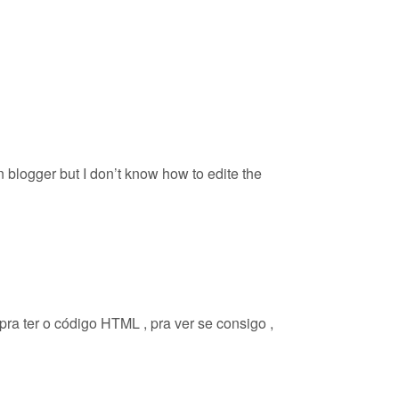
n blogger but I don’t know how to edite the
pra ter o código HTML , pra ver se consigo ,