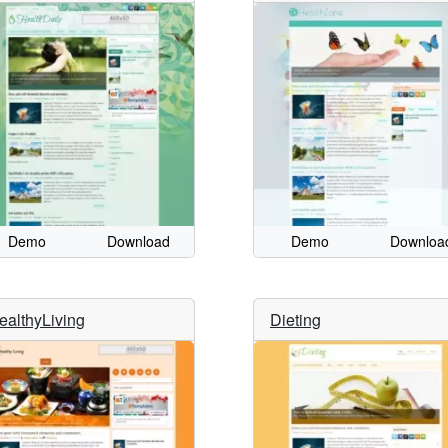
Demo
Download
Demo
Downloa
ealthyLiving
Dieting