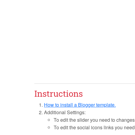
Instructions
How to install a Blogger template.
Additional Settings:
To edit the slider you need to changes
To edit the social icons links you need