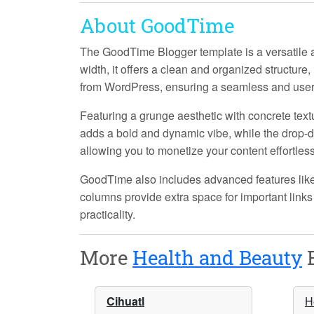
About GoodTime
The GoodTime Blogger template is a versatile an
width
, it offers a clean and organized structure,
from WordPress
, ensuring a seamless and user
Featuring a
grunge
aesthetic with
concrete text
adds a bold and dynamic vibe, while the
drop-
allowing you to monetize your content effortless
GoodTime also includes advanced features lik
columns
provide extra space for important links
practicality.
More
Health and Beauty
B
Cihuatl
H