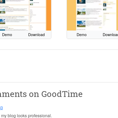
Demo
Download
Demo
Downloa
omments on
GoodTime
33
es my blog looks professional.