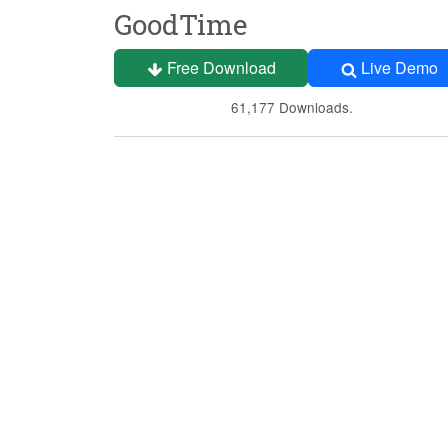
GoodTime
Free Download
Live Demo
61,177 Downloads.