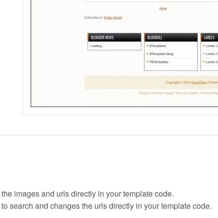
 the images and urls directly in your template code.
 to search and changes the urls directly in your template code.