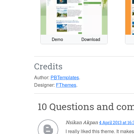
Demo
Download
Credits
Author:
PBTemplates
.
Designer:
FThemes
.
10 Questions and c
Nsikan Akpan
4 April 2013 at 16:
I really liked this theme. It mak