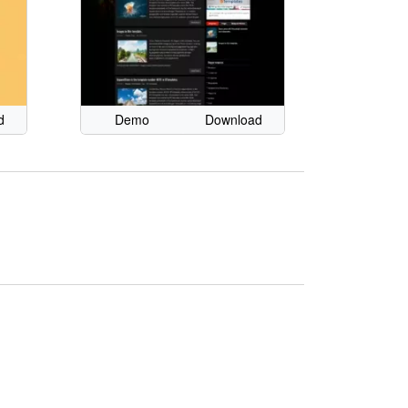
d
Demo
Download