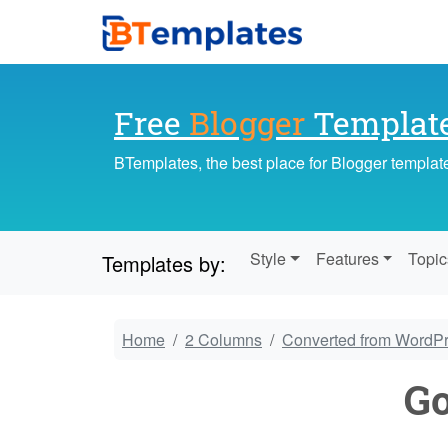
Free
Blogger
Templat
BTemplates, the best place for Blogger templat
Style
Features
Topic
Templates by:
Home
2 Columns
Converted from WordP
G