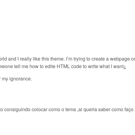
ld and I really like this theme. I’m trying to create a webpage o
omeone tell me how to edite HTML code to write what I want¿
r my ignorance.
to consiguindo colocar como o tema ,ai queria saber como faço 