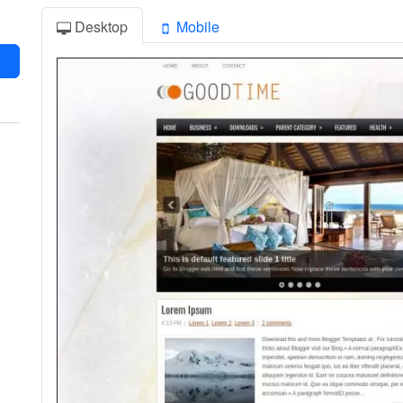
Desktop
Mobile