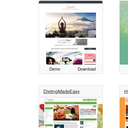
Demo
Download
DietingMadeEasy
H