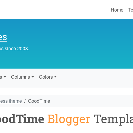
Home
Te
es
es since 2008.
s
Columns
Colors
ress theme
GoodTime
oodTime
Blogger
Templa