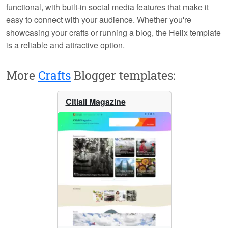
functional, with built-in
social media features
that make it
easy to connect with your audience. Whether you're
showcasing your crafts or running a blog, the Helix template
is a reliable and attractive option.
More
Crafts
Blogger templates:
Citlali Magazine