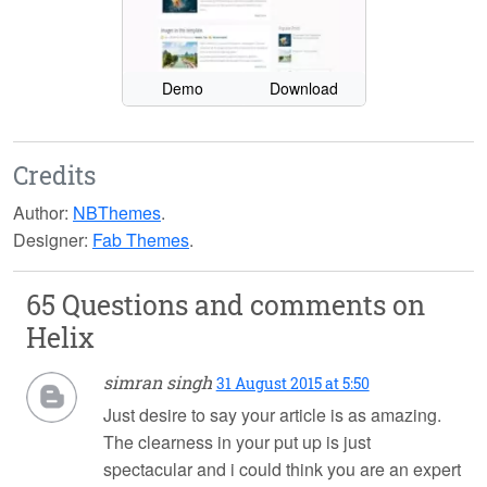
Demo
Download
Credits
Author:
NBThemes
.
Designer:
Fab Themes
.
65 Questions and comments on
Helix
simran singh
31 August 2015 at 5:50
Just desire to say your article is as amazing.
The clearness in your put up is just
spectacular and i could think you are an expert