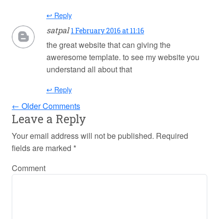
↩ Reply
satpal
1 February 2016 at 11:16
the great website that can giving the
aweresome template. to see my website you
understand all about that
↩ Reply
← Older Comments
Leave a Reply
Your email address will not be published.
Required
fields are marked
*
Comment