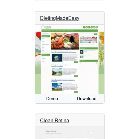
DietingMadeEasy
Demo
Download
Clean Retina