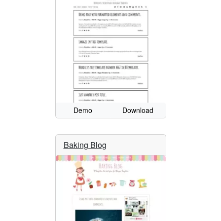
Demo
Download
Baking Blog