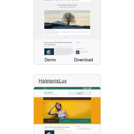
Demo
Download
HaletanisLux