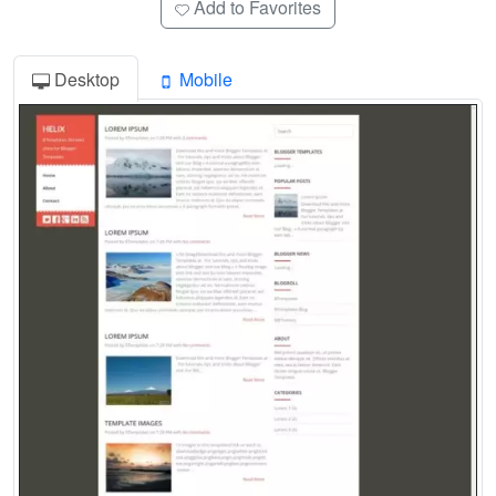
Add to Favorites
Desktop
Mobile