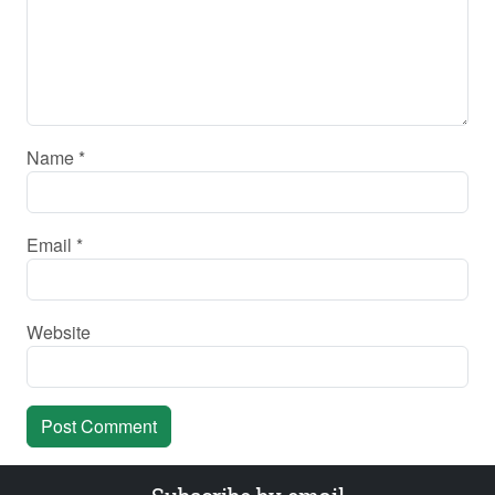
Name
*
Email
*
Website