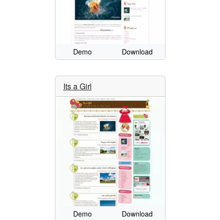
Demo
Download
Its a Girl
Demo
Download