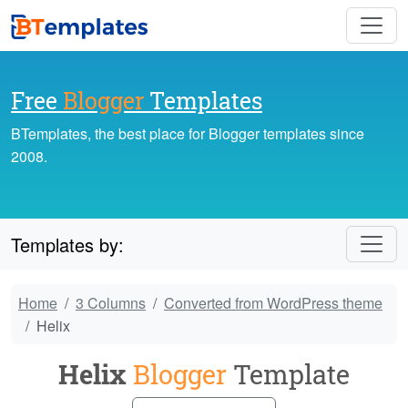
Free
Blogger
Templates
BTemplates, the best place for Blogger templates since
2008.
Templates by:
Home
3 Columns
Converted from WordPress theme
Helix
Helix
Blogger
Template