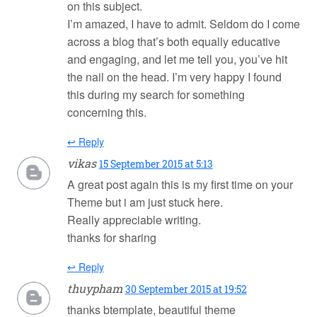
on this subject.
I’m amazed, I have to admit. Seldom do I come
across a blog that’s both equally educative
and engaging, and let me tell you, you’ve hit
the nail on the head. I’m very happy I found
this during my search for something
concerning this.
↩ Reply
vikas
15 September 2015 at 5:13
A great post again this is my first time on your
Theme but i am just stuck here.
Really appreciable writing.
thanks for sharing
↩ Reply
thuypham
30 September 2015 at 19:52
thanks btemplate, beautiful theme