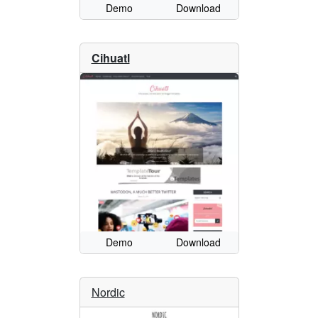
Demo
Download
Cihuatl
Demo
Download
Nordic