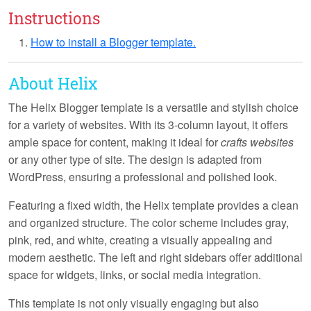
Instructions
How to install a Blogger template.
About Helix
The Helix Blogger template is a versatile and stylish choice
for a variety of websites. With its
3-column layout
, it offers
ample space for content, making it ideal for
crafts websites
or any other type of site. The design is
adapted from
WordPress
, ensuring a professional and polished look.
Featuring a
fixed width
, the Helix template provides a clean
and organized structure. The color scheme includes
gray,
pink, red, and white
, creating a visually appealing and
modern aesthetic. The
left and right sidebars
offer additional
space for widgets, links, or social media integration.
This template is not only visually engaging but also