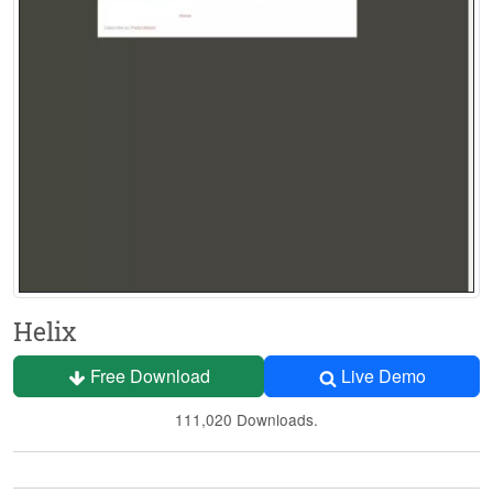
Helix
Free Download
Live Demo
111,020 Downloads.