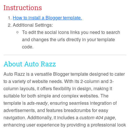
Instructions
How to install a Blogger template.
Additional Settings:
To edit the social icons links you need to search
and changes the urls directly in your template
code.
About Auto Razz
Auto Razz is a versatile Blogger template designed to cater
to a variety of website needs. With its
2-column and 3-
column layouts
, it offers flexibility in design, making it
suitable for both simple and complex websites. The
template is
ads-ready
, ensuring seamless integration of
advertisements, and features
breadcrumbs
for easy
navigation. Additionally, it includes a
custom 404 page
,
enhancing user experience by providing a professional look