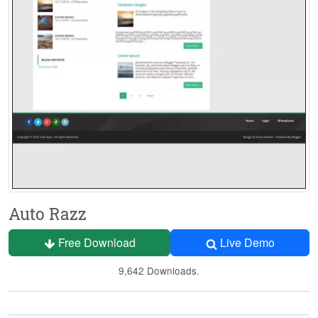
Auto Razz
Free Download
Live Demo
9,642 Downloads.