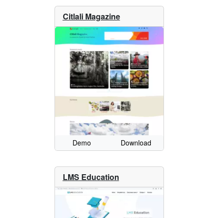
Citlali Magazine
Demo
Download
LMS Education