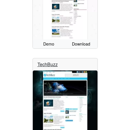
Demo
Download
TechBuzz