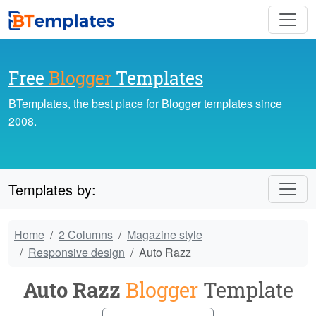
Free
Blogger
Templates
BTemplates, the best place for Blogger templates since
2008.
Templates by:
Home
2 Columns
Magazine style
Responsive design
Auto Razz
Auto Razz
Blogger
Template