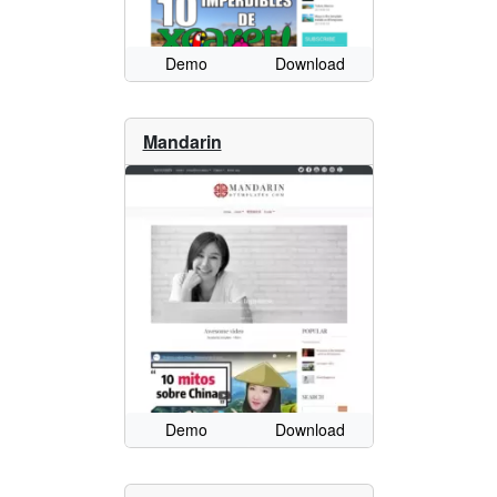
Demo
Download
Mandarin
Demo
Download