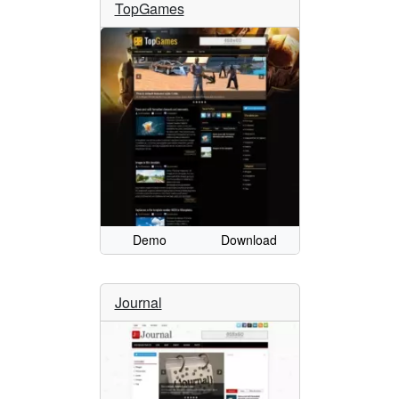
TopGames
Demo
Download
Journal