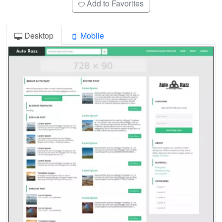
Add to Favorites
Desktop
Mobile