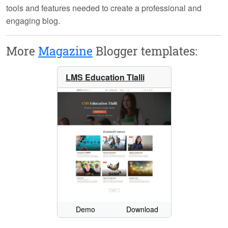
tools and features needed to create a professional and
engaging blog.
More
Magazine
Blogger templates:
LMS Education Tlalli
Demo
Download