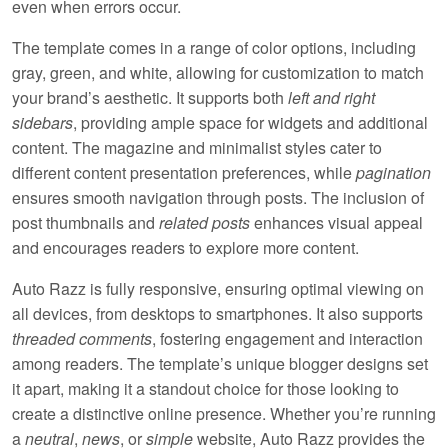
even when errors occur.
The template comes in a range of color options, including
gray, green, and white
, allowing for customization to match
your brand’s aesthetic. It supports both
left and right
sidebars
, providing ample space for widgets and additional
content. The
magazine and minimalist
styles cater to
different content presentation preferences, while
pagination
ensures smooth navigation through posts. The inclusion of
post thumbnails
and
related posts
enhances visual appeal
and encourages readers to explore more content.
Auto Razz is fully
responsive
, ensuring optimal viewing on
all devices, from desktops to smartphones. It also supports
threaded comments
, fostering engagement and interaction
among readers. The template’s
unique blogger designs
set
it apart, making it a standout choice for those looking to
create a distinctive online presence. Whether you’re running
a
neutral
,
news
, or
simple
website, Auto Razz provides the