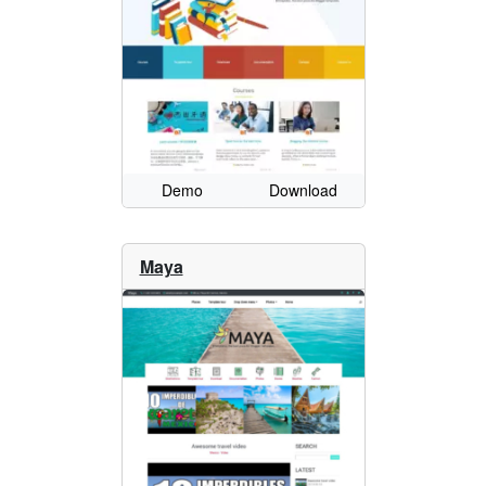
Demo
Download
Maya