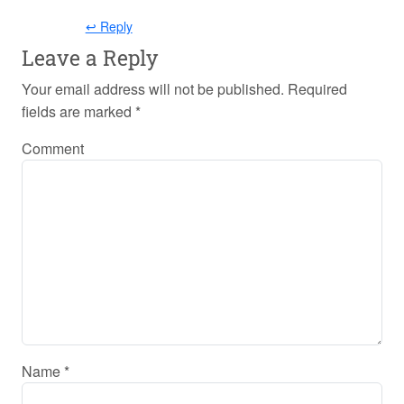
↩ Reply
Leave a Reply
Your email address will not be published.
Required
fields are marked
*
Comment
Name
*