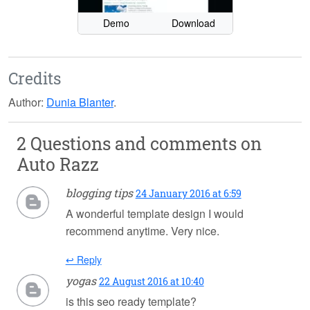
Demo
Download
Credits
Author:
Dunia Blanter
.
2 Questions and comments on
Auto Razz
blogging tips
24 January 2016 at 6:59
A wonderful template design I would
recommend anytime. Very nice.
↩ Reply
yogas
22 August 2016 at 10:40
is this seo ready template?