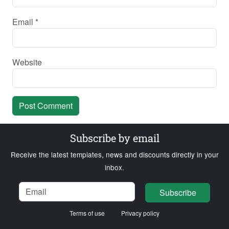
Email
*
Website
Subscribe by email
Receive the latest templates, news and discounts directly in your
inbox.
Name
Email
Loading...
Subscribe
Terms of use
Privacy policy