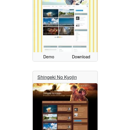
Demo
Download
Shingeki No Kyojin