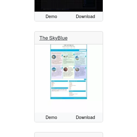
Demo
Download
The SkyBlue
Demo
Download