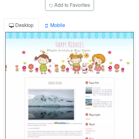
Add to Favorites
Desktop
Mobile