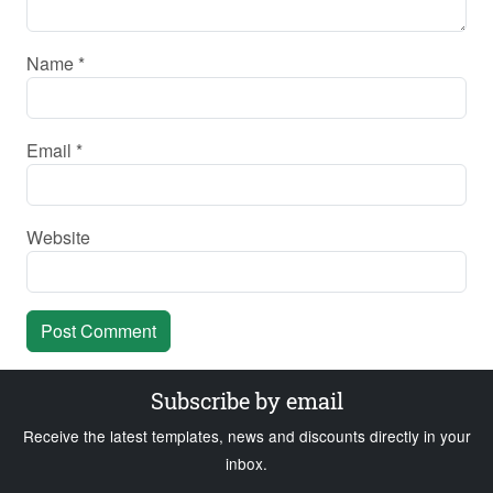
Name
*
Email
*
Website
Subscribe by email
Receive the latest templates, news and discounts directly in your
inbox.