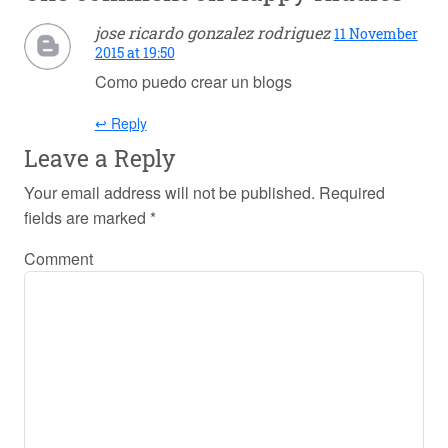
jose ricardo gonzalez rodriguez
11 November
2015 at 19:50
Como puedo crear un blogs
↩ Reply
Leave a Reply
Your email address will not be published.
Required
fields are marked
*
Comment