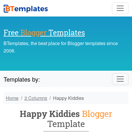
Free
Blogger
Templates
BTemplates, the best place for Blogger templates since
2008.
Templates by:
Home
2 Columns
Happy Kiddies
Happy Kiddies
Blogger
Template