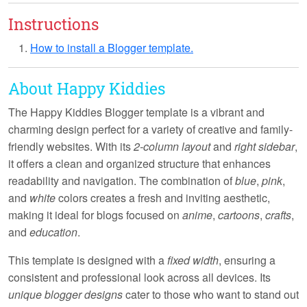
Instructions
How to install a Blogger template.
About Happy Kiddies
The
Happy Kiddies
Blogger template is a vibrant and
charming design perfect for a variety of creative and family-
friendly websites. With its
2-column layout
and
right sidebar
,
it offers a clean and organized structure that enhances
readability and navigation. The combination of
blue
,
pink
,
and
white
colors creates a fresh and inviting aesthetic,
making it ideal for blogs focused on
anime
,
cartoons
,
crafts
,
and
education
.
This template is designed with a
fixed width
, ensuring a
consistent and professional look across all devices. Its
unique blogger designs
cater to those who want to stand out