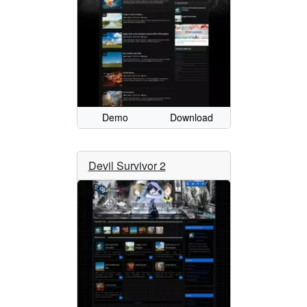
Demo
Download
Devil Survivor 2