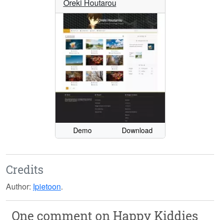
Oreki Houtarou
Demo
Download
Credits
Author:
Ipietoon
.
One comment on
Happy Kiddies