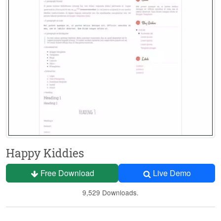
Happy Kiddies
Free Download
Live Demo
9,529 Downloads.