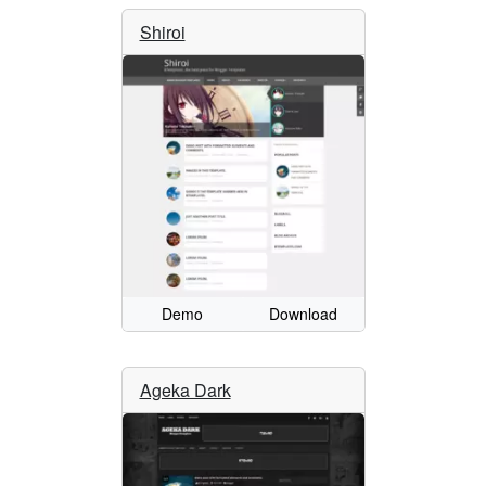
Shiroi
Demo
Download
Ageka Dark