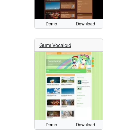
Demo
Download
Gumi Vocaloid
Demo
Download