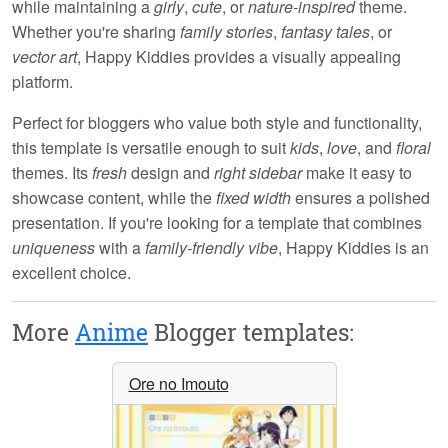
while maintaining a
girly
,
cute
, or
nature-inspired
theme.
Whether you're sharing
family stories
,
fantasy tales
, or
vector art
,
Happy Kiddies
provides a visually appealing
platform.
Perfect for bloggers who value both style and functionality,
this template is versatile enough to suit
kids
,
love
, and
floral
themes. Its
fresh
design and
right sidebar
make it easy to
showcase content, while the
fixed width
ensures a polished
presentation. If you're looking for a template that combines
uniqueness
with a
family-friendly vibe
,
Happy Kiddies
is an
excellent choice.
More
Anime
Blogger templates:
Ore no Imouto