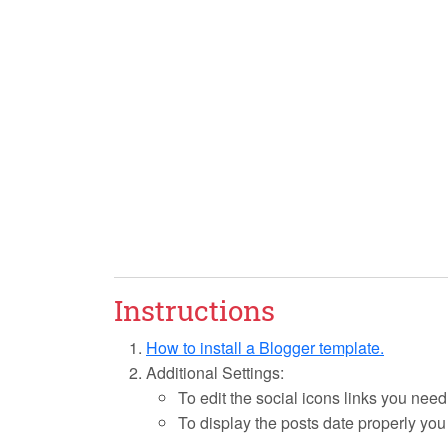
Instructions
How to install a Blogger template.
Additional Settings:
To edit the social icons links you need
To display the posts date properly yo