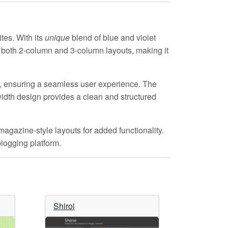
tes. With its
unique
blend of blue and violet
ts both 2-column and 3-column layouts, making it
, ensuring a seamless user experience. The
idth design provides a clean and structured
agazine-style layouts for added functionality.
blogging platform.
Shiroi