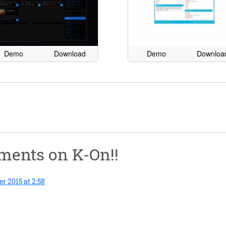
Demo
Download
Demo
Downloa
mments on
K-On!!
 2015 at 2:58