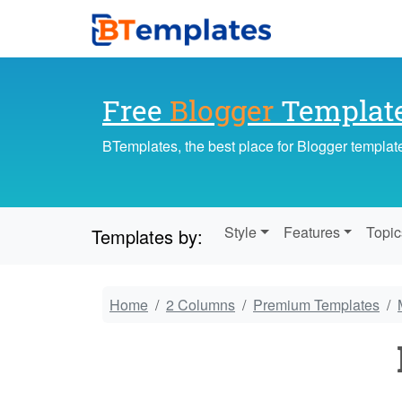
Free
Blogger
Templat
BTemplates, the best place for Blogger templat
Style
Features
Topic
Templates by:
Home
2 Columns
Premium Templates