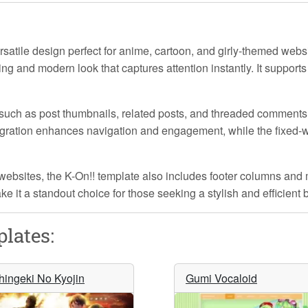
satile design perfect for anime, cartoon, and girly-themed websi
ling and modern look that captures attention instantly. It suppor
such as post thumbnails, related posts, and threaded comments
gration enhances navigation and engagement, while the fixed-w
 websites, the
K-On!!
template also includes footer columns and m
e it a standout choice for those seeking a stylish and efficient 
lates:
hingeki No Kyojin
Gumi Vocaloid