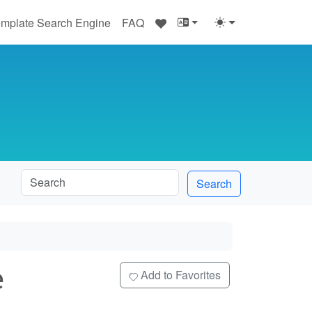
♥
mplate Search Engine
FAQ
Search
e
Add to Favorites