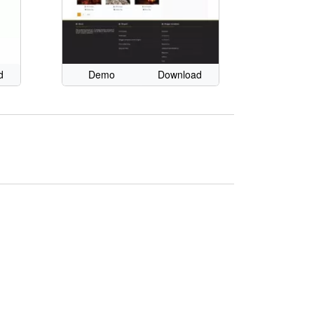
d
Demo
Download