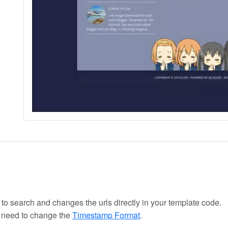
 to search and changes the urls directly in your template code.
u need to change the
Timestamp Format
.