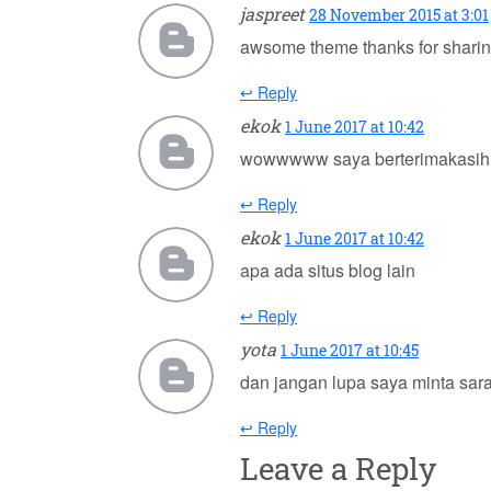
jaspreet
28 November 2015 at 3:01
awsome theme thanks for shari
↩ Reply
ekok
1 June 2017 at 10:42
wowwwww saya berterimakasih
↩ Reply
ekok
1 June 2017 at 10:42
apa ada situs blog lain
↩ Reply
yota
1 June 2017 at 10:45
dan jangan lupa saya minta sara
↩ Reply
Leave a Reply