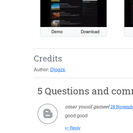
Demo
Download
Credits
Author:
Djogzs
.
5 Questions and co
omar yousif gameel
28 November
good good
↩ Reply