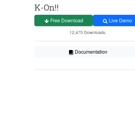
K-On!!
Free Download
Live Demo
12,475 Downloads.
Documentation