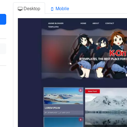
Desktop
Mobile