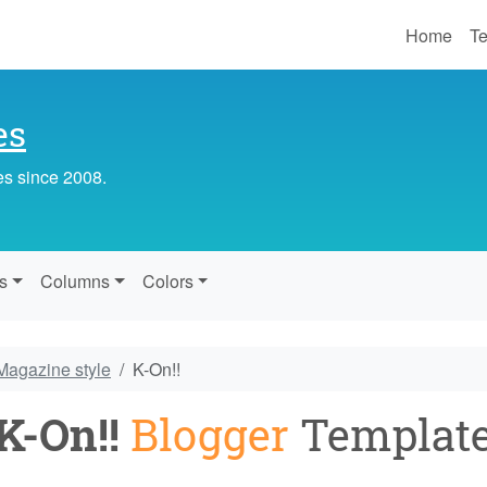
Home
Te
es
es since 2008.
s
Columns
Colors
Magazine style
K-On!!
K-On!!
Blogger
Templat