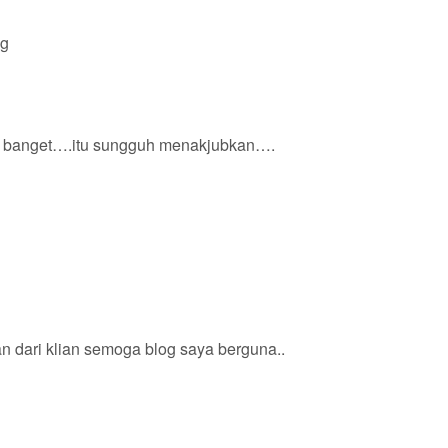
ng
 banget….itu sungguh menakjubkan….
n dari klian semoga blog saya berguna..