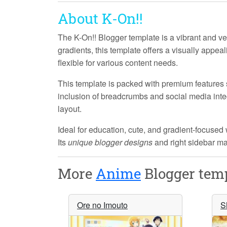
About K-On!!
The
K-On!!
Blogger template is a vibrant and ver
gradients, this template offers a visually appea
flexible for various content needs.
This template is packed with
premium features
inclusion of breadcrumbs and social media inte
layout.
Ideal for education, cute, and gradient-focused
Its
unique blogger designs
and right sidebar mak
More
Anime
Blogger temp
Ore no Imouto
S