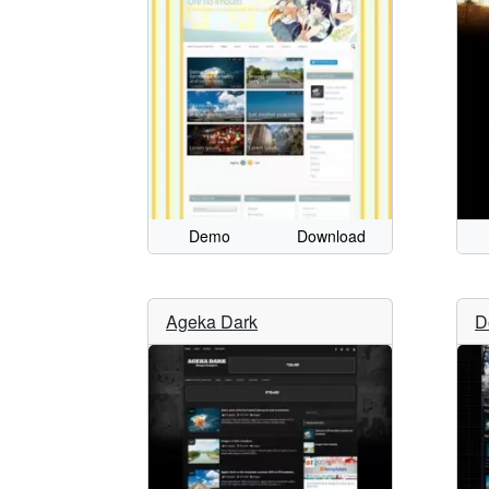
Demo
Download
Ageka Dark
D