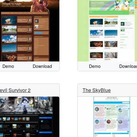
Demo
Download
Demo
Downloa
evil Survivor 2
The SkyBlue