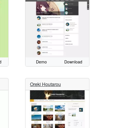
d
Demo
Download
Oreki Houtarou