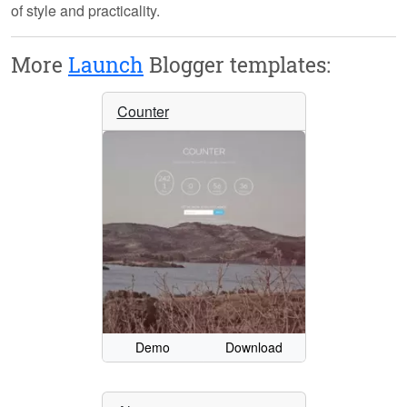
of style and practicality.
More
Launch
Blogger templates:
Counter
Demo
Download