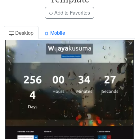
Add to Favorites
Desktop
Mobile