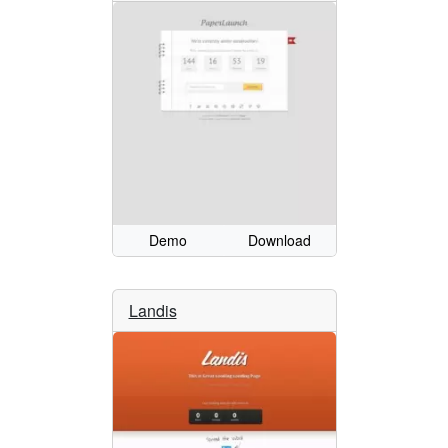
Demo
Download
Landis