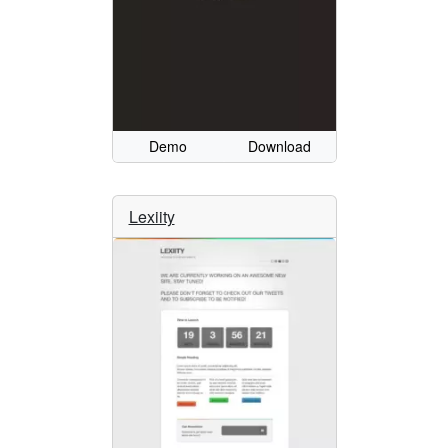
Demo
Download
Lexiity