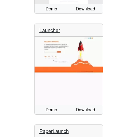
Demo
Download
Launcher
Demo
Download
PaperLaunch