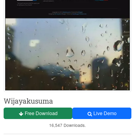
Wijayakusuma
Free Download
Live Demo
16,547 Downloads.