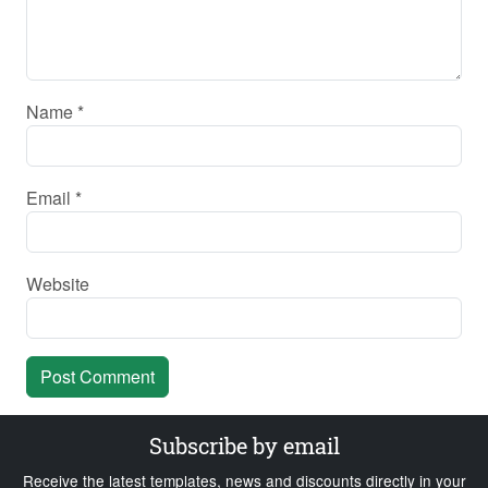
Name
*
Email
*
Website
Subscribe by email
Receive the latest templates, news and discounts directly in your