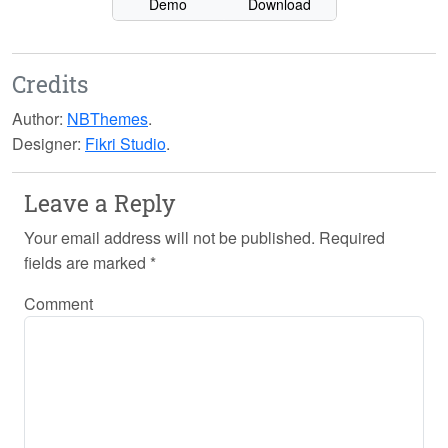
Demo
Download
Credits
Author:
NBThemes
.
Designer:
Fikri Studio
.
Leave a Reply
Your email address will not be published.
Required
fields are marked
*
Comment