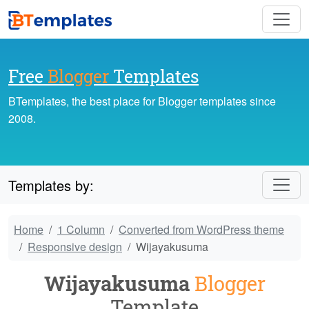
Free
Blogger
Templates
BTemplates, the best place for Blogger templates since
2008.
Templates by:
Home
1 Column
Converted from WordPress theme
Responsive design
Wijayakusuma
Wijayakusuma
Blogger
Template