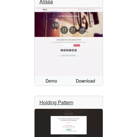
Alissa
Demo
Download
Holding Pattern