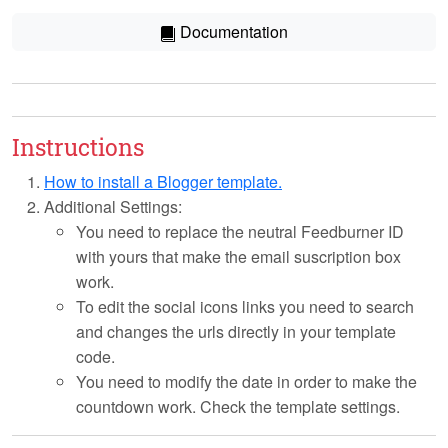
Documentation
Instructions
How to install a Blogger template.
Additional Settings:
You need to replace the neutral Feedburner ID
with yours that make the email suscription box
work.
To edit the social icons links you need to search
and changes the urls directly in your template
code.
You need to modify the date in order to make the
countdown work. Check the template settings.