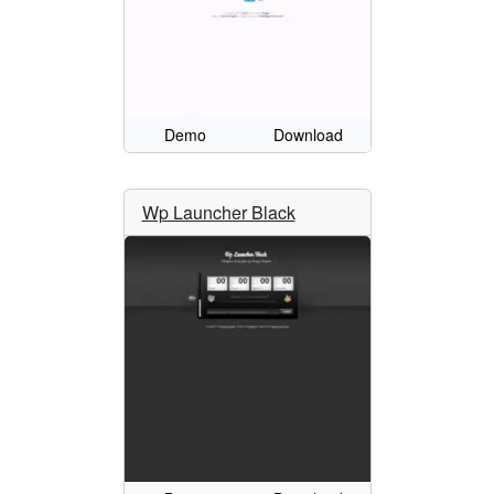
Demo
Download
Wp Launcher Black