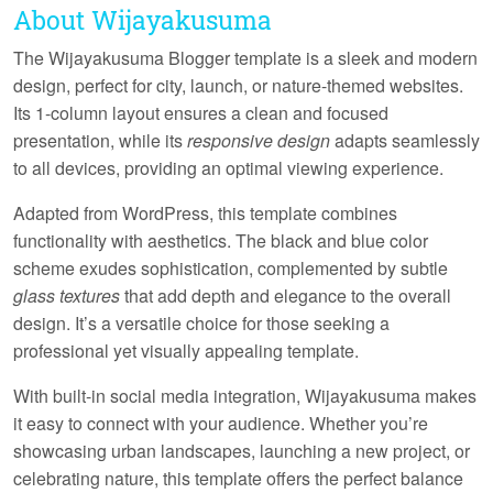
About Wijayakusuma
The Wijayakusuma Blogger template is a sleek and modern
design, perfect for city, launch, or nature-themed websites.
Its
1-column layout
ensures a clean and focused
presentation, while its
responsive design
adapts seamlessly
to all devices, providing an optimal viewing experience.
Adapted from WordPress, this template combines
functionality with aesthetics. The
black and blue color
scheme
exudes sophistication, complemented by subtle
glass textures
that add depth and elegance to the overall
design. It’s a versatile choice for those seeking a
professional yet visually appealing template.
With built-in
social media integration
, Wijayakusuma makes
it easy to connect with your audience. Whether you’re
showcasing urban landscapes, launching a new project, or
celebrating nature, this template offers the perfect balance