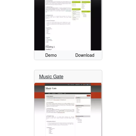
Demo
Download
Music Gate