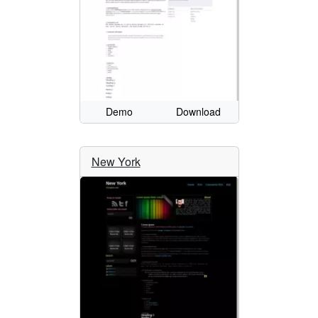
Demo
Download
New York