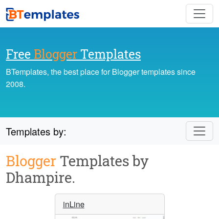
Free
Blogger
Templates
BTemplates, the best place for Blogger templates since
2008.
Templates by:
Blogger
Templates by
Dhampire.
inLine