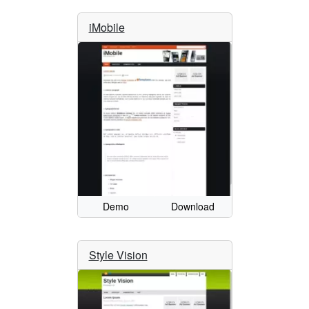
iMobile
Demo
Download
Style Vision