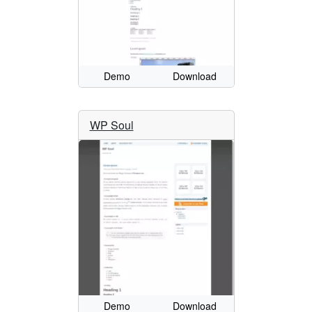
Demo
Download
WP Soul
Demo
Download