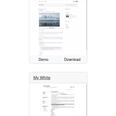
Demo
Download
My White