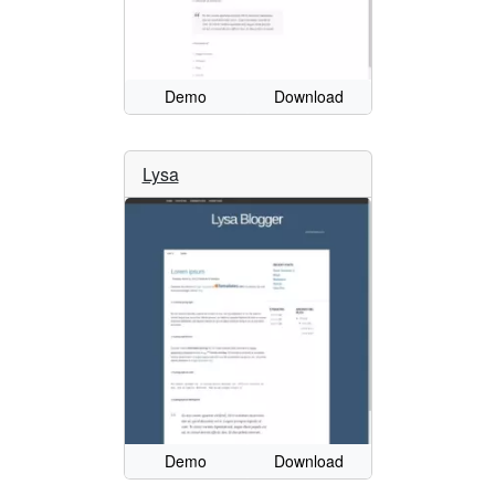
Demo
Download
Lysa
Demo
Download