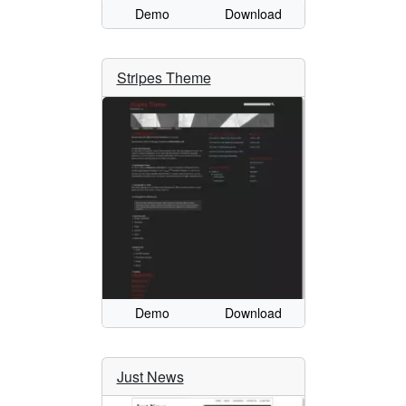
Demo
Download
Stripes Theme
Demo
Download
Just News