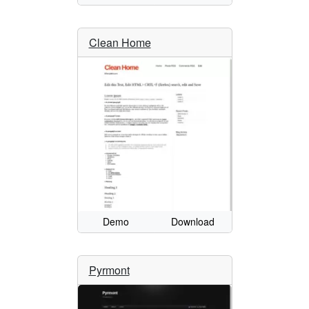
Clean Home
Demo
Download
Pyrmont