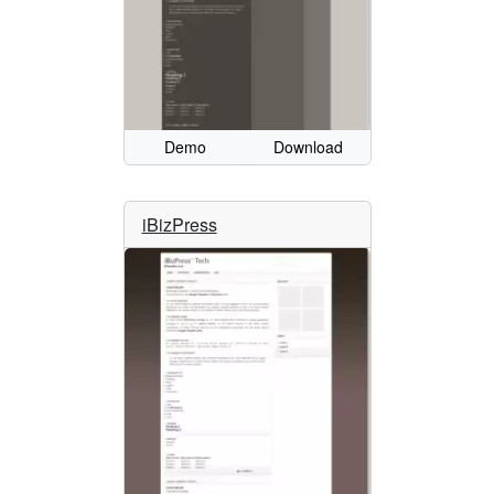
Demo
Download
iBizPress