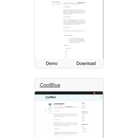
Demo
Download
CoolBlue