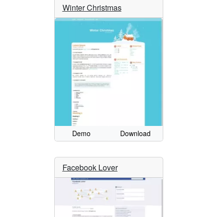
Winter Christmas
Demo
Download
Facebook Lover