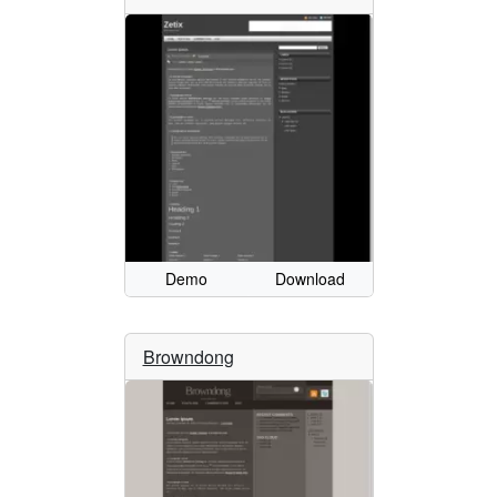
Demo
Download
Browndong