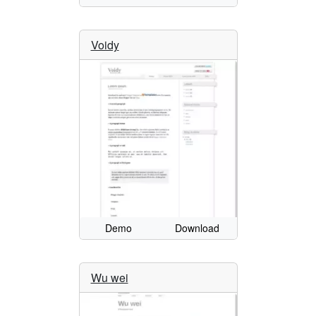
Voidy
Demo
Download
Wu wei