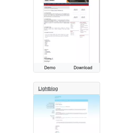
Demo
Download
Lightblog