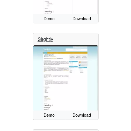
Demo
Download
Slightly
Demo
Download