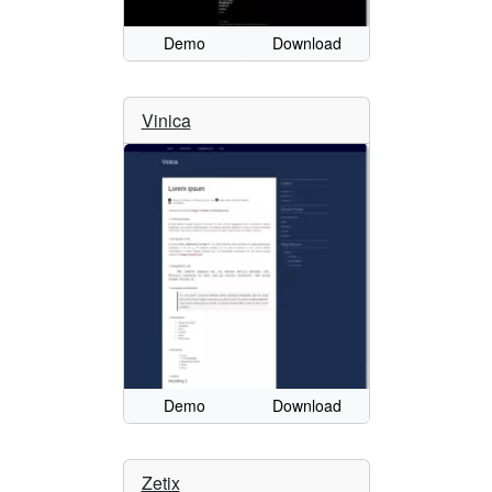
Demo
Download
Vinica
Demo
Download
Zetix