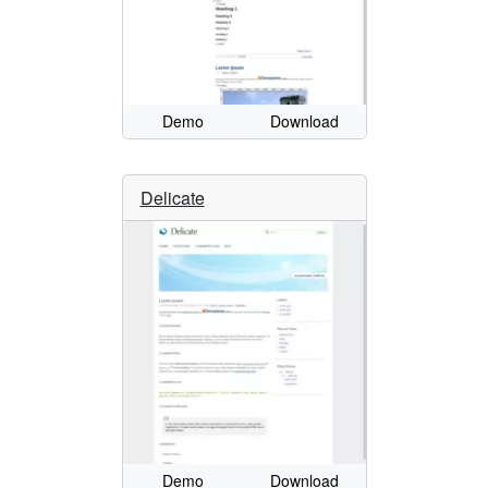
Demo
Download
Delicate
Demo
Download