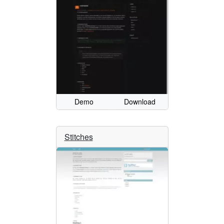
Demo
Download
Stitches