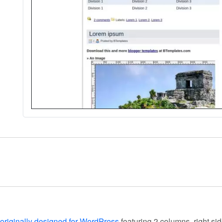
originally designed for WordPress
featuring 2 columns, right si