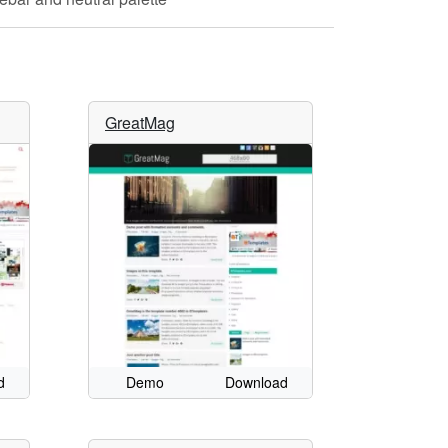
GreatMag
d
Demo
Download