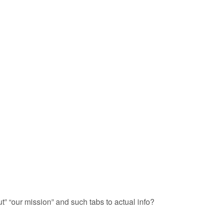
” “our mission” and such tabs to actual info?