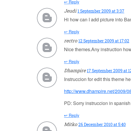
↩ Reply
Jeudi
1 September 2009 at 3:37
Hi how can I add picture into B
↩ Reply
rectro
12 September 2009 at 17:02
Nice themes.Any instruction how 
↩ Reply
Dhampire
17 September 2009 at 12
Instruccion for edit this theme he
http://www.dhampire.net/2009/08
PD: Sorry instruccion in spanish
↩ Reply
Mitko
26 December 2010 at 5:40