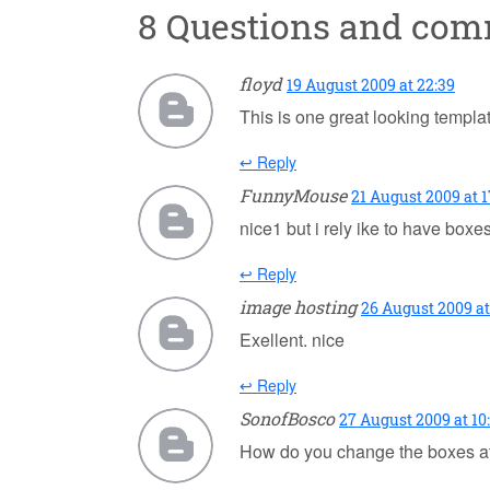
8 Questions and co
floyd
19 August 2009 at 22:39
This is one great looking template
↩ Reply
FunnyMouse
21 August 2009 at 1
nice1 but i rely ike to have boxe
↩ Reply
image hosting
26 August 2009 at
Exellent. nice
↩ Reply
SonofBosco
27 August 2009 at 10
How do you change the boxes at t