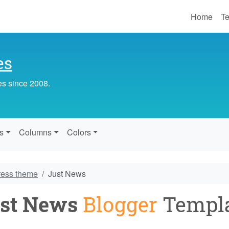
Home
Te
es
es since 2008.
s
Columns
Colors
ress theme
Just News
st News
Blogger
Templ