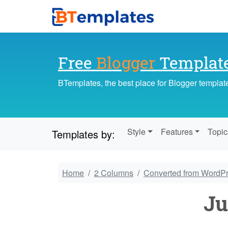
Free
Blogger
Templat
BTemplates, the best place for Blogger templat
Style
Features
Topic
Templates by:
Home
2 Columns
Converted from WordP
Ju