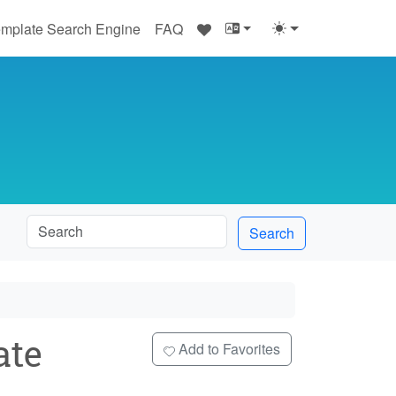
♥
mplate Search Engine
FAQ
Search
ate
Add to Favorites