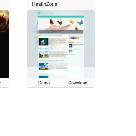
HealthZone
d
Demo
Download