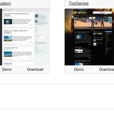
udson
TopGames
Demo
Download
Demo
Downloa