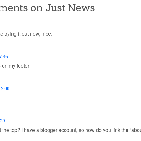
mments on
Just News
 trying it out now, nice.
7:36
s on my footer
 2:00
:29
he top? I have a blogger account, so how do you link the “about