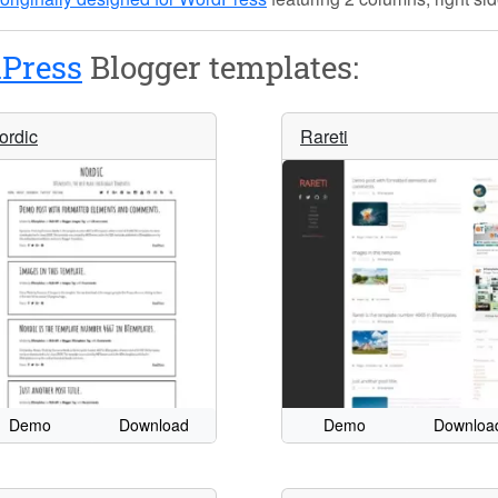
Press
Blogger templates:
ordic
Rareti
Demo
Download
Demo
Downloa