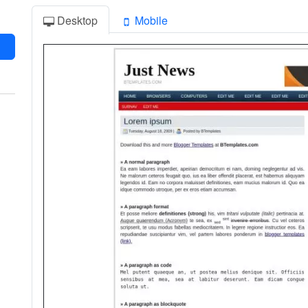
Desktop
Mobile