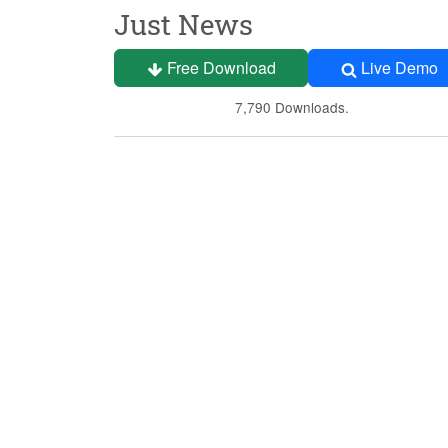
Just News
Free Download
Live Demo
7,790 Downloads.