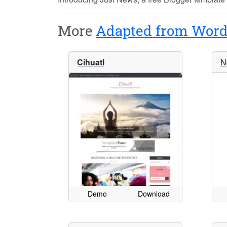
More
Adapted from Word
Cihuatl
N
Demo
Download