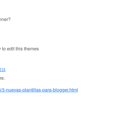
anner?
to edit this themes
:11
re.
/3-nuevas-plantillas-para-blogger.html