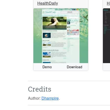
HealthDaily
H
Demo
Download
Credits
Author:
Dhampire
.