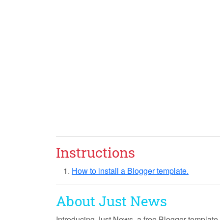
Instructions
How to install a Blogger template.
About Just News
Introducing
Just News
, a free Blogger template