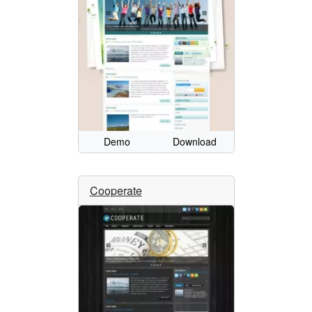
Demo
Download
Cooperate