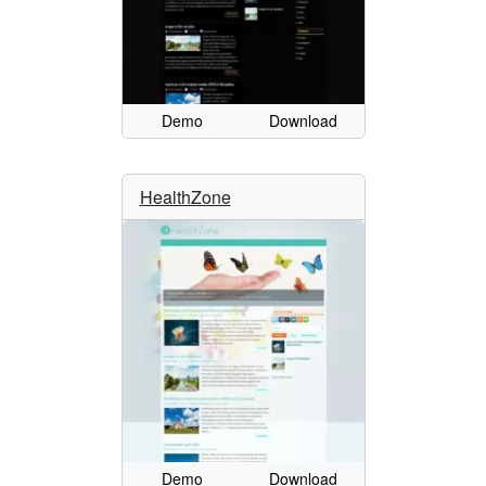
Demo
Download
HealthZone
Demo
Download