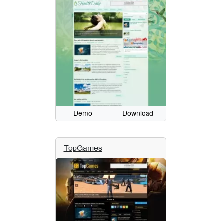
Demo
Download
TopGames