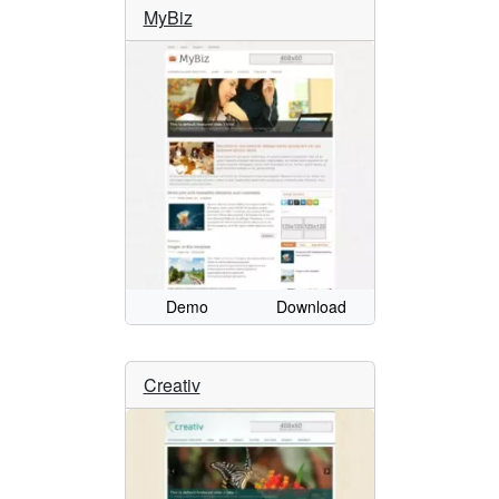
MyBiz
Demo
Download
Creativ