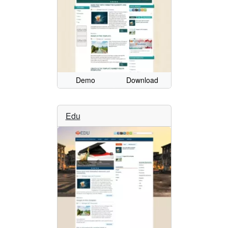
Demo
Download
Edu