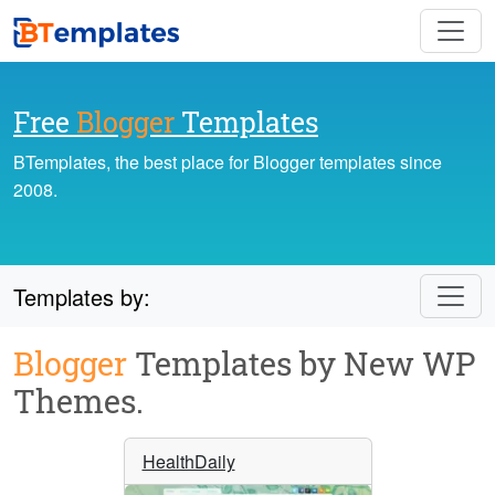
Free
Blogger
Templates
BTemplates, the best place for Blogger templates since
2008.
Templates by:
Blogger
Templates by New WP
Themes.
HealthDaily