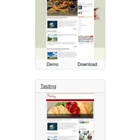
Demo
Download
Tasting