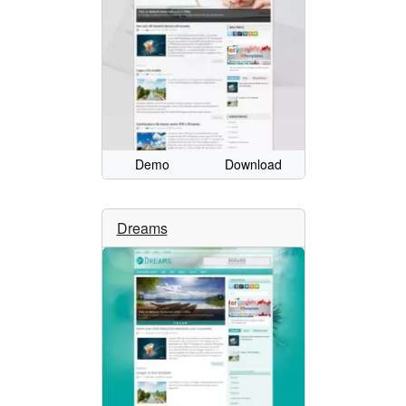
Demo
Download
Dreams