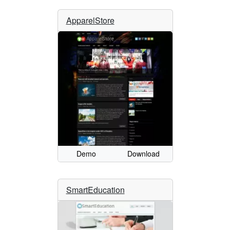
ApparelStore
Demo
Download
SmartEducation