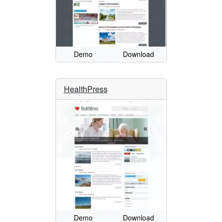
Demo
Download
HealthPress
Demo
Download