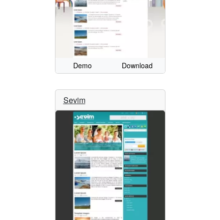
Demo
Download
Sevim