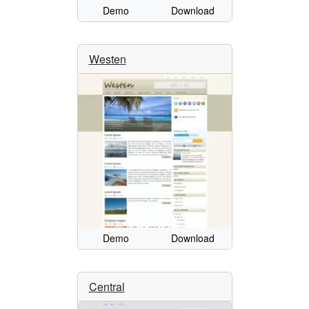
Demo
Download
Westen
Demo
Download
Central