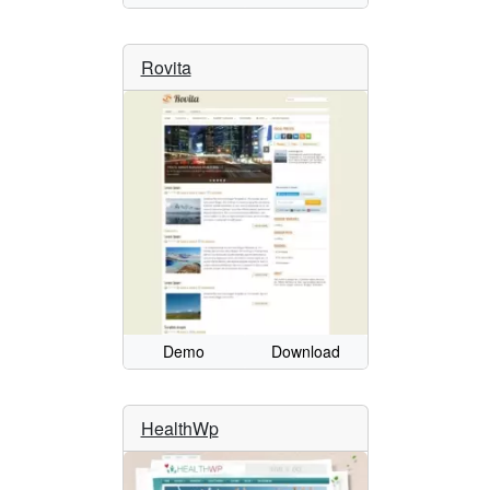
Rovita
Demo
Download
HealthWp