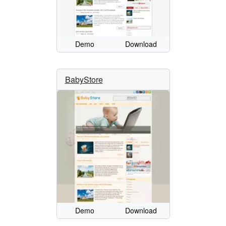
Demo
Download
BabyStore
Demo
Download