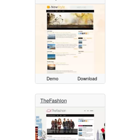
Demo
Download
TheFashion