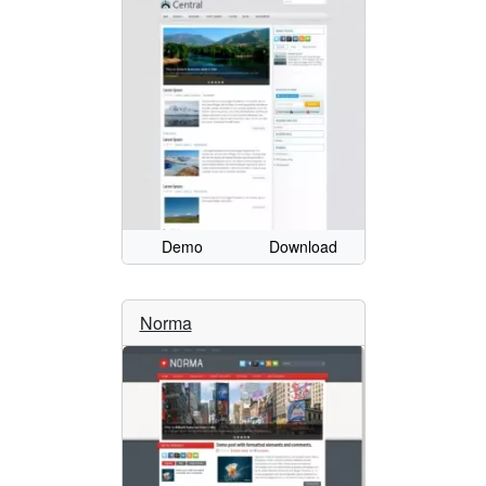
Demo
Download
Norma