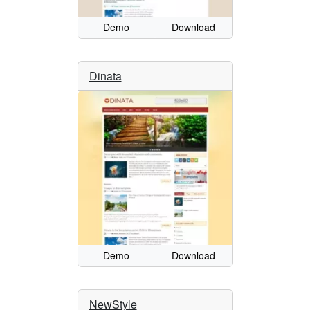
Demo
Download
Dinata
Demo
Download
NewStyle