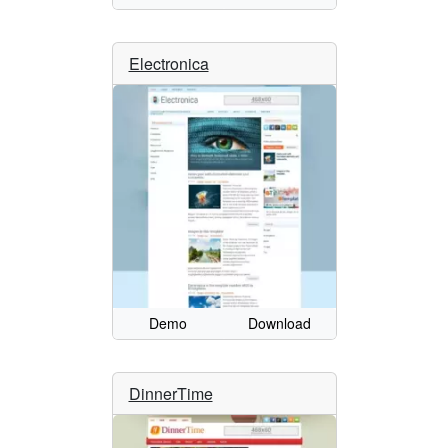
Electronica
Demo
Download
DinnerTime