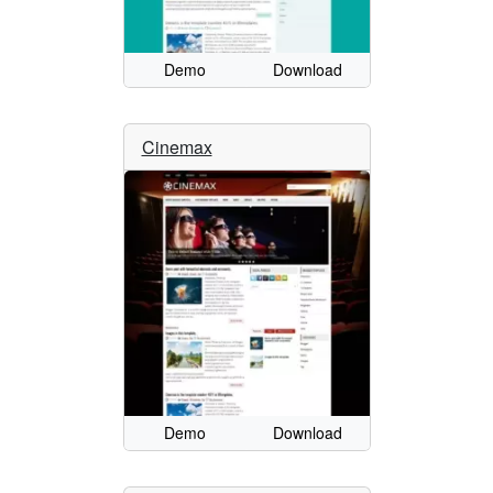
Demo
Download
Cinemax
Demo
Download