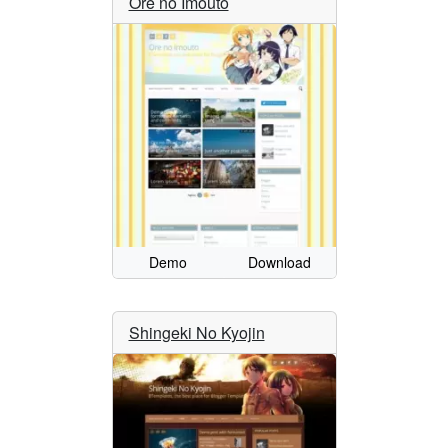
Ore no Imouto
Demo
Download
Shingeki No Kyojin