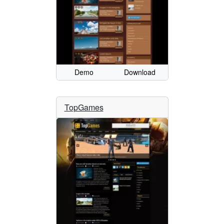
Demo
Download
TopGames