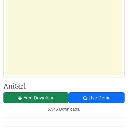
AniGirl
Free Download
Live Demo
5,945 Downloads.