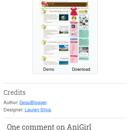
Demo
Download
Credits
Author:
GosuBlogger
.
Designer:
Lauren Silva
.
One comment on
AniGirl