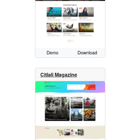
Demo
Download
Citlali Magazine