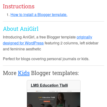
Instructions
How to install a Blogger template.
About AniGirl
Introducing
AniGirl
, a free Blogger template
originally
designed for WordPress
featuring 2 columns, left sidebar
and feminine aesthetic
Perfect for blogs covering personal journals or kids.
More
Kids
Blogger templates:
LMS Education Tlalli