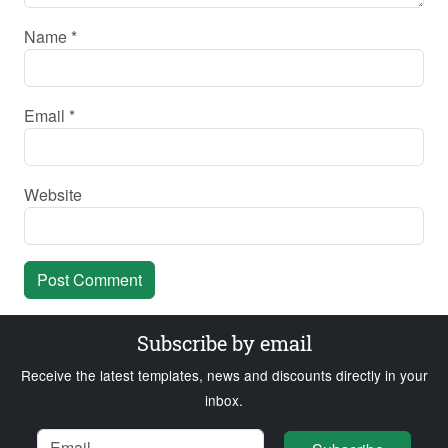
Name
*
Email
*
Website
Subscribe by email
Receive the latest templates, news and discounts directly in your
inbox.
Name
Email