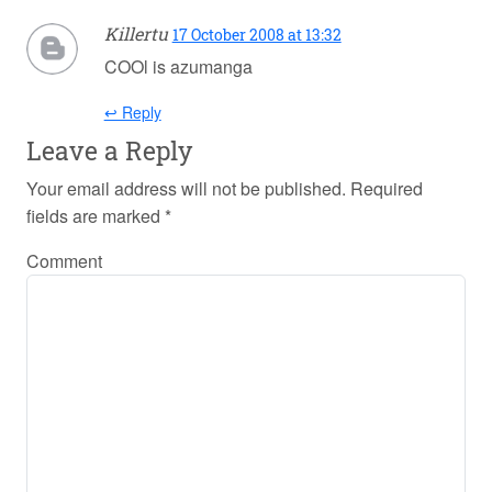
Killertu
17 October 2008 at 13:32
COOl is azumanga
↩ Reply
Leave a Reply
Your email address will not be published.
Required
fields are marked
*
Comment