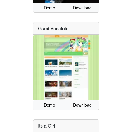
Demo
Download
Gumi Vocaloid
Demo
Download
Its a Girl