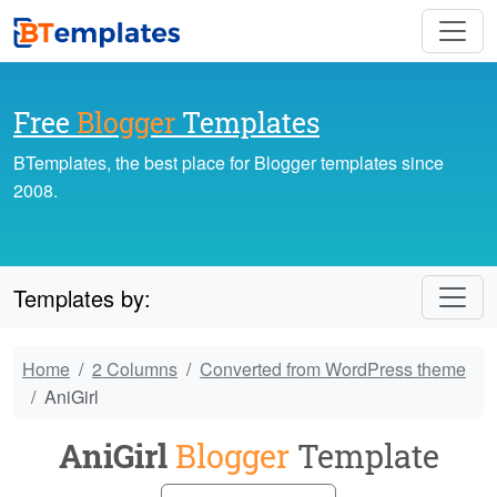
Free
Blogger
Templates
BTemplates, the best place for Blogger templates since
2008.
Templates by:
Home
2 Columns
Converted from WordPress theme
AniGirl
AniGirl
Blogger
Template