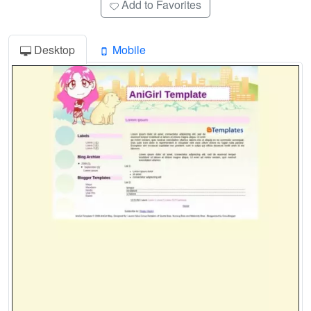
Add to Favorites
Desktop
Mobile