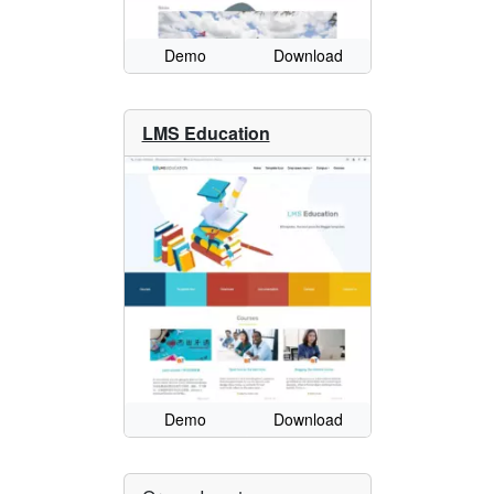
Demo
Download
LMS Education
Demo
Download