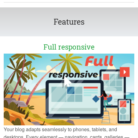
Features
Full responsive
Your blog adapts seamlessly to phones, tablets, and
desktops. Every element — navigation, cards, galleries —