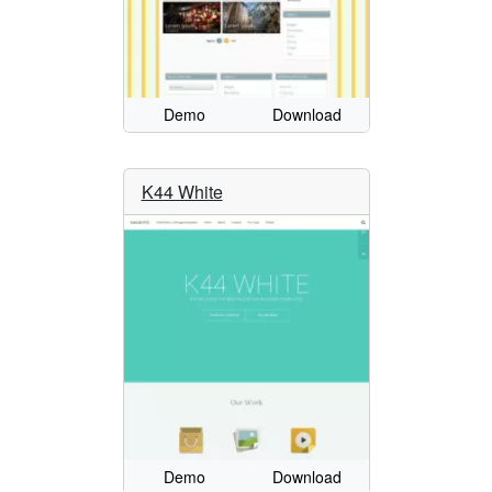
Demo
Download
K44 White
Demo
Download