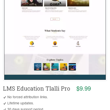
$9.99
LMS Education Tlalli Pro
No forced attribution links.
Lifetime updates.
30 days support period.