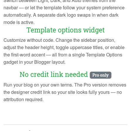
Switch between Light, Dark, and Auto themes from the
navbar — or let the template follow your system preference
automatically. A separate dark logo swaps in when dark
mode is active.
Template options widget
Customize without code. Change the sidebar position,
adjust the header height, toggle uppercase titles, or enable
the first-word accent — all from a single Template Options
gadget in your Blogger layout.
No credit link needed
Pro only
Run your blog on your own terms. The Pro version removes
the designer credit link so your site looks fully yours — no
attribution required.