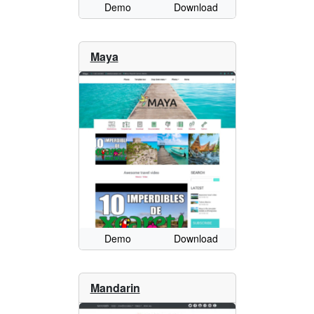
Demo
Download
Maya
Demo
Download
Mandarin