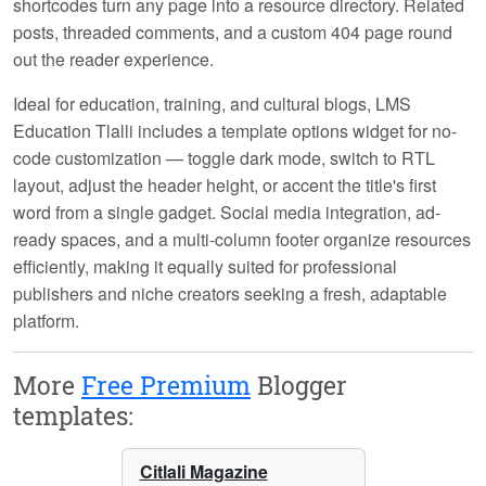
shortcodes turn any page into a resource directory. Related
posts, threaded comments, and a custom 404 page round
out the reader experience.
Ideal for education, training, and cultural blogs, LMS
Education Tlalli includes a template options widget for no-
code customization — toggle dark mode, switch to RTL
layout, adjust the header height, or accent the title's first
word from a single gadget. Social media integration, ad-
ready spaces, and a multi-column footer organize resources
efficiently, making it equally suited for professional
publishers and niche creators seeking a fresh, adaptable
platform.
More
Free Premium
Blogger
templates:
Citlali Magazine