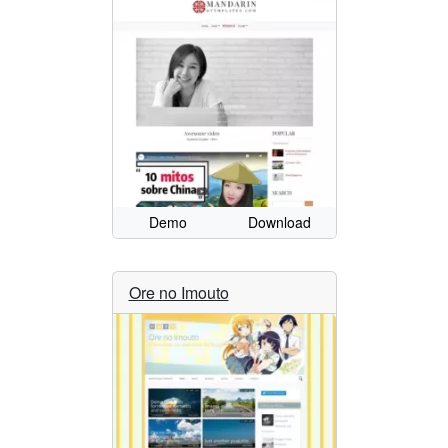
Demo
Download
Ore no Imouto