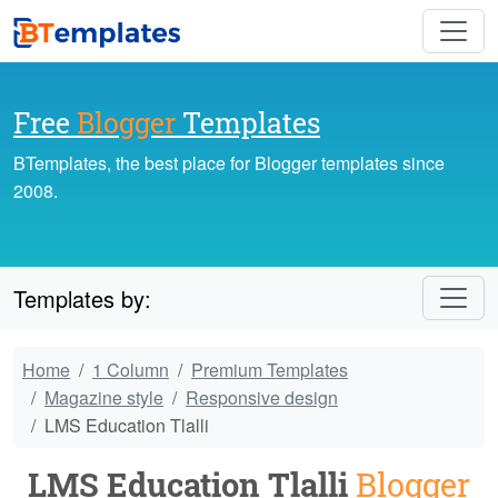
Free
Blogger
Templates
BTemplates, the best place for Blogger templates since
2008.
Templates by:
Home
1 Column
Premium Templates
Magazine style
Responsive design
LMS Education Tlalli
LMS Education Tlalli
Blogger