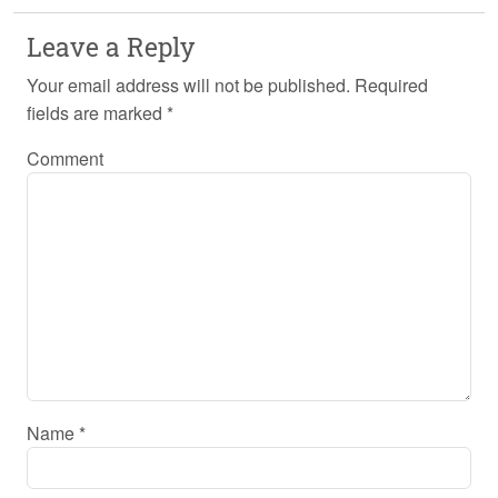
Leave a Reply
Your email address will not be published.
Required
fields are marked
*
Comment
Name
*