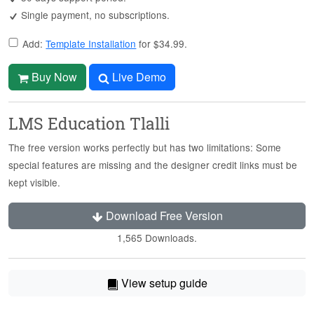
Single payment, no subscriptions.
Add:
Template Installation
for $34.99.
Buy Now
Live Demo
LMS Education Tlalli
The free version works perfectly but has two limitations: Some
special features are missing and the designer credit links must be
kept visible.
Download Free Version
1,565 Downloads.
View setup guide