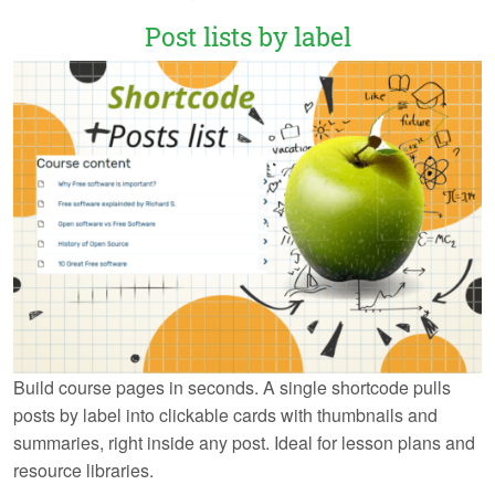
Post lists by label
Build course pages in seconds. A single shortcode pulls
posts by label into clickable cards with thumbnails and
summaries, right inside any post. Ideal for lesson plans and
resource libraries.