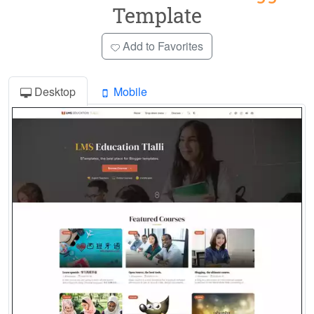
Template
Add to Favorites
Desktop
Mobile