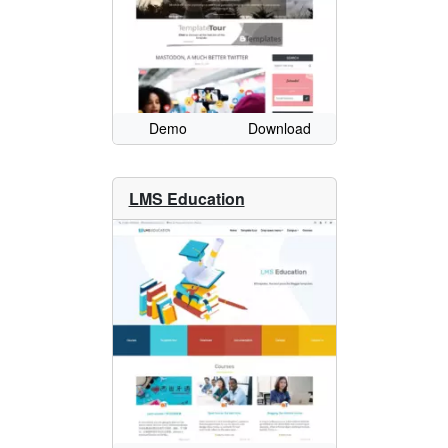
Demo
Download
LMS Education