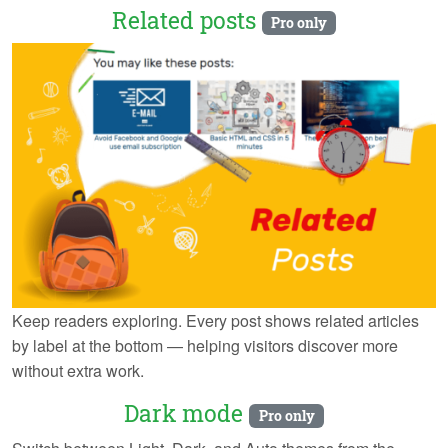
Related posts
Pro only
Keep readers exploring. Every post shows related articles
by label at the bottom — helping visitors discover more
without extra work.
Dark mode
Pro only