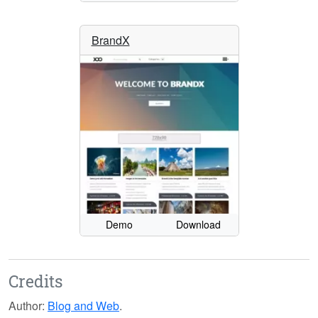
BrandX
Demo
Download
Credits
Author:
Blog and Web
.