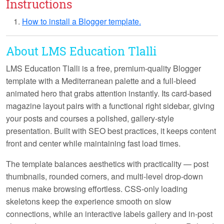
Instructions
How to install a Blogger template.
About LMS Education Tlalli
LMS Education Tlalli
is a free, premium-quality Blogger
template with a Mediterranean palette and a full-bleed
animated hero that grabs attention instantly. Its card-based
magazine layout pairs with a functional right sidebar, giving
your posts and courses a polished, gallery-style
presentation. Built with SEO best practices, it keeps content
front and center while maintaining fast load times.
The template balances aesthetics with practicality — post
thumbnails, rounded corners, and multi-level drop-down
menus make browsing effortless. CSS-only loading
skeletons keep the experience smooth on slow
connections, while an interactive labels gallery and in-post