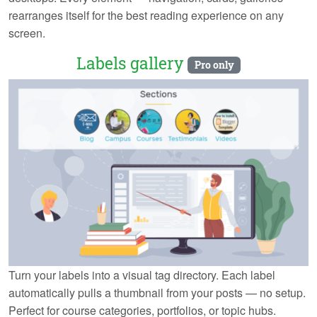
rearranges itself for the best reading experience on any
screen.
Labels gallery
Pro only
Turn your labels into a visual tag directory. Each label
automatically pulls a thumbnail from your posts — no setup.
Perfect for course categories, portfolios, or topic hubs.