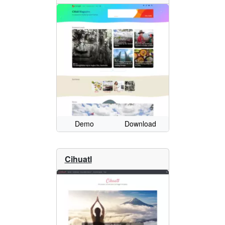
Demo
Download
Cihuatl