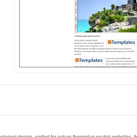
d
elegant
design, perfect for nature-themed or neutral websites. I