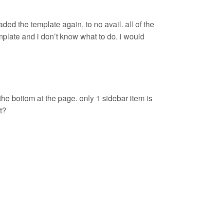
ed the template again, to no avail. all of the
mplate and i don’t know what to do. i would
the bottom at the page. only 1 sidebar item is
t?