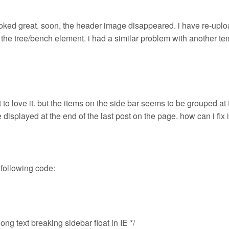
ooked great. soon, the header image disappeared. i have re-upload
o the tree/bench element. i had a similar problem with another te
 to love it. but the items on the side bar seems to be grouped at 
e displayed at the end of the last post on the page. how can i fix i
 following code:
long text breaking sidebar float in IE */