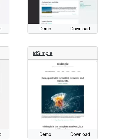
d
Demo
Download
tdSimple
d
Demo
Download