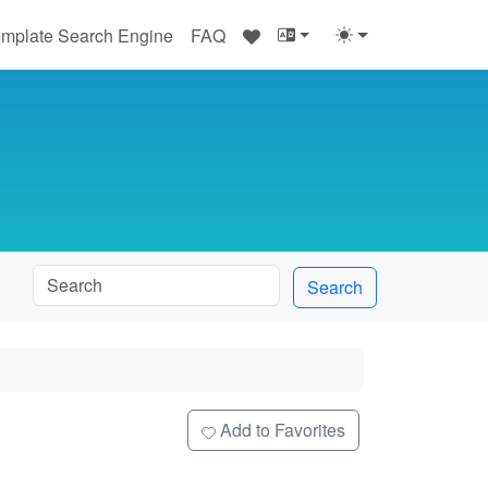
♥
mplate Search Engine
FAQ
Search
e
Add to Favorites