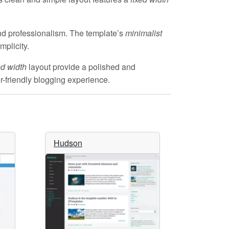
d professionalism. The template’s
minimalist
mplicity.
ed width
layout provide a polished and
er-friendly blogging experience.
Hudson