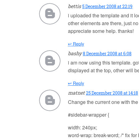
bettis
5 December 2008 at 22:19
i uploaded the template and it l
other elements are there, just n
appreciate some help. thanks!
↩ Reply
bashy
8 December 2008 at 6:08
i am now using this template. got
displayed at the top, other will b
↩ Reply
matnet
25 December 2008 at 14:18
Change the current one with the
#sidebar-wrapper {
width: 240px;
word-wrap: break-word; /* fix for 