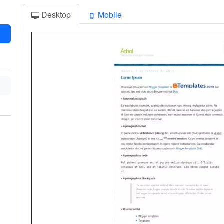
Desktop
Mobile