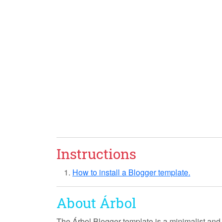
Instructions
How to install a Blogger template.
About Árbol
The Árbol Blogger template is a
minimalist
an