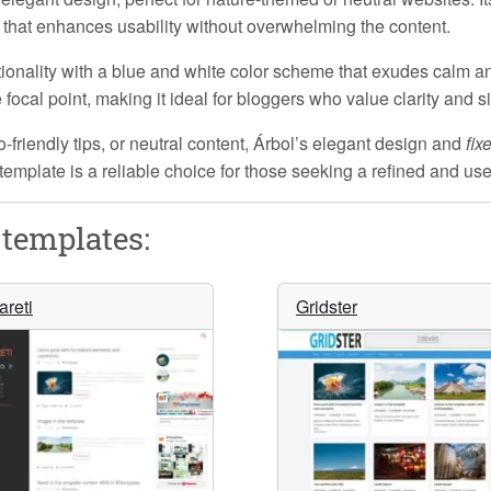
that enhances usability without overwhelming the content.
onality with a
blue and white
color scheme that exudes calm an
ocal point, making it ideal for bloggers who value clarity and si
riendly tips, or neutral content, Árbol’s
elegant design
and
fix
s template is a reliable choice for those seeking a refined and us
templates:
areti
Gridster