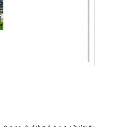
ts clean and simple layout features a
fixed width