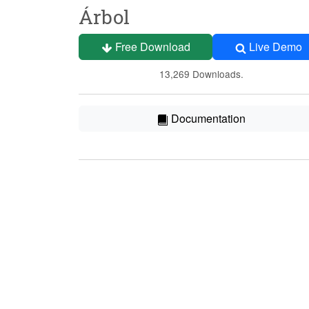
Árbol
Free Download
Live Demo
13,269 Downloads.
Documentation