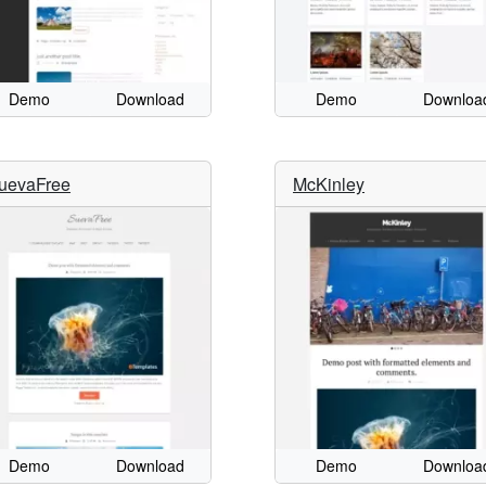
Demo
Download
Demo
Downloa
uevaFree
McKinley
Demo
Download
Demo
Downloa