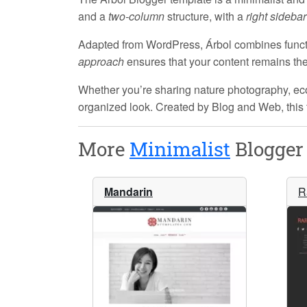
and a
two-column
structure, with a
right sidebar
Adapted from WordPress, Árbol combines functi
approach
ensures that your content remains the f
Whether you’re sharing nature photography, eco-f
organized look. Created by
Blog and Web
, thi
More
Minimalist
Blogger 
Mandarin
R