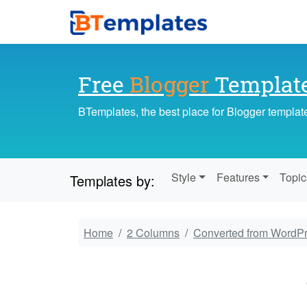
Free
Blogger
Templat
BTemplates, the best place for Blogger templat
Style
Features
Topic
Templates by:
Home
2 Columns
Converted from WordP