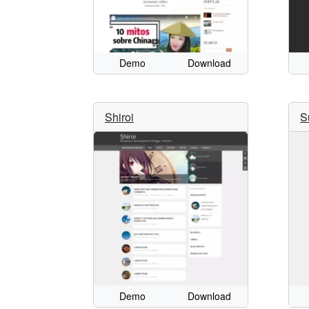
Demo
Download
Shiroi
S
Demo
Download