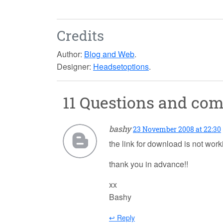
Credits
Author:
Blog and Web
.
Designer:
Headsetoptions
.
11 Questions and co
bashy
23 November 2008 at 22:30
the link for download is not work
thank you in advance!!
xx
Bashy
↩ Reply