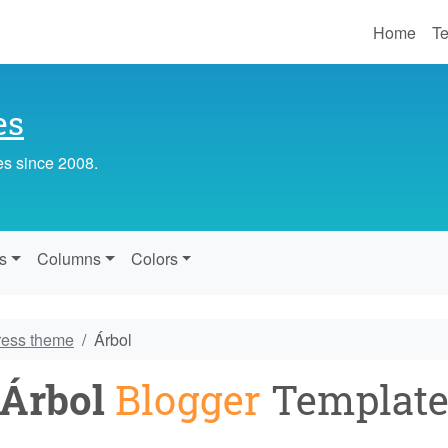
Home
Te
es
es since 2008.
s
Columns
Colors
ress theme
Árbol
Árbol
Blogger
Templat