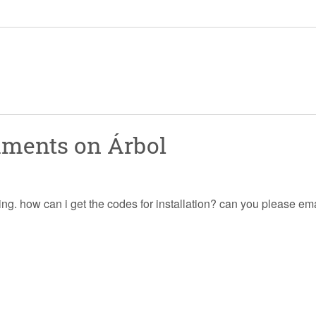
mments on
Árbol
ing. how can i get the codes for installation? can you please ema