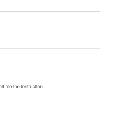
il me the instruction.