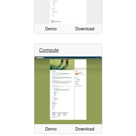
Demo
Download
Compute
Demo
Download