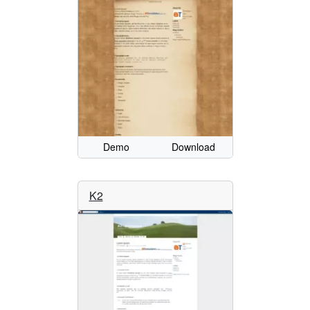
Demo
Download
K2