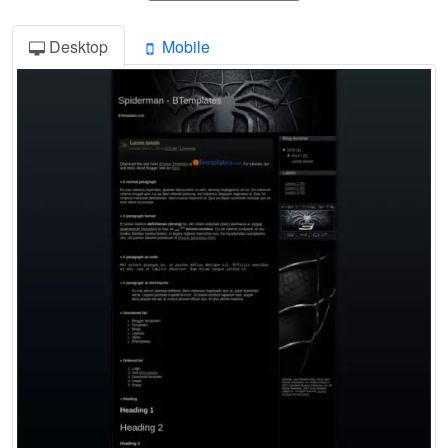
Desktop
Mobile