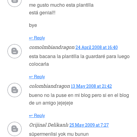
me gusto mucho esta plantilla
está genial!!
bye
↩ Reply
comolmbiandragon
24 April 2008 at 16:40
esta bacana la plantilla la guardaré para luego
colocarla
↩ Reply
colombiandragon
13 May 2008 at 21:42
bueno no la puse en mi blog pero si en el blog
de un amigo jejejeje
↩ Reply
Orijinal Delikanlı
25 May 2009 at 7:27
süpermenlisi yok mu bunun