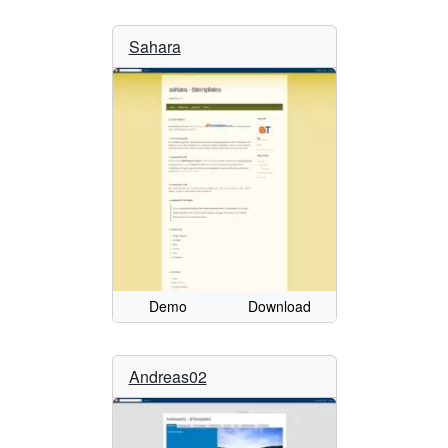
Sahara
Demo
Download
Andreas02