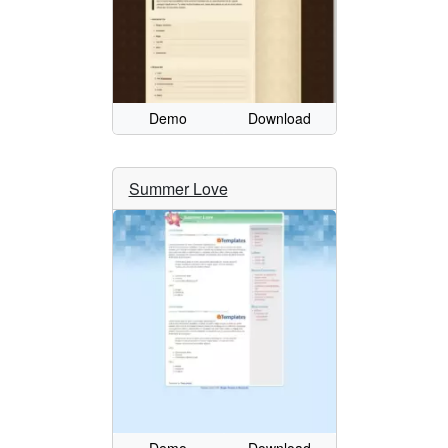
Demo
Download
Summer Love