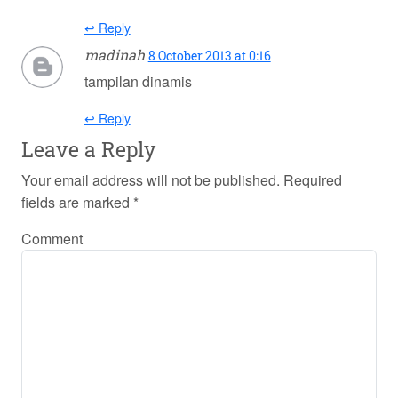
↩ Reply
madinah
8 October 2013 at 0:16
tampilan dinamis
↩ Reply
Leave a Reply
Your email address will not be published.
Required
fields are marked
*
Comment