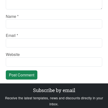
Name
*
Email
*
Website
Subscribe by email
Receive the latest templates, news and discounts directly in your
inbox.