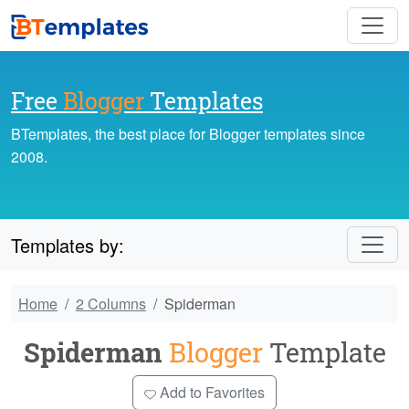
Free
Blogger
Templates
BTemplates, the best place for Blogger templates since
2008.
Templates by:
Home
2 Columns
Spiderman
Spiderman
Blogger
Template
Add to Favorites