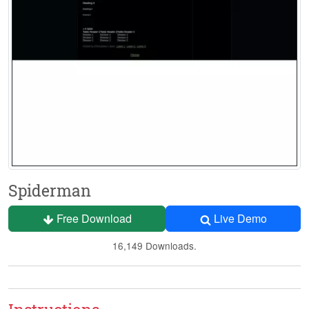
Spiderman
Free Download
Live Demo
16,149 Downloads.