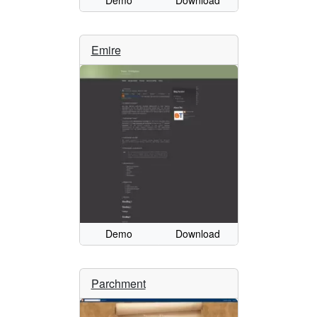
Demo
Download
Emire
Demo
Download
Parchment