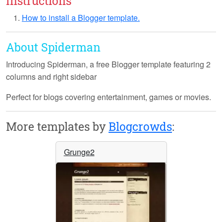
Instructions
How to install a Blogger template.
About Spiderman
Introducing
Spiderman
, a free Blogger template featuring 2
columns and right sidebar
Perfect for blogs covering entertainment, games or movies.
More templates by
Blogcrowds
:
Grunge2