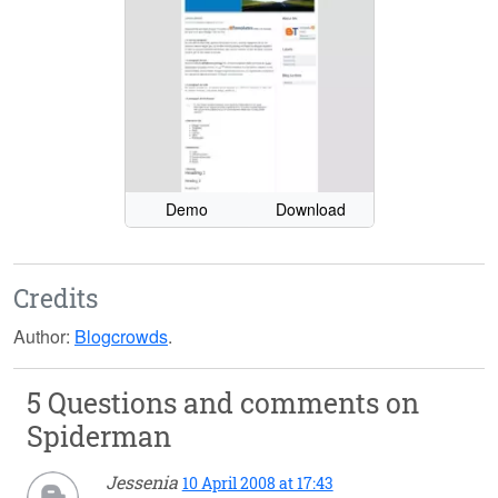
Demo
Download
Credits
Author:
Blogcrowds
.
5 Questions and comments on
Spiderman
Jessenia
10 April 2008 at 17:43