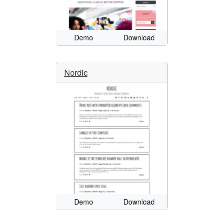
Demo
Download
Nordic
Demo
Download