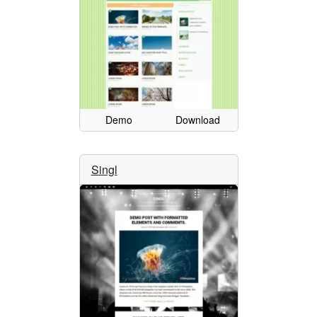
Demo
Download
Singl