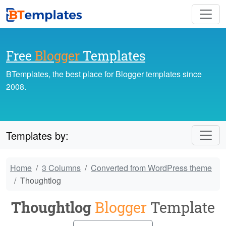
Free
Blogger
Templates
BTemplates, the best place for Blogger templates since
2008.
Templates by:
Home
3 Columns
Converted from WordPress theme
Thoughtlog
Thoughtlog
Blogger
Template