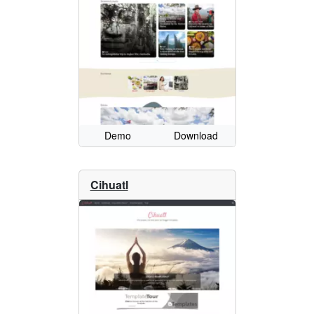
Demo
Download
Cihuatl