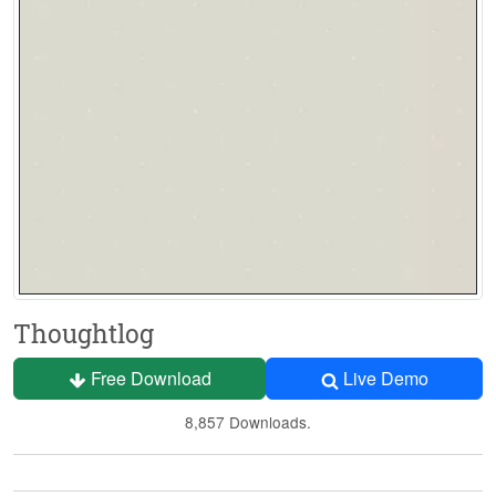
Thoughtlog
Free Download
Live Demo
8,857 Downloads.