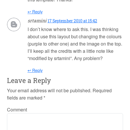
↩ Reply
srtamini
17 September 2010 at 15:42
I don’t know where to ask this. I was thinking
about use this layout but changing the colours
(purple to other one) and the image on the top.
I’ll keep all the credits with a little note like
“modified by srtamini”. Any problem?
↩ Reply
Leave a Reply
Your email address will not be published.
Required
fields are marked
*
Comment