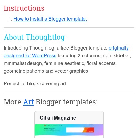
Instructions
How to install a Blogger template.
About Thoughtlog
Introducing
Thoughtlog
, a free Blogger template
originally
designed for WordPress
featuring 3 columns, right sidebar,
minimalist design, feminine aesthetic, floral accents,
geometric patterns and vector graphics
Perfect for blogs covering art.
More
Art
Blogger templates:
Citlali Magazine