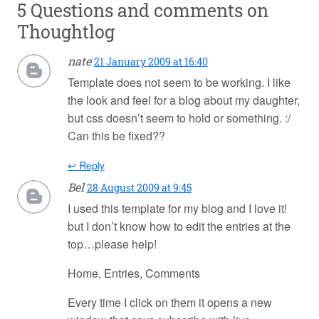
5 Questions and comments on
Thoughtlog
nate
21 January 2009 at 16:40
Template does not seem to be working. I like
the look and feel for a blog about my daughter,
but css doesn’t seem to hold or something. :/
Can this be fixed??
↩ Reply
Bel
28 August 2009 at 9:45
I used this template for my blog and I love it!
but I don’t know how to edit the entries at the
top…please help!
Home, Entries, Comments
Every time I click on them it opens a new