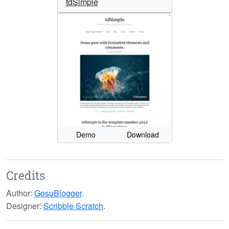
tdSimple
Demo
Download
Credits
Author:
GosuBlogger
.
Designer:
Scribble Scratch
.