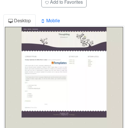
Add to Favorites
Desktop
Mobile