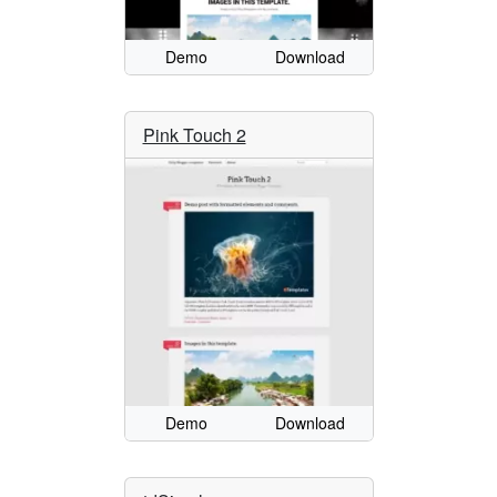
Demo
Download
Pink Touch 2
Demo
Download