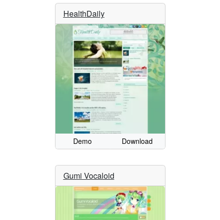
HealthDaily
Demo
Download
Gumi Vocaloid