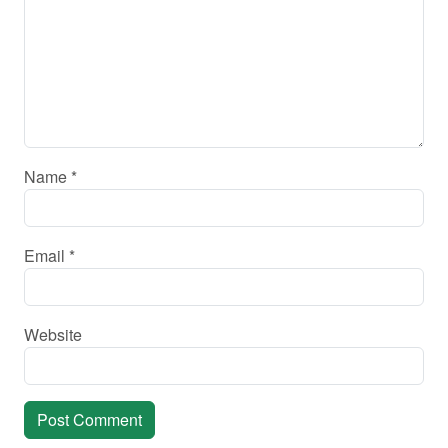
Name
*
Email
*
Website