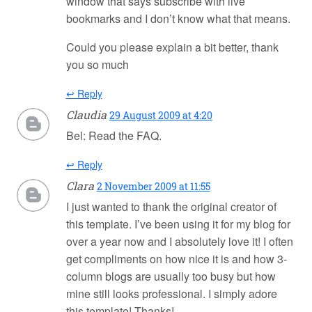
window that says subscribe with live
bookmarks and I don’t know what that means.
Could you please explain a bit better, thank
you so much
↩ Reply
Claudia
29 August 2009 at 4:20
Bel: Read the FAQ.
↩ Reply
Clara
2 November 2009 at 11:55
I just wanted to thank the original creator of
this template. I’ve been using it for my blog for
over a year now and I absolutely love it! I often
get compliments on how nice it is and how 3-
column blogs are usually too busy but how
mine still looks professional. I simply adore
this template! Thanks!