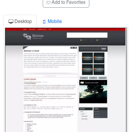
Add to Favorites
Desktop
Mobile