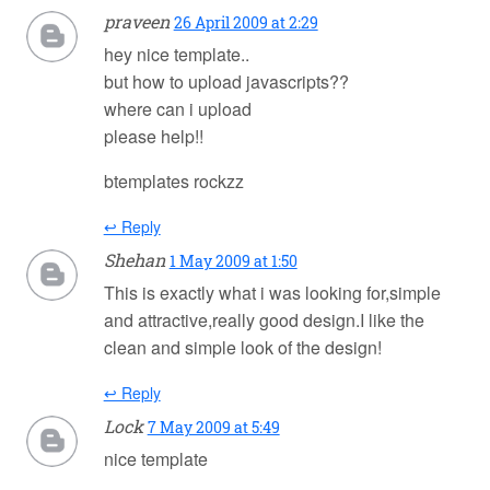
praveen
26 April 2009 at 2:29
hey nice template..
but how to upload javascripts??
where can i upload
please help!!
btemplates rockzz
↩ Reply
Shehan
1 May 2009 at 1:50
This is exactly what i was looking for,simple
and attractive,really good design.I like the
clean and simple look of the design!
↩ Reply
Lock
7 May 2009 at 5:49
nice template