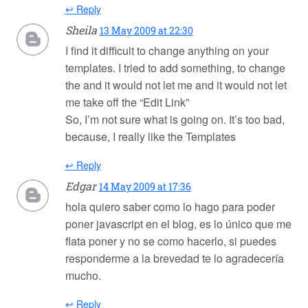
↩ Reply
Sheila
13 May 2009 at 22:30
I find it difficult to change anything on your
templates. I tried to add something, to change
the and it would not let me and it would not let
me take off the “Edit Link”
So, I’m not sure what is going on. It’s too bad,
because, I really like the Templates
↩ Reply
Edgar
14 May 2009 at 17:36
hola quiero saber como lo hago para poder
poner javascript en el blog, es lo único que me
flata poner y no se como hacerlo, si puedes
responderme a la brevedad te lo agradecería
mucho.
↩ Reply