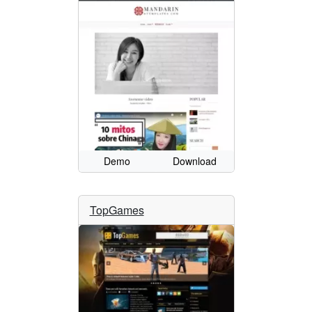
Demo
Download
TopGames