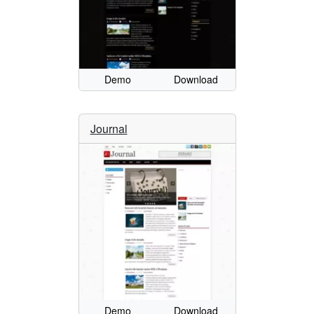
Demo
Download
Journal
Demo
Download