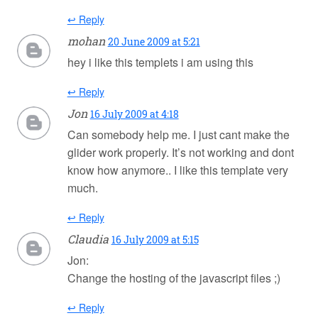
↩ Reply
mohan
20 June 2009 at 5:21
hey i like this templets i am using this
↩ Reply
Jon
16 July 2009 at 4:18
Can somebody help me. I just cant make the
glider work properly. It’s not working and dont
know how anymore.. I like this template very
much.
↩ Reply
Claudia
16 July 2009 at 5:15
Jon:
Change the hosting of the javascript files ;)
↩ Reply