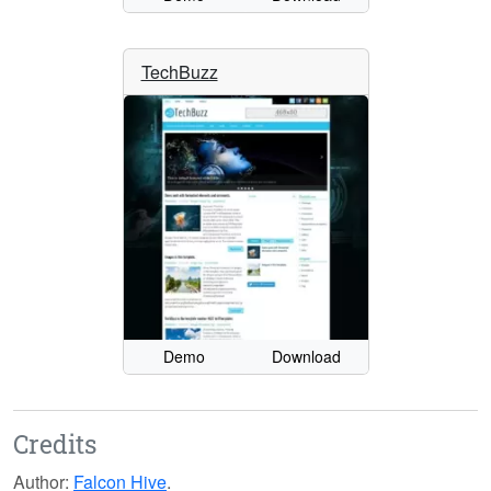
TechBuzz
Demo
Download
Credits
Author:
Falcon Hive
.