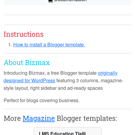
Instructions
How to install a Blogger template.
About Bizmax
Introducing
Bizmax
, a free Blogger template
originally
designed for WordPress
featuring 3 columns, magazine-
style layout, right sidebar and ad-ready spaces
Perfect for blogs covering business.
More
Magazine
Blogger templates:
LMS Education Tlalli