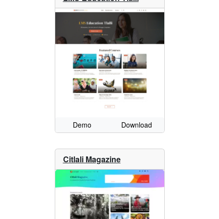
Demo
Download
Citlali Magazine