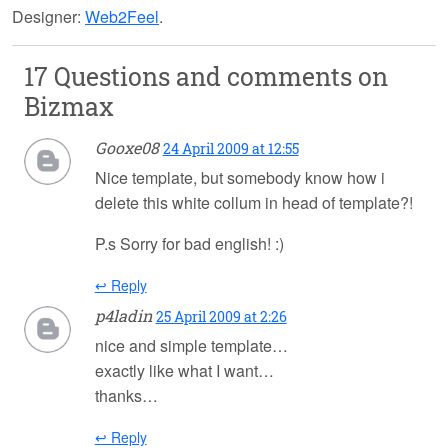
Designer:
Web2Feel
.
17 Questions and comments on
Bizmax
Gooxe08
24 April 2009 at 12:55
Nice template, but somebody know how i
delete this white collum in head of template?!
P.s Sorry for bad english! :)
↩ Reply
p4ladin
25 April 2009 at 2:26
nice and simple template…
exactly like what I want…
thanks…
↩ Reply