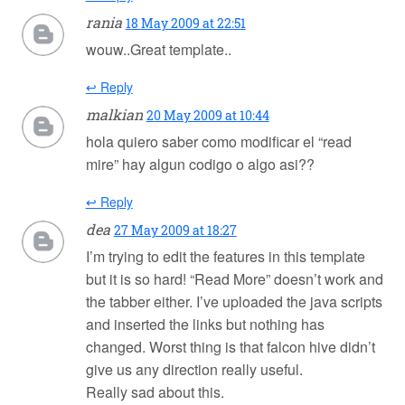
rania
18 May 2009 at 22:51
wouw..Great template..
↩ Reply
malkian
20 May 2009 at 10:44
hola quiero saber como modificar el “read
mire” hay algun codigo o algo asi??
↩ Reply
dea
27 May 2009 at 18:27
I’m trying to edit the features in this template
but it is so hard! “Read More” doesn’t work and
the tabber either. I’ve uploaded the java scripts
and inserted the links but nothing has
changed. Worst thing is that falcon hive didn’t
give us any direction really useful.
Really sad about this.