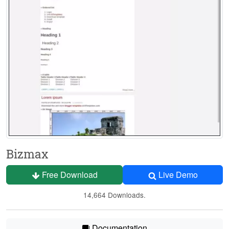
Bizmax
Free Download
Live Demo
14,664 Downloads.
Documentation