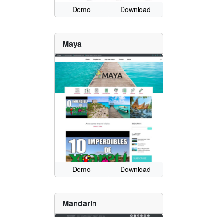
Demo
Download
Maya
Demo
Download
Mandarin