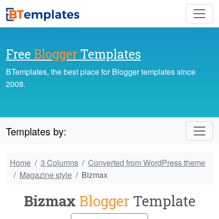
Free
Blogger
Templates
BTemplates, the best place for Blogger templates since
2008.
Templates by:
Home
3 Columns
Converted from WordPress theme
Magazine style
Bizmax
Bizmax
Blogger
Template