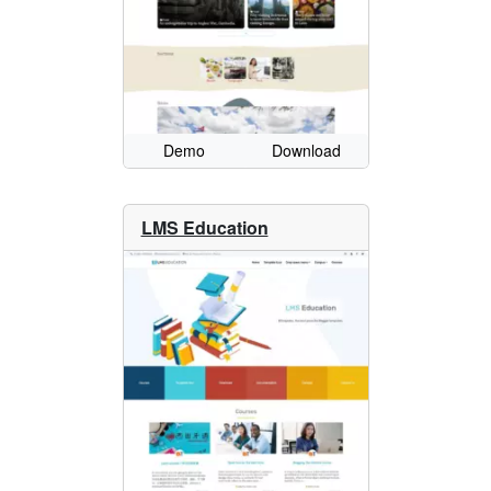
Demo
Download
LMS Education