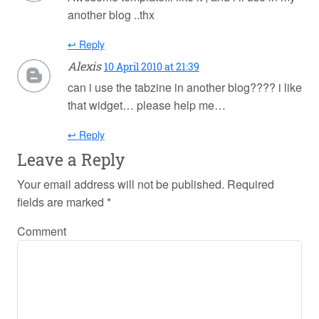
another blog ..thx
↩ Reply
Alexis
10 April 2010 at 21:39
can i use the tabzine in another blog???? i like
that widget… please help me…
↩ Reply
Leave a Reply
Your email address will not be published.
Required
fields are marked
*
Comment