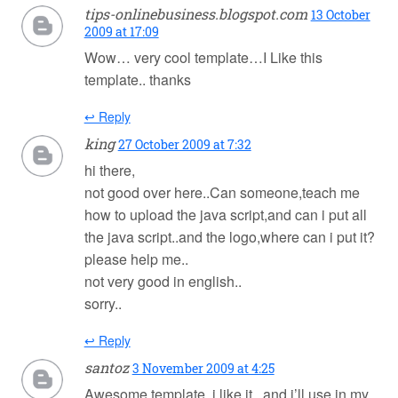
tips-onlinebusiness.blogspot.com
13 October
2009 at 17:09
Wow… very cool template…I Like this
template.. thanks
↩ Reply
king
27 October 2009 at 7:32
hi there,
not good over here..Can someone,teach me
how to upload the java script,and can i put all
the java script..and the logo,where can i put it?
please help me..
not very good in english..
sorry..
↩ Reply
santoz
3 November 2009 at 4:25
Awesome template..i like it , and i’ll use in my