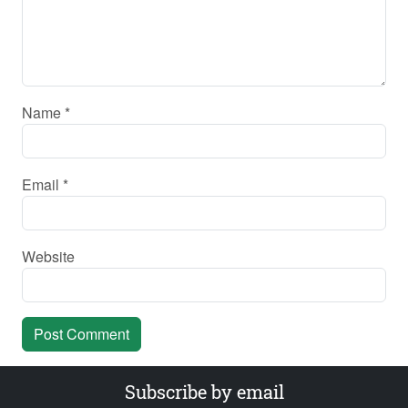
Name
*
Email
*
Website
Subscribe by email