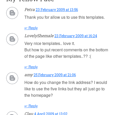
Petra
23 February 2009 at 13:56
Thank you for allow us to use this templates.
↩ Reply
LovelyShemale
23 February 2009 at 16:24
Very nice templates.. love it.
But how to put recent comments on the bottom
of the page like other templates..?? :(
↩ Reply
amy
25 February 2009 at 21:06
How do you change the link address? I would
like to use the five links but they all just go to
the homepage?
↩ Reply
Clau
4 April 2009 at 13:02