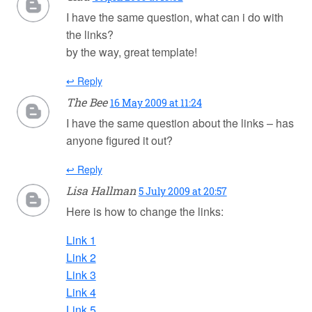
I have the same question, what can i do with
the links?
by the way, great template!
↩ Reply
The Bee
16 May 2009 at 11:24
I have the same question about the links – has
anyone figured it out?
↩ Reply
Lisa Hallman
5 July 2009 at 20:57
Here is how to change the links:
Link 1
Link 2
Link 3
Link 4
Link 5