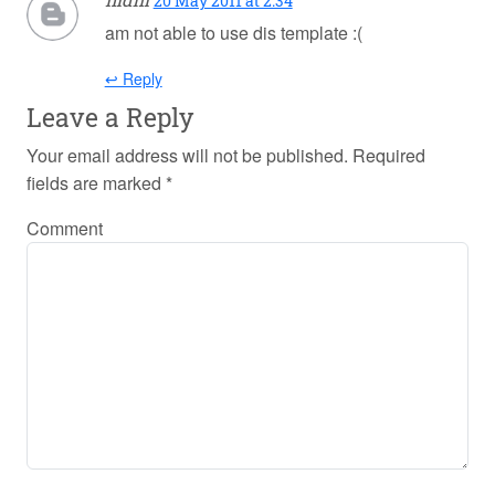
20 May 2011 at 2:34
am not able to use dis template :(
↩ Reply
Leave a Reply
Your email address will not be published.
Required
fields are marked
*
Comment