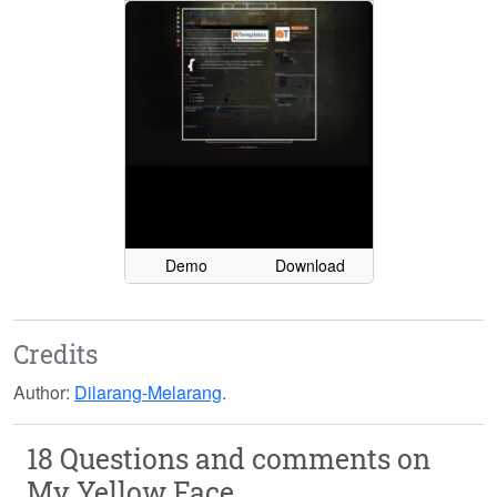
Demo
Download
Credits
Author:
Dilarang-Melarang
.
18 Questions and comments on
My Yellow Face