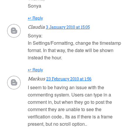
Sonya
↩ Reply
Claudia
3 January 2010 at 15:05
Sonya:
In Settings/Formatting, change the timestamp
format. In that way, the date will be shown
instead the hour.
↩ Reply
Markus
23 February 2010 at 1:56
I seem to be having an issue with the
commenting system. Users can type in a
comment in, but when they go to post the
comment they are unable to see the
verification code.. Its as if there is a frame
present, but no scroll option..