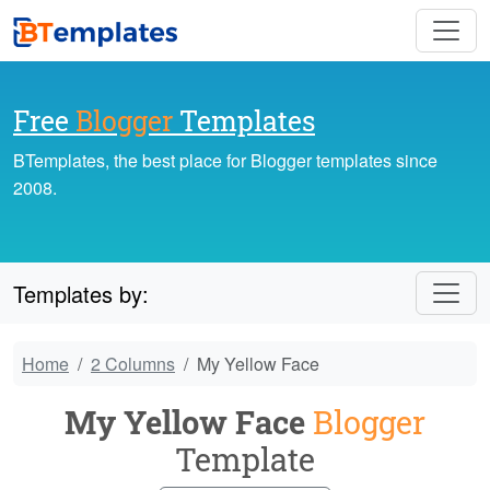
Free
Blogger
Templates
BTemplates, the best place for Blogger templates since
2008.
Templates by:
Home
2 Columns
My Yellow Face
My Yellow Face
Blogger
Template