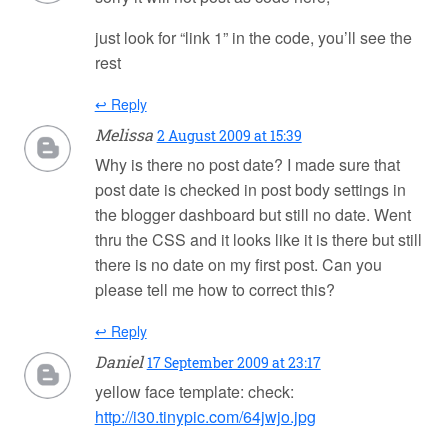
just look for “link 1” in the code, you’ll see the
rest
↩ Reply
Melissa
2 August 2009 at 15:39
Why is there no post date? I made sure that
post date is checked in post body settings in
the blogger dashboard but still no date. Went
thru the CSS and it looks like it is there but still
there is no date on my first post. Can you
please tell me how to correct this?
↩ Reply
Daniel
17 September 2009 at 23:17
yellow face template: check:
http://i30.tinypic.com/64jwjo.jpg