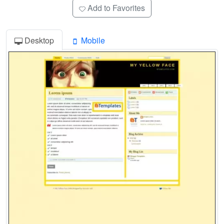
Add to Favorites
Desktop
Mobile