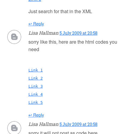
Just search for that in the XML
↩ Reply
Lisa Hallman
5 July 2009 at 20:58
sorry like this, here are the html codes you
need
Link 1
Link 2
Link 3
Link 4
Link 5
↩ Reply
Lisa Hallman
5 July 2009 at 20:58
sorry it will not post as code here,