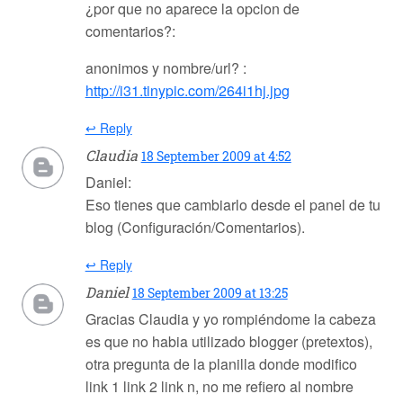
¿por que no aparece la opcion de
comentarios?:
anonimos y nombre/url? :
http://i31.tinypic.com/264i1hj.jpg
↩ Reply
Claudia
18 September 2009 at 4:52
Daniel:
Eso tienes que cambiarlo desde el panel de tu
blog (Configuración/Comentarios).
↩ Reply
Daniel
18 September 2009 at 13:25
Gracias Claudia y yo rompiéndome la cabeza
es que no habia utilizado blogger (pretextos),
otra pregunta de la planilla donde modifico
link 1 link 2 link n, no me refiero al nombre