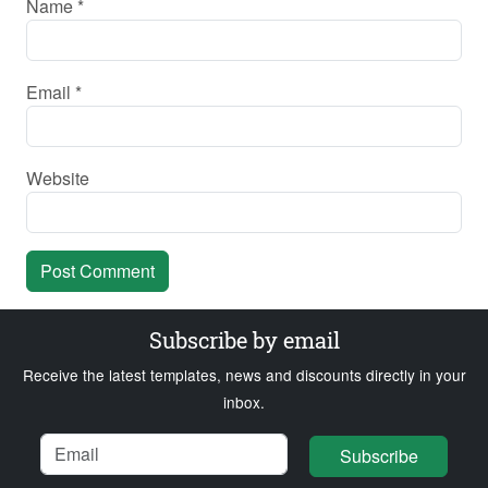
Name
*
Email
*
Website
Subscribe by email
Receive the latest templates, news and discounts directly in your
inbox.
Name
Email
Loading...
Subscribe