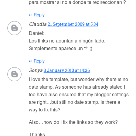
para mostrar si no a donde te redireccionan ?
↩ Reply
Claudia
21 September 2009 at 5:34
Daniel:
Los links no apuntan a ningún lado.
Simplemente aparece un “/” ;)
↩ Reply
Sonya
3 January 2010 at 14:36
I love the template, but wonder why there is no
date stamp. As someone has already stated I
too have also ensured that my blogger settings
are right…but still no date stamp. Is there a
way to fix this?
Also…how do I fix the links so they work?
Thanks,