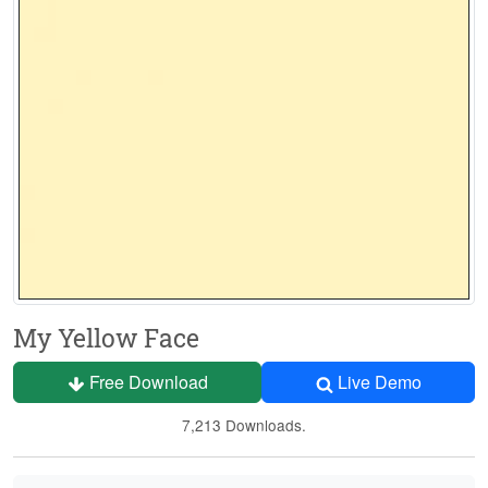
My Yellow Face
Free Download
Live Demo
7,213 Downloads.