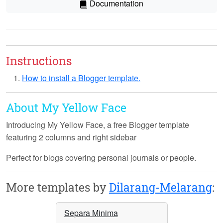
Documentation
Instructions
How to install a Blogger template.
About My Yellow Face
Introducing
My Yellow Face
, a free Blogger template
featuring 2 columns and right sidebar
Perfect for blogs covering personal journals or people.
More templates by
Dilarang-Melarang
:
Separa Minima