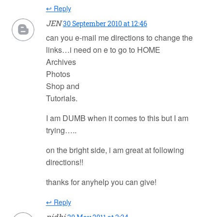
↩ Reply
JEN
30 September 2010 at 12:46
can you e-mail me directions to change the
links…i need on e to go to HOME
Archives
Photos
Shop and
Tutorials.
I am DUMB when it comes to this but I am
trying…..
on the bright side, i am great at following
directions!!
thanks for anyhelp you can give!
↩ Reply
nidhi