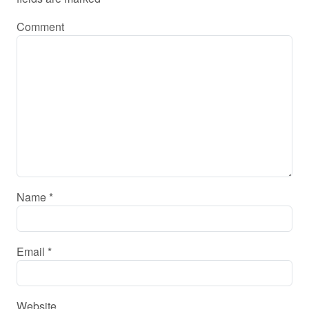
Comment
Name
*
Email
*
Website