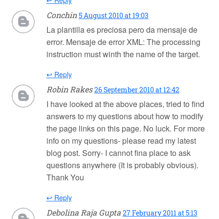
↩ Reply
Conchin
5 August 2010 at 19:03
La plantilla es preciosa pero da mensaje de
error. Mensaje de error XML: The processing
instruction must winth the name of the target.
↩ Reply
Robin Rakes
26 September 2010 at 12:42
I have looked at the above places, tried to find
answers to my questions about how to modify
the page links on this page. No luck. For more
info on my questions- please read my latest
blog post. Sorry- I cannot fina place to ask
questions anywhere (It is probably obvious).
Thank You
↩ Reply
Debolina Raja Gupta
27 February 2011 at 5:13