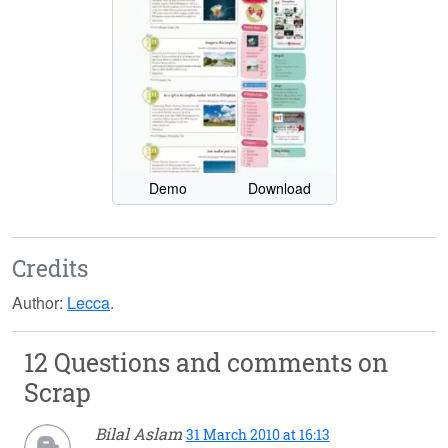
Demo
Download
Credits
Author:
Lecca
.
12 Questions and comments on
Scrap
Bilal Aslam
31 March 2010 at 16:13