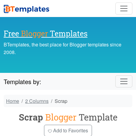
Free
Blogger
Templates
BTemplates, the best place for Blogger templates since
2008.
Templates by:
Home
2 Columns
Scrap
Scrap
Blogger
Template
Add to Favorites