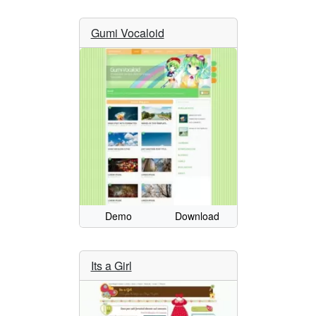
Gumi Vocaloid
Demo
Download
Its a Girl