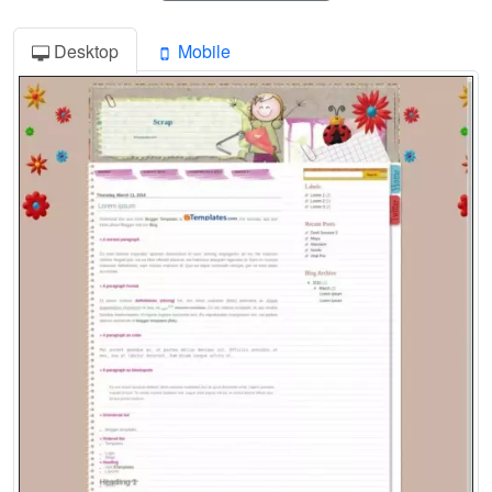
Desktop
Mobile