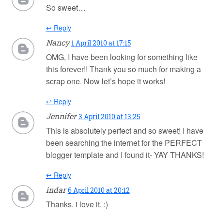
So sweet…
↩ Reply
Nancy
1 April 2010 at 17:15
OMG, I have been looking for something like
this forever!! Thank you so much for making a
scrap one. Now let’s hope it works!
↩ Reply
Jennifer
3 April 2010 at 13:25
This is absolutely perfect and so sweet! I have
been searching the internet for the PERFECT
blogger template and I found it- YAY THANKS!
↩ Reply
indar
6 April 2010 at 20:12
Thanks. i love it. :)