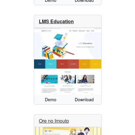
Demo
Download
LMS Education
Demo
Download
Ore no Imouto