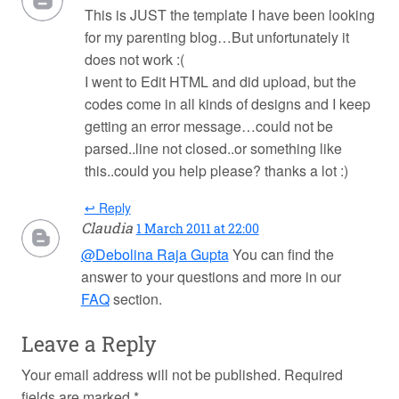
This is JUST the template I have been looking
for my parenting blog…But unfortunately it
does not work :(
I went to Edit HTML and did upload, but the
codes come in all kinds of designs and I keep
getting an error message…could not be
parsed..line not closed..or something like
this..could you help please? thanks a lot :)
↩ Reply
Claudia
1 March 2011 at 22:00
@Debolina Raja Gupta
You can find the
answer to your questions and more in our
FAQ
section.
Leave a Reply
Your email address will not be published.
Required
fields are marked
*