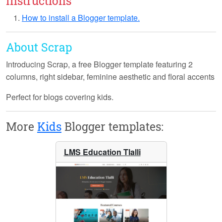
Instructions
How to install a Blogger template.
About Scrap
Introducing
Scrap
, a free Blogger template featuring 2
columns, right sidebar, feminine aesthetic and floral accents
Perfect for blogs covering kids.
More
Kids
Blogger templates:
LMS Education Tlalli