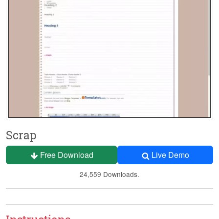
Scrap
Free Download
Live Demo
24,559 Downloads.