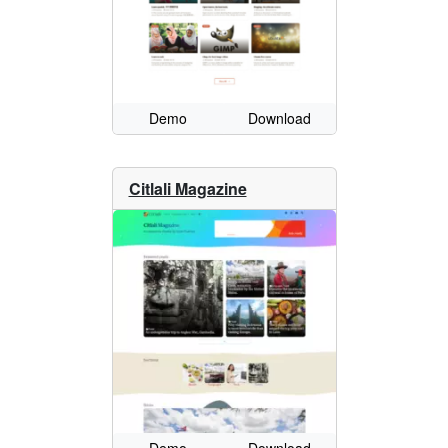
Demo
Download
Citlali Magazine