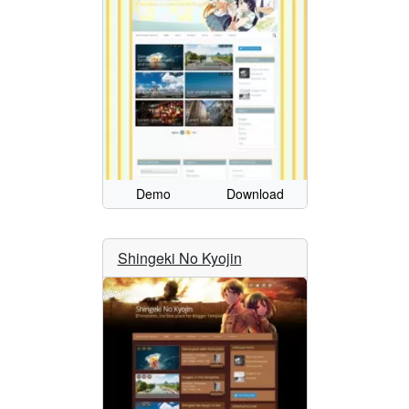
Demo
Download
Shingeki No Kyojin