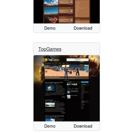
Demo
Download
TopGames
Demo
Download