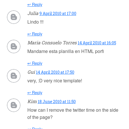
↩ Reply
Julia
9 April 2010 at 17:00
Lindo !!!
↩ Reply
Maria Consuelo Torres
14 April 2010 at 16:05
Mandame esta planilla en HTML porfi
↩ Reply
Gui
14 April 2010 at 17:50
very, :D very nice template!
↩ Reply
Kim
18 June 2010 at 11:50
How can I remove the twitter time on the side
of the page?