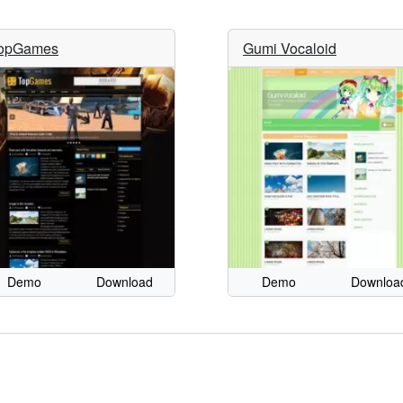
opGames
Gumi Vocaloid
Demo
Download
Demo
Downloa