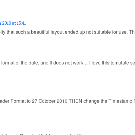
 2010 at 15:41
 is a pity that such a beautiful layout ended up not suitable for us
de format of the date, and it does not work… I love this template s
eader Format to 27 October 2010 THEN change the Timestamp F