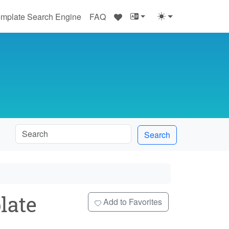
♥
mplate Search Engine
FAQ
Search
late
Add to Favorites