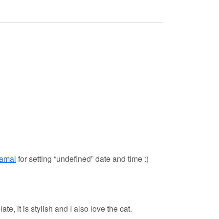
hamal
for setting “undefined” date and time :)
e, it is stylish and I also love the cat.