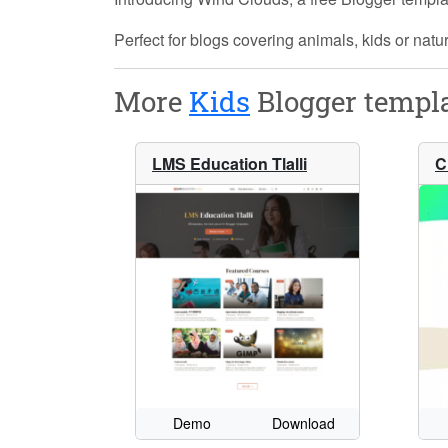
Perfect for blogs covering animals, kids or natu
More
Kids
Blogger templa
LMS Education Tlalli
C
Demo
Download