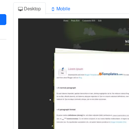
Desktop
Mobile