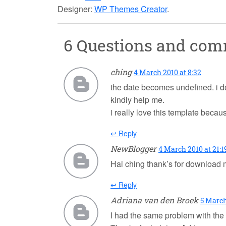
Designer:
WP Themes Creator
.
6 Questions and co
ching
4 March 2010 at 8:32
the date becomes undefined. i don
kindly help me.
i really love this template becaus
↩ Reply
NewBlogger
4 March 2010 at 21:1
Hai ching thank’s for download
↩ Reply
Adriana van den Broek
5 March
I had the same problem with the da