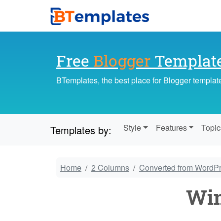
Free
Blogger
Templat
BTemplates, the best place for Blogger templat
Style
Features
Topic
Templates by:
Home
2 Columns
Converted from WordP
Win