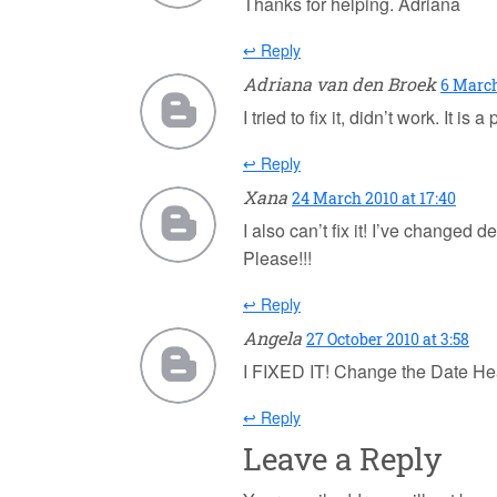
Thanks for helping. Adriana
↩ Reply
Adriana van den Broek
6 March
I tried to fix it, didn’t work. It
↩ Reply
Xana
24 March 2010 at 17:40
I also can’t fix it! I’ve changed 
Please!!!
↩ Reply
Angela
27 October 2010 at 3:58
I FIXED IT! Change the Date H
↩ Reply
Leave a Reply