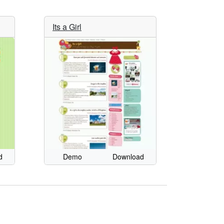
Its a Girl
d
Demo
Download