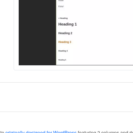
ate
originally designed for WordPress
featuring 2 columns and ri