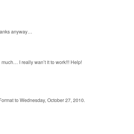
e. Thanks anyway…
o much… I really wan’t it to work!!! Help!
ormat to Wednesday, October 27, 2010.