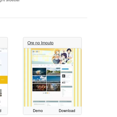
Ore no Imouto
d
Demo
Download