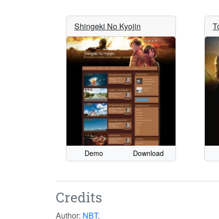
Shingeki No Kyojin
T
Demo
Download
Credits
Author:
NBT
.