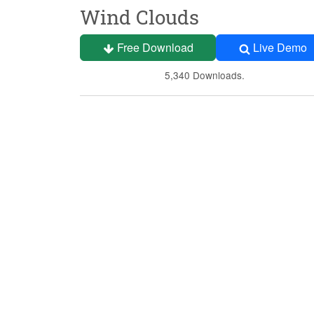
Wind Clouds
Free Download
Live Demo
5,340 Downloads.