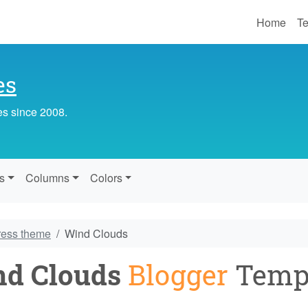
Home
Te
es
es since 2008.
s
Columns
Colors
ress theme
Wind Clouds
d Clouds
Blogger
Temp