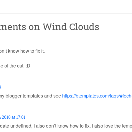
mments on
Wind Clouds
’t know how to fix it.
e of the cat. :D
9
 my blogger templates and see
https://btemplates.com/faqs/#fec
 2010 at 17:01
te undefined, I also don’t know how to fix. I also love the templat