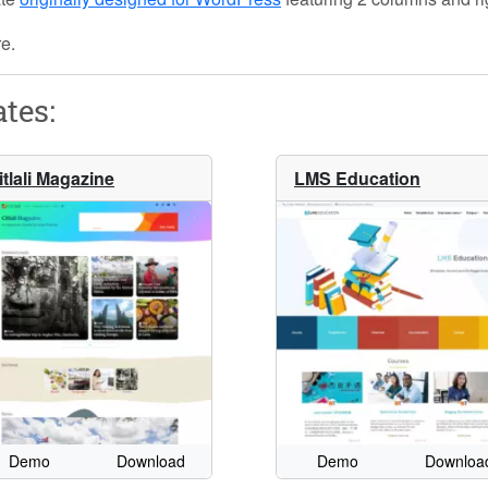
re.
tes:
itlali Magazine
LMS Education
Demo
Download
Demo
Downloa