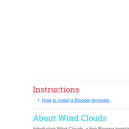
Instructions
How to install a Blogger template.
About Wind Clouds
Introducing
Wind Clouds
, a free Blogger templ