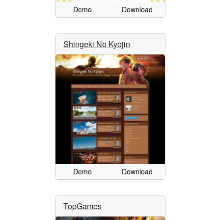
Demo
Download
Shingeki No Kyojin
Demo
Download
TopGames