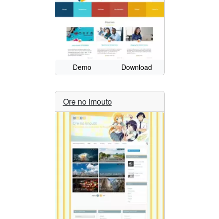
Demo
Download
Ore no Imouto