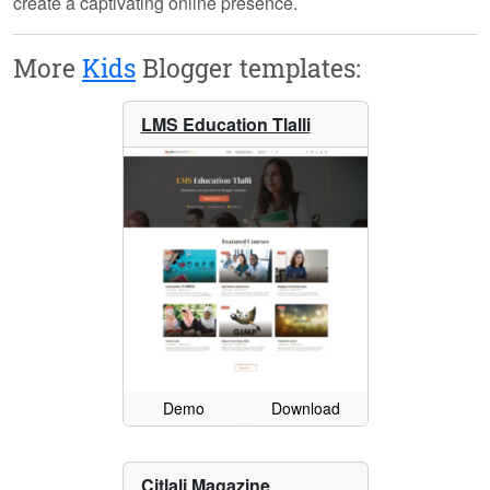
create a captivating online presence.
More
Kids
Blogger templates:
LMS Education Tlalli
Demo
Download
Citlali Magazine