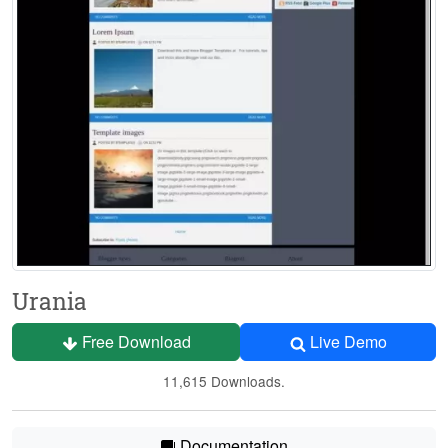
Urania
Free Download
Live Demo
11,615 Downloads.
Documentation