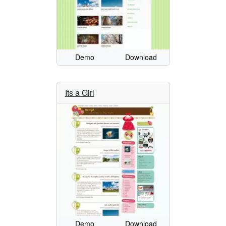
Demo
Download
Its a Girl
Demo
Download