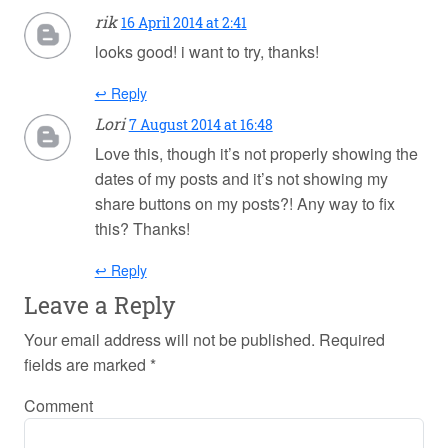
rik
16 April 2014 at 2:41
looks good! i want to try, thanks!
↩ Reply
Lori
7 August 2014 at 16:48
Love this, though it’s not properly showing the
dates of my posts and it’s not showing my
share buttons on my posts?! Any way to fix
this? Thanks!
↩ Reply
Leave a Reply
Your email address will not be published.
Required
fields are marked
*
Comment