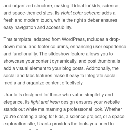
and organized structure, making it ideal for
kids
,
science
,
and
space-themed
sites. Its
violet color scheme
adds a
fresh and modern touch, while the
right sidebar
ensures
easy navigation and accessibility.
This template, adapted from WordPress, includes a
drop-
down menu
and
footer columns
, enhancing user experience
and functionality. The
slideshow feature
allows you to
showcase your content dynamically, and
post thumbnails
add a visual element to your blog posts. Additionally, the
social
and
tabs
features make it easy to integrate social
media and organize content effectively.
Urania is designed for those who value simplicity and
elegance. Its
light and fresh
design ensures your website
stands out while maintaining a professional look. Whether
you're creating a blog for kids, a science project, or a space
exploration site, Urania provides the tools you need to