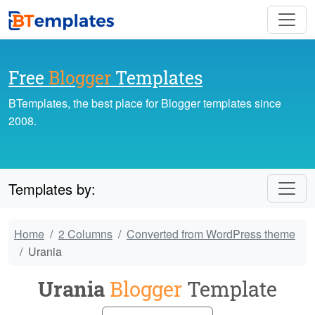
Free
Blogger
Templates
BTemplates, the best place for Blogger templates since
2008.
Templates by:
Home
2 Columns
Converted from WordPress theme
Urania
Urania
Blogger
Template