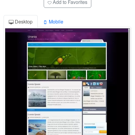
Add to Favorites
Desktop
Mobile