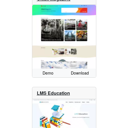
Demo
Download
LMS Education