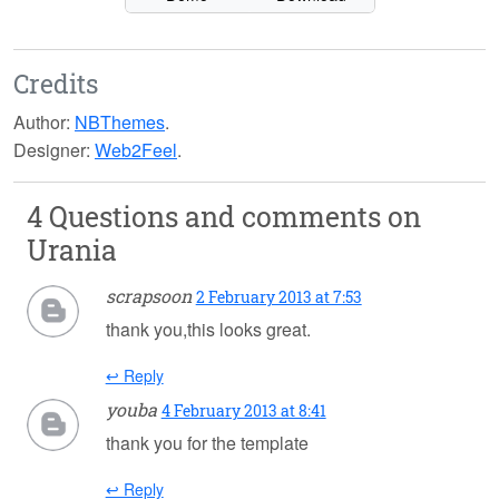
Credits
Author:
NBThemes
.
Designer:
Web2Feel
.
4 Questions and comments on
Urania
scrapsoon
2 February 2013 at 7:53
thank you,this looks great.
↩ Reply
youba
4 February 2013 at 8:41
thank you for the template
↩ Reply