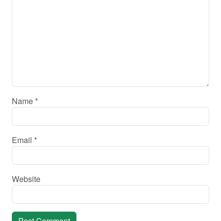
Name
*
Email
*
Website