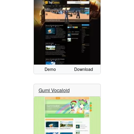
Demo
Download
Gumi Vocaloid