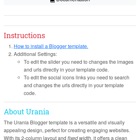
Instructions
How to install a Blogger template.
Additional Settings:
To edit the slider you need to changes the images
and urls directly in your template code.
To edit the social icons links you need to search
and changes the urls directly in your template
code.
About Urania
The Urania Blogger template is a versatile and visually
appealing design, perfect for creating engaging websites.
With its
2-column layout
and
fixed width
, it offers a clean