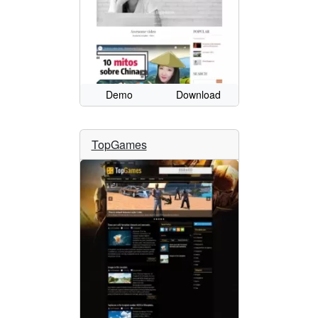
Demo
Download
TopGames