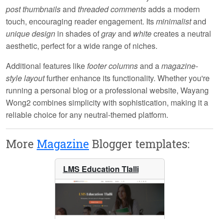
post thumbnails
and
threaded comments
adds a modern
touch, encouraging reader engagement. Its
minimalist
and
unique design
in shades of
gray
and
white
creates a neutral
aesthetic, perfect for a wide range of niches.
Additional features like
footer columns
and a
magazine-
style layout
further enhance its functionality. Whether you're
running a personal blog or a professional website, Wayang
Wong2 combines simplicity with sophistication, making it a
reliable choice for any neutral-themed platform.
More
Magazine
Blogger templates:
LMS Education Tlalli