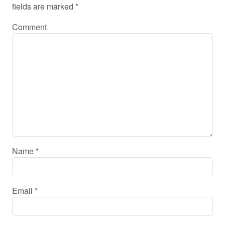
fields are marked
*
Comment
Name
*
Email
*