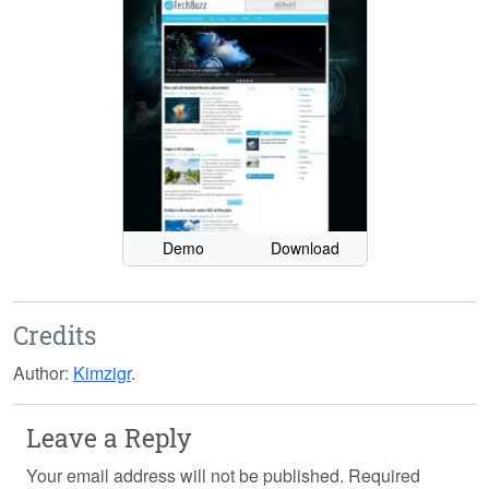
Demo
Download
Credits
Author:
Kimzigr
.
Leave a Reply
Your email address will not be published.
Required