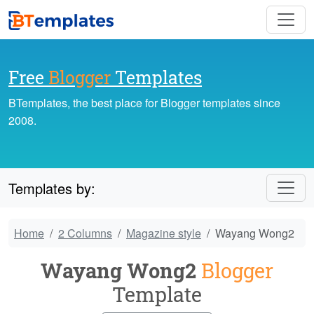
Free
Blogger
Templates
BTemplates, the best place for Blogger templates since
2008.
Templates by:
Home
2 Columns
Magazine style
Wayang Wong2
Wayang Wong2
Blogger
Template