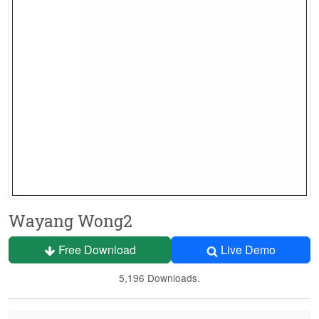
Wayang Wong2
Free Download
Live Demo
5,196 Downloads.