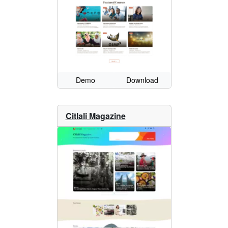
Demo
Download
Citlali Magazine