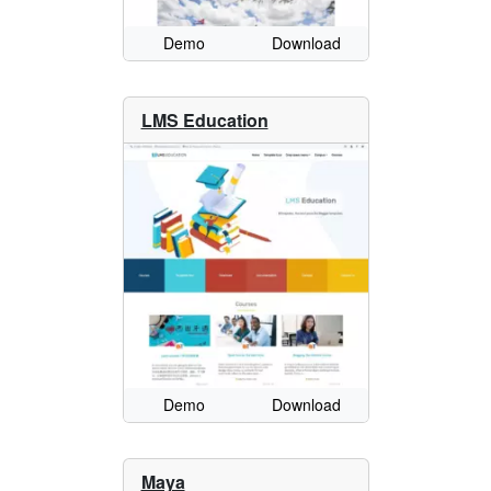
Demo
Download
LMS Education
Demo
Download
Maya