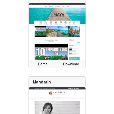
Demo
Download
Mandarin