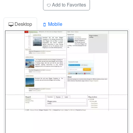
Add to Favorites
Desktop
Mobile