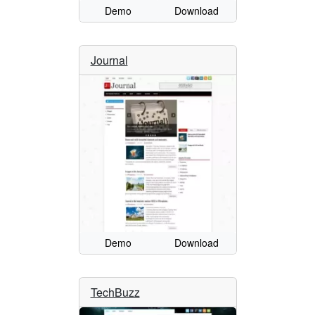
Demo
Download
Journal
Demo
Download
TechBuzz