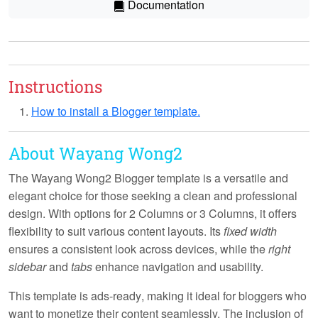
Documentation
Instructions
How to install a Blogger template.
About Wayang Wong2
The Wayang Wong2 Blogger template is a versatile and
elegant choice for those seeking a clean and professional
design. With options for
2 Columns
or
3 Columns
, it offers
flexibility to suit various content layouts. Its
fixed width
ensures a consistent look across devices, while the
right
sidebar
and
tabs
enhance navigation and usability.
This template is
ads-ready
, making it ideal for bloggers who
want to monetize their content seamlessly. The inclusion of