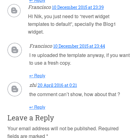
↩ Reply
Francisco
10 December 2015 at 23:39
Hi Nik, you just need to “revert widget
templates to default”, specially the Blog1
widget.
Francisco
10 December 2015 at 23:44
I re uploaded the template anyway, if you want
to use a fresh copy.
↩ Reply
zhi
20 April 2016 at 0:21
the comment can’t show, how about that ?
↩ Reply
Leave a Reply
Your email address will not be published.
Required
fields are marked
*