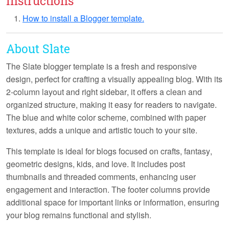
Instructions
How to install a Blogger template.
About Slate
The Slate blogger template is a
fresh
and
responsive
design, perfect for crafting a visually appealing blog. With its
2-column layout
and
right sidebar
, it offers a clean and
organized structure, making it easy for readers to navigate.
The
blue and white
color scheme, combined with
paper
textures
, adds a unique and artistic touch to your site.
This template is ideal for blogs focused on
crafts
,
fantasy
,
geometric designs
,
kids
, and
love
. It includes
post
thumbnails
and
threaded comments
, enhancing user
engagement and interaction. The
footer columns
provide
additional space for important links or information, ensuring
your blog remains functional and stylish.