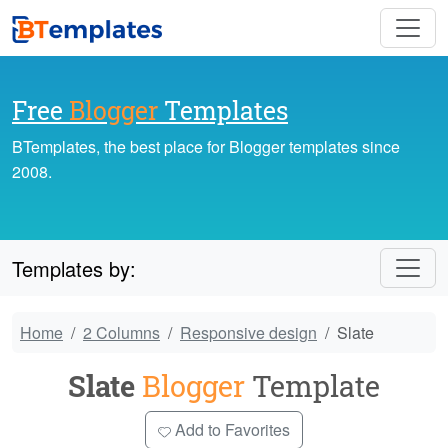
Free
Blogger
Templates
BTemplates, the best place for Blogger templates since
2008.
Templates by:
Home
2 Columns
Responsive design
Slate
Slate
Blogger
Template
Add to Favorites