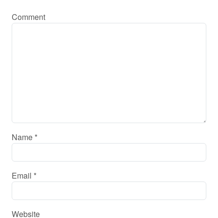
Comment
Name
*
Email
*
Website