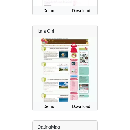
Demo
Download
Its a Girl
Demo
Download
DatingMag