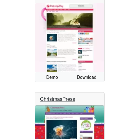
Demo
Download
ChristmasPress