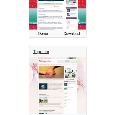
Demo
Download
Together