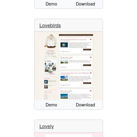
Demo
Download
Lovebirds
Demo
Download
Lovely