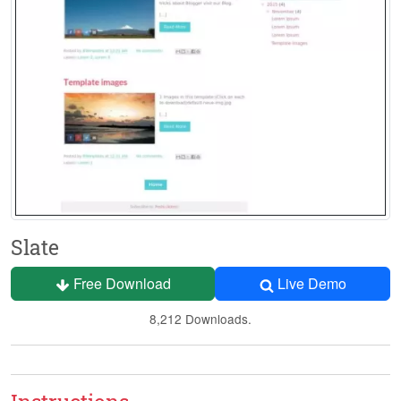
Slate
Free Download
Live Demo
8,212 Downloads.