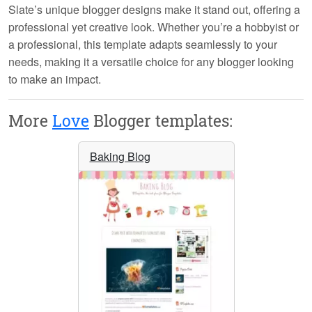
Slate’s
unique blogger designs
make it stand out, offering a
professional yet creative look. Whether you’re a hobbyist or
a professional, this template adapts seamlessly to your
needs, making it a versatile choice for any blogger looking
to make an impact.
More
Love
Blogger templates:
Baking Blog