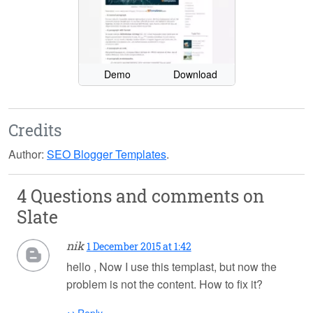
Demo
Download
Credits
Author:
SEO Blogger Templates
.
4 Questions and comments on
Slate
nik
1 December 2015 at 1:42
hello , Now I use this templast, but now the
problem is not the content. How to fix it?