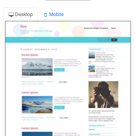
Desktop
Mobile