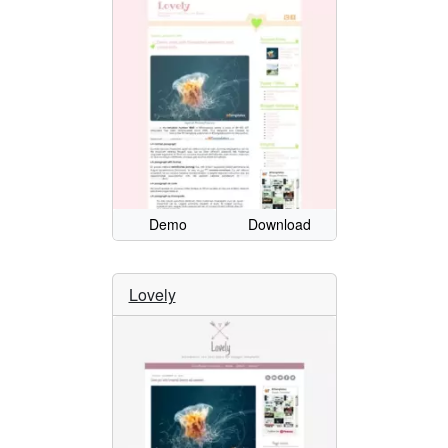
Demo
Download
Lovely