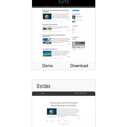
Demo
Download
Syntax