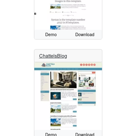
Demo
Download
ChattelsBlog
Demo
Download