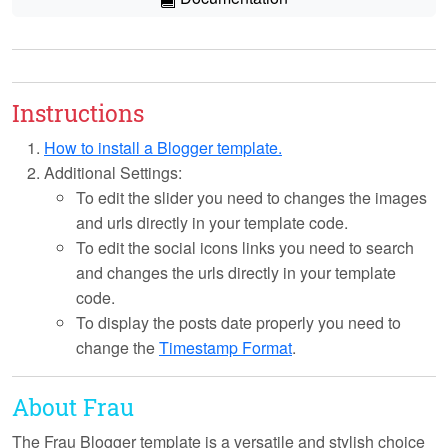
Instructions
How to install a Blogger template.
Additional Settings:
To edit the slider you need to changes the images
and urls directly in your template code.
To edit the social icons links you need to search
and changes the urls directly in your template
code.
To display the posts date properly you need to
change the
Timestamp Format
.
About Frau
The Frau Blogger template is a versatile and stylish choice