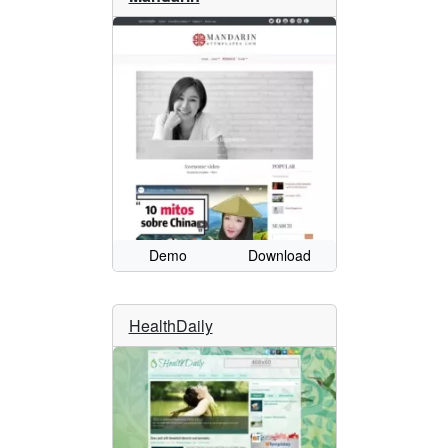
Demo
Download
HealthDaily