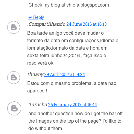
Check my blog at vhiefa.blogspot.com
↩ Reply
.Compartilhando
24 June 2016 at 16:13
Boa tarde amigo você deve mudar o
formato da data em configurações,idioma e
formatação,formato da data e hora em
sexta-feira,junho24,2016 , faça isso e
resolverá ok.
thuany
29 April 2017 at 14:24
Estou com o mesmo problema, a data não
aparece !
Tarasha
26 February 2017 at 15:44
and another question how do i get the bar off
the images on the top of the page? i’d like to
do without them