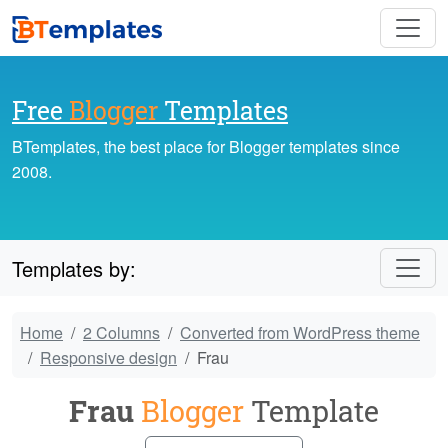
Free
Blogger
Templates
BTemplates, the best place for Blogger templates since
2008.
Templates by:
Home
2 Columns
Converted from WordPress theme
Responsive design
Frau
Frau
Blogger
Template