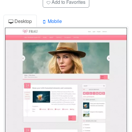
Add to Favorites
Desktop
Mobile