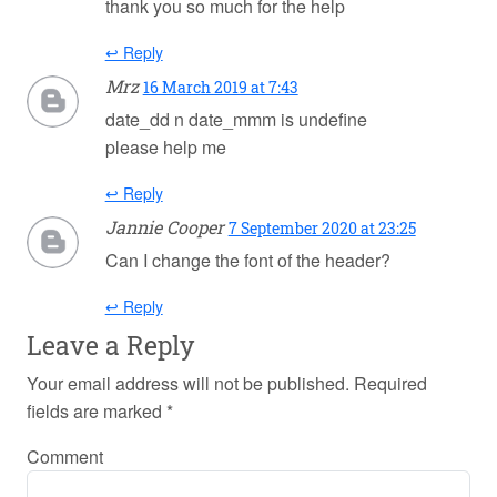
thank you so much for the help
↩ Reply
Mrz
16 March 2019 at 7:43
date_dd n date_mmm is undefine
please help me
↩ Reply
Jannie Cooper
7 September 2020 at 23:25
Can I change the font of the header?
↩ Reply
Leave a Reply
Your email address will not be published.
Required
fields are marked
*
Comment