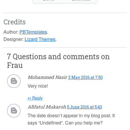
Credits
Author:
PBTemplates
.
Designer:
Lizard Themes
.
7 Questions and comments on
Frau
Mohammed Nasir
3 May 2016 at 7:50
Very nice!
↩ Reply
Afifatul Mukaroh
5 June 2016 at 5:43
The date doesn’t appear in my blog post. It
says “Undefined”. Can you help me?