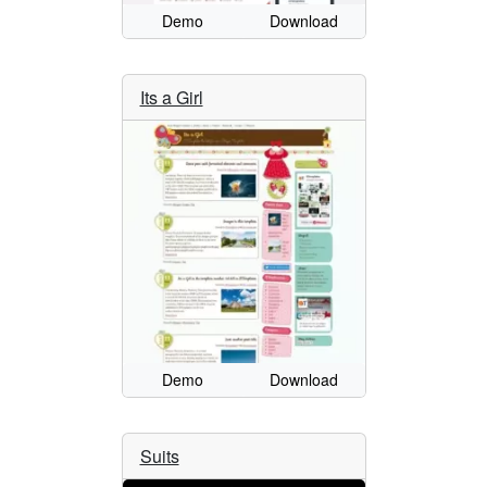
Demo
Download
Its a Girl
Demo
Download
Suits