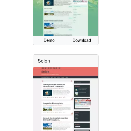
Demo
Download
Solon