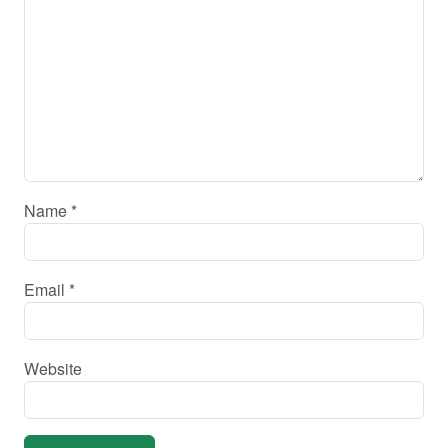
Name
*
Email
*
Website