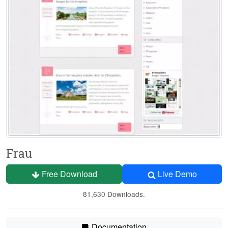
Frau
Free Download
Live Demo
81,630 Downloads.
Documentation