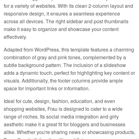
for a variety of websites. With its clean 2-column layout and
responsive design, it ensures a seamless experience
across all devices. The right sidebar and post thumbnails
make it easy to organize and showcase your content
effectively.
Adapted from WordPress, this template features a charming
combination of gray and pink tones, complemented by a
subtle background pattern. The inclusion of a slideshow
adds a dynamic touch, perfect for highlighting key content or
visuals. Additionally, the footer columns provide ample
space for important links or information.
Ideal for cute, design, fashion, education, and even
shopping websites, Frau is designed to cater to a wide
range of niches. Its social media integration and girly
aesthetic make it a great fit for bloggers and businesses
alike. Whether you're sharing news or showcasing products,