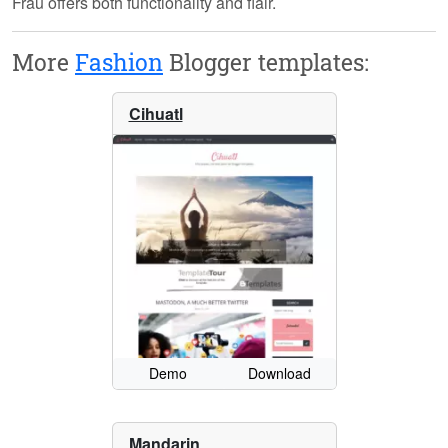
Frau offers both functionality and flair.
More
Fashion
Blogger templates:
Cihuatl
Demo
Download
Mandarin