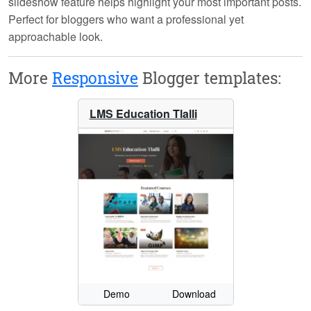
slideshow feature helps highlight your most important posts.
Perfect for bloggers who want a professional yet
approachable look.
More
Responsive
Blogger templates:
LMS Education Tlalli
Demo
Download