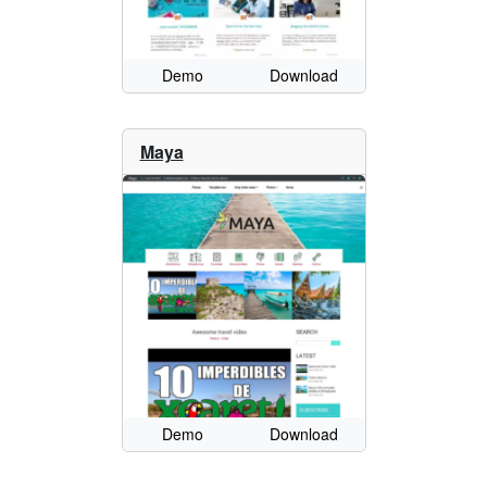
Demo
Download
Maya
Demo
Download