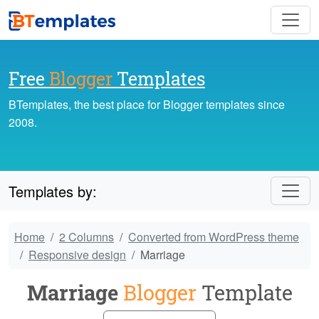
Free
Blogger
Templates
BTemplates, the best place for Blogger templates since
2008.
Templates by:
Home
2 Columns
Converted from WordPress theme
Responsive design
Marriage
Marriage
Blogger
Template