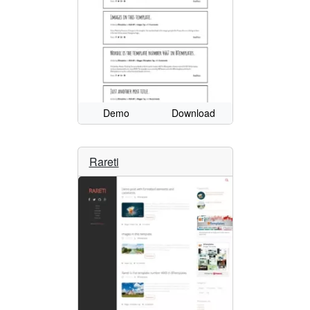
Demo
Download
Rareti