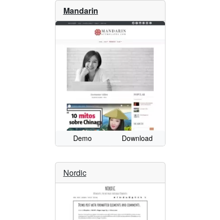
Mandarin
Demo
Download
Nordic