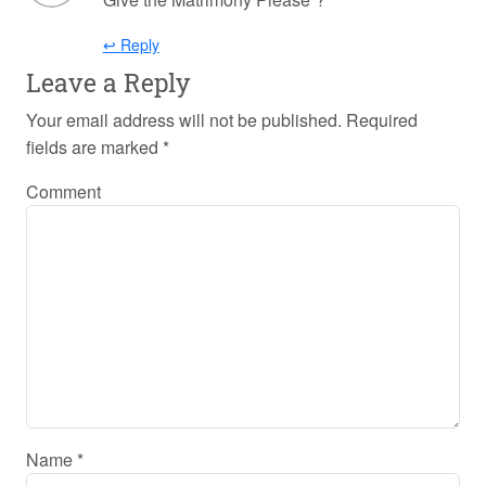
↩ Reply
Leave a Reply
Your email address will not be published.
Required
fields are marked
*
Comment
Name
*