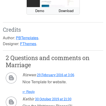
Demo
Download
Credits
Author:
PBTemplates
.
Designer:
FThemes
.
2 Questions and comments on
Marriage
Rizwan
29 February 2016 at 3:06
Nice Template for website.
↩ Reply
Kathir
30 October 2019 at 21:30
Give the Matrimony Please”?”