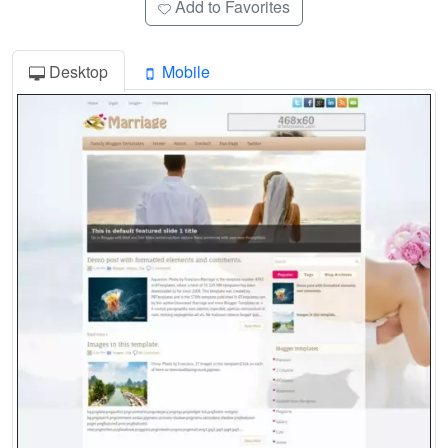
Add to Favorites
Desktop
Mobile