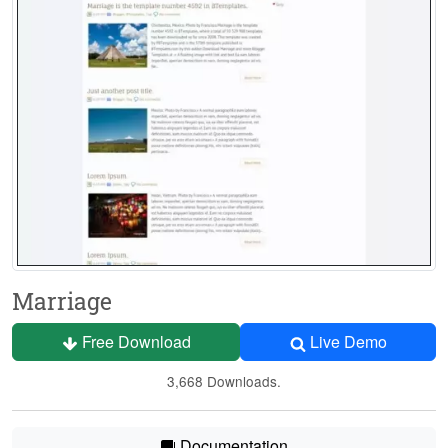
Marriage
Free Download
Live Demo
3,668 Downloads.
Documentation