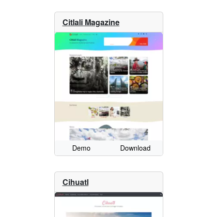
Citlali Magazine
Demo
Download
Cihuatl