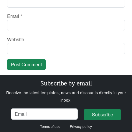
Email
*
Website
Subscribe by email
Receive the latest templates, news and discounts directly in your
inbox.
Name
Email
Loading...
Subscribe
Terms of use
Privacy policy