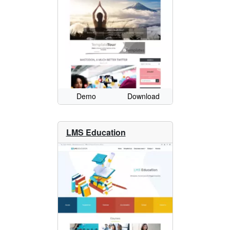
Demo
Download
LMS Education