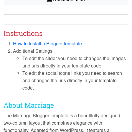
Instructions
How to install a Blogger template.
Additional Settings:
To edit the slider you need to changes the images
and urls directly in your template code.
To edit the social icons links you need to search
and changes the urls directly in your template
code.
About Marriage
The Marriage Blogger template is a beautifully designed,
two-column layout that combines elegance with
functionality. Adapted from WordPress, it features a