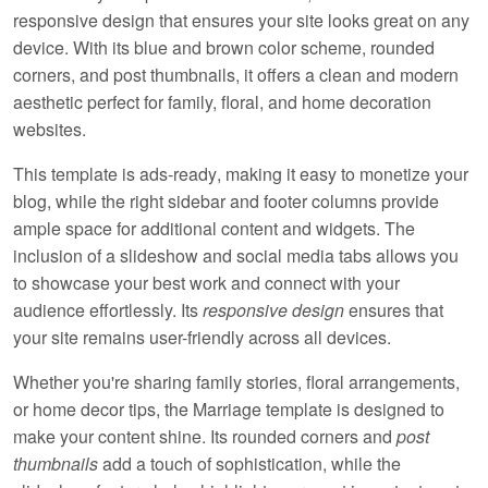
responsive design that ensures your site looks great on any
device. With its blue and brown color scheme, rounded
corners, and post thumbnails, it offers a clean and modern
aesthetic perfect for family, floral, and home decoration
websites.
This template is
ads-ready
, making it easy to monetize your
blog, while the right sidebar and footer columns provide
ample space for additional content and widgets. The
inclusion of a slideshow and social media tabs allows you
to showcase your best work and connect with your
audience effortlessly. Its
responsive design
ensures that
your site remains user-friendly across all devices.
Whether you're sharing family stories, floral arrangements,
or home decor tips, the Marriage template is designed to
make your content shine. Its
rounded corners
and
post
thumbnails
add a touch of sophistication, while the