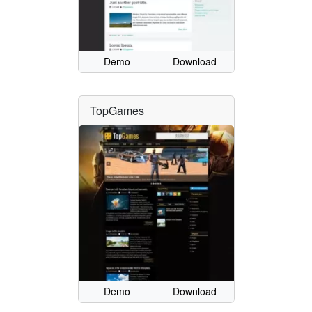
Demo
Download
TopGames
Demo
Download