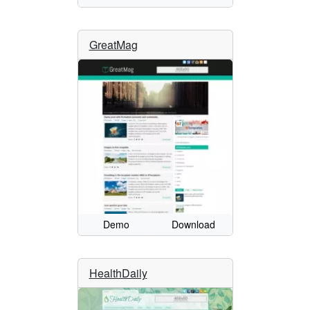
GreatMag
Demo
Download
HealthDaily