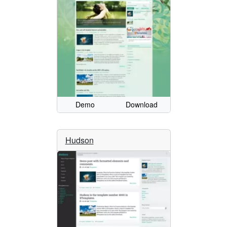
Demo
Download
Hudson