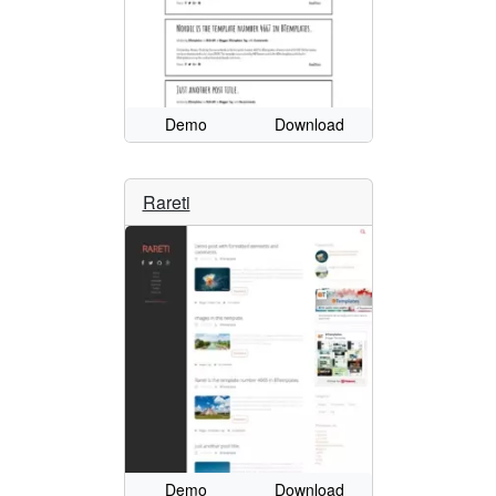
Demo
Download
Rareti
Demo
Download