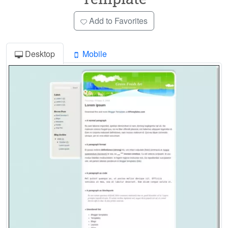
Add to Favorites
Desktop
Mobile