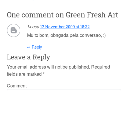
One comment on
Green Fresh Art
Lecca
12 November 2009 at 18:32
Muito bom, obrigada pela conversão, :)
↩ Reply
Leave a Reply
Your email address will not be published.
Required
fields are marked
*
Comment