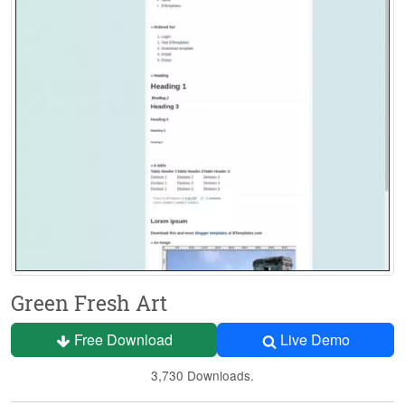
Green Fresh Art
Free Download
Live Demo
3,730 Downloads.