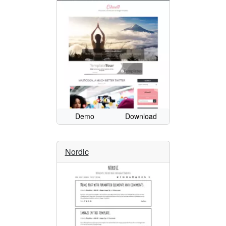
Demo
Download
Nordic