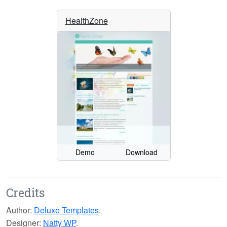
HealthZone
Demo
Download
Credits
Author:
Deluxe Templates
.
Designer:
Natty WP
.