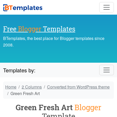
Free
Blogger
Templates
BTemplates, the best place for Blogger templates since
2008.
Templates by:
Home
2 Columns
Converted from WordPress theme
Green Fresh Art
Green Fresh Art
Blogger
Template