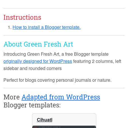
Instructions
How to install a Blogger template.
About Green Fresh Art
Introducing
Green Fresh Art
, a free Blogger template
originally designed for WordPress
featuring 2 columns, left
sidebar and rounded corners
Perfect for blogs covering personal journals or nature.
More
Adapted from WordPress
Blogger templates:
Cihuatl