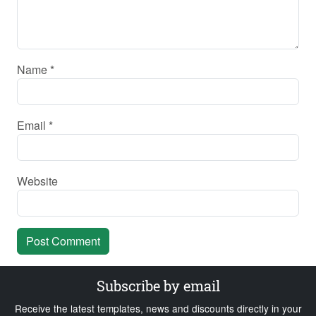
Name
*
Email
*
Website
Subscribe by email
Receive the latest templates, news and discounts directly in your