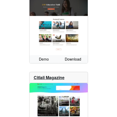
Demo
Download
Citlali Magazine