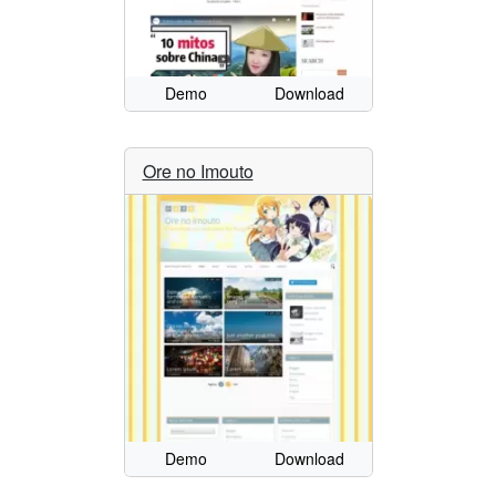
Demo
Download
Ore no Imouto
Demo
Download