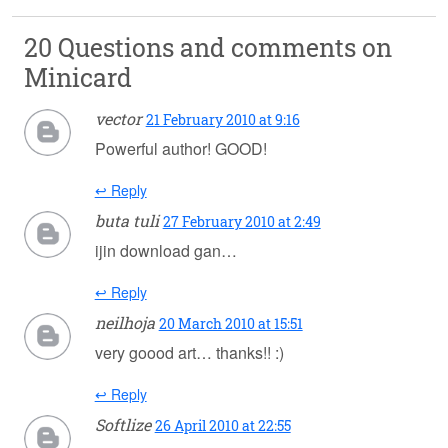
20 Questions and comments on
Minicard
vector
21 February 2010 at 9:16
Powerful author! GOOD!
↩ Reply
buta tuli
27 February 2010 at 2:49
ijin download gan…
↩ Reply
neilhoja
20 March 2010 at 15:51
very goood art… thanks!! :)
↩ Reply
Softlize
26 April 2010 at 22:55