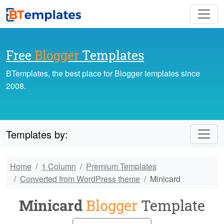
Free
Blogger
Templates
BTemplates, the best place for Blogger templates since
2008.
Templates by:
Home
1 Column
Premium Templates
Converted from WordPress theme
Minicard
Minicard
Blogger
Template