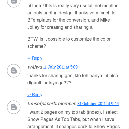
hi there! this is really very useful, not mention
an outstanding design. thanks very much to
BTemplates for the conversion, and Mike
Jolley for creating and sharing it.
BTW, is it possible to customize the color
scheme?
↩ Reply
w4hyu
11 July 2011 at 5:09
thanks for sharing gan, klo leh nanya ini bisa
diganti fontnya ga???
↩ Reply
tonsofpaperbrokenpen
31 October 2011 at 9:44
I want 2 pages on my top tab (index). I select
Show Pages As Top Tabs, but when I save
arrangement, it changes back to Show Pages