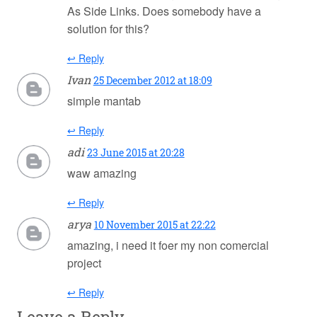
As Side Links. Does somebody have a
solution for this?
↩ Reply
Ivan
25 December 2012 at 18:09
simple mantab
↩ Reply
adi
23 June 2015 at 20:28
waw amazing
↩ Reply
arya
10 November 2015 at 22:22
amazing, i need it foer my non comercial
project
↩ Reply
Leave a Reply