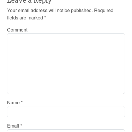
Your email address will not be published.
Required
fields are marked
*
Comment
Name
*
Email
*