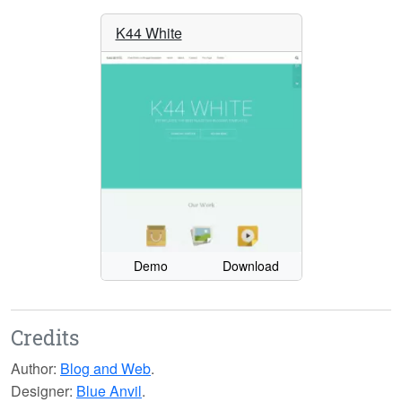
K44 White
Demo
Download
Credits
Author:
Blog and Web
.
Designer:
Blue Anvil
.