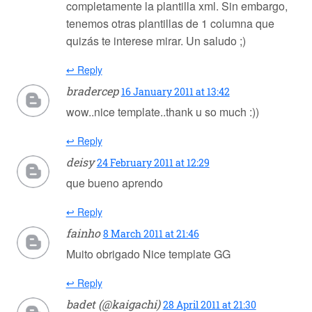
completamente la plantilla xml. Sin embargo,
tenemos otras plantillas de 1 columna que
quizás te interese mirar. Un saludo ;)
↩ Reply
bradercep
16 January 2011 at 13:42
wow..nice template..thank u so much :))
↩ Reply
deisy
24 February 2011 at 12:29
que bueno aprendo
↩ Reply
fainho
8 March 2011 at 21:46
Muito obrigado Nice template GG
↩ Reply
badet (@kaigachi)
28 April 2011 at 21:30