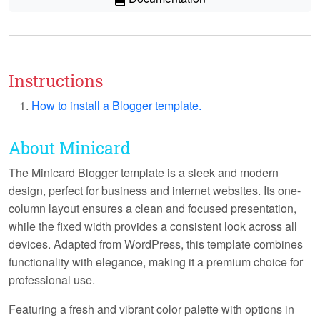
Instructions
How to install a Blogger template.
About Minicard
The Minicard Blogger template is a sleek and modern
design, perfect for business and internet websites. Its one-
column layout ensures a clean and focused presentation,
while the fixed width provides a consistent look across all
devices. Adapted from WordPress, this template combines
functionality with elegance, making it a premium choice for
professional use.
Featuring a fresh and vibrant color palette with options in