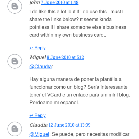
john
7 June 2010 at 1:48
i do like this a lot, but if i do use this.. must i
share the links below? it seems kinda
pointless if i share someone else’s business
card within my own business card..
↩ Reply
Miguel
8 June 2010 at 5:12
@Claudia
:
Hay alguna manera de poner la plantilla a
funccionar como un blog? Sería interessante
tener el VCard e un enlace para um mini blog.
Perdoame mi español.
↩ Reply
Claudia
12 June 2010 at 13:39
@Miguel
: Se puede, pero necesitas modificar