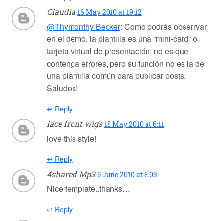
Claudia
16 May 2010 at 19:12
@Thymonthy Becker
: Como podrás obserrvar
en el demo, la plantilla es una “mini-card” o
tarjeta virtual de presentación; no es que
contenga errores, pero su función no es la de
una plantilla común para publicar posts.
Saludos!
↩ Reply
lace front wigs
18 May 2010 at 6:11
love this style!
↩ Reply
4shared Mp3
5 June 2010 at 8:03
Nice template..thanks…
↩ Reply