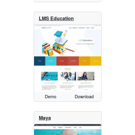
LMS Education
Demo
Download
Maya