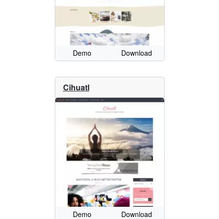
Demo
Download
Cihuatl
Demo
Download