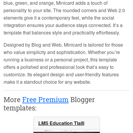
blue, green, and orange, Minicard adds a touch of
personality to your site. The rounded corners and Web 2.0
elements give it a contemporary feel, while the social
integration ensures your audience stays connected. It’s a
template that balances style and practicality effortlessly.
Designed by
Blog and Web
, Minicard is tailored for those
who value simplicity and sophistication. Whether you’re
running a business or a personal project, this template
offers a polished and professional look that’s easy to
customize. Its elegant design and user-friendly features
make it a standout choice for any website.
More
Free Premium
Blogger
templates:
LMS Education Tlalli