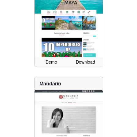
Demo
Download
Mandarin