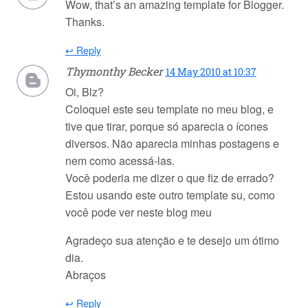
Wow, that’s an amazing template for Blogger.
Thanks.
↩ Reply
Thymonthy Becker
14 May 2010 at 10:37
Oi, Blz?
Coloquei este seu template no meu blog, e
tive que tirar, porque só aparecia o ícones
diversos. Não aparecia minhas postagens e
nem como acessá-las.
Você poderia me dizer o que fiz de errado?
Estou usando este outro template su, como
você pode ver neste blog meu
Agradeço sua atenção e te desejo um ótimo
dia.
Abraços
↩ Reply