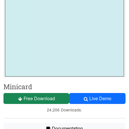
Minicard
Free Download
Live Demo
24,206 Downloads.
Documentation