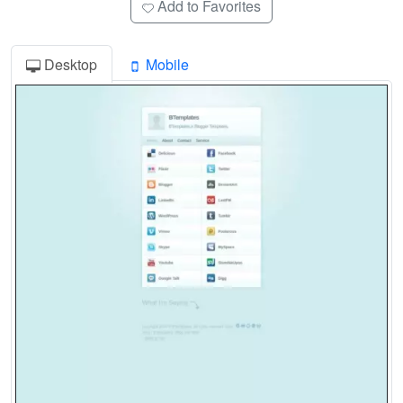
Add to Favorites
Desktop
Mobile