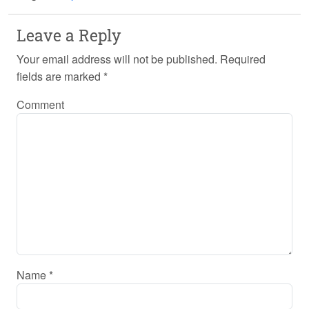
Leave a Reply
Your email address will not be published.
Required
fields are marked
*
Comment
Name
*