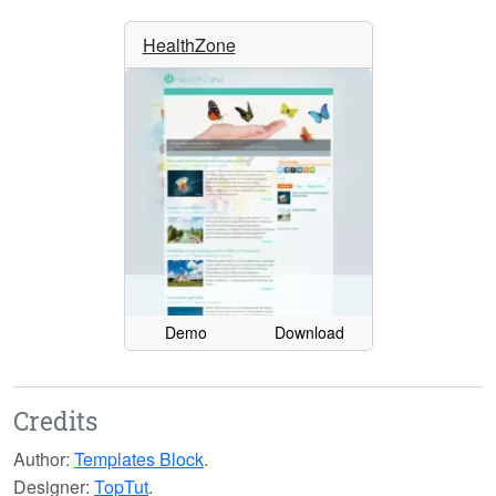
HealthZone
Demo
Download
Credits
Author:
Templates Block
.
Designer:
TopTut
.