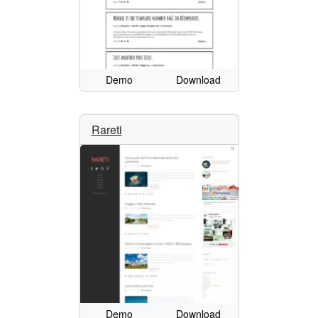
Demo
Download
Rareti
Demo
Download