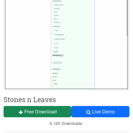
Stones n Leaves
Free Download
Live Demo
5,165 Downloads.