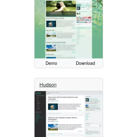
Demo
Download
Hudson