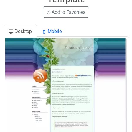
Add to Favorites
Desktop
Mobile