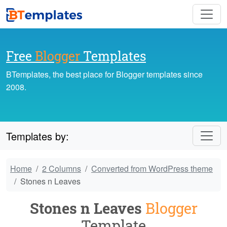
Free
Blogger
Templates
BTemplates, the best place for Blogger templates since
2008.
Templates by:
Home
2 Columns
Converted from WordPress theme
Stones n Leaves
Stones n Leaves
Blogger
Template