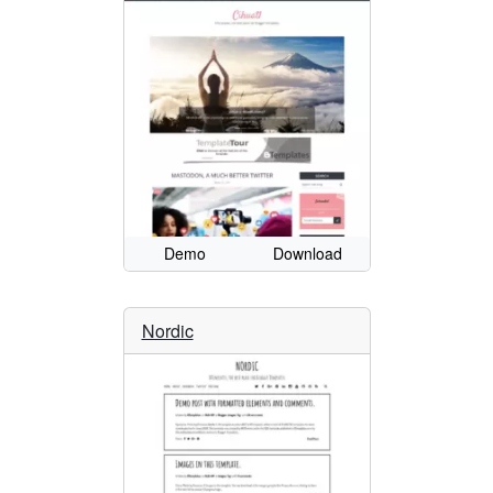
Demo
Download
Nordic