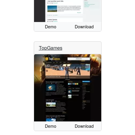
Demo
Download
TopGames
Demo
Download