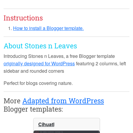
Instructions
How to install a Blogger template.
About Stones n Leaves
Introducing
Stones n Leaves
, a free Blogger template
originally designed for WordPress
featuring 2 columns, left
sidebar and rounded corners
Perfect for blogs covering nature.
More
Adapted from WordPress
Blogger templates:
Cihuatl