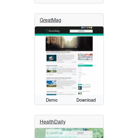
GreatMag
Demo
Download
HealthDaily