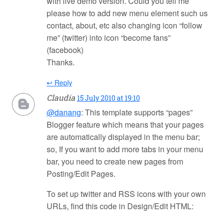
with live demo version. Could you tell me
please how to add new menu element such us
contact, about, etc also changing icon “follow
me” (twitter) into icon “become fans”
(facebook)
Thanks.
↩ Reply
Claudia
15 July 2010 at 19:10
@danang
: This template supports “pages”
Blogger feature which means that your pages
are automatically displayed in the menu bar;
so, If you want to add more tabs in your menu
bar, you need to create new pages from
Posting/Edit Pages.
To set up twitter and RSS icons with your own
URLs, find this code in Design/Edit HTML: