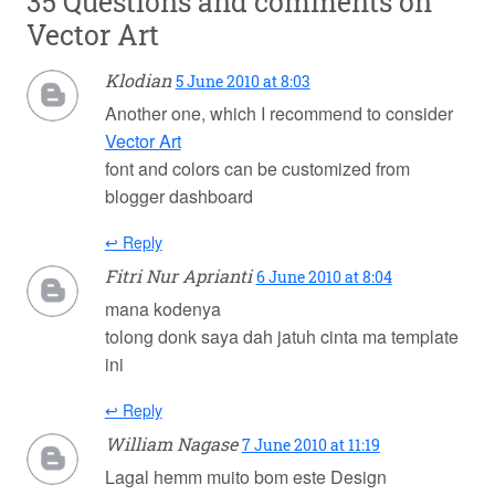
35 Questions and comments on
Vector Art
Klodian
5 June 2010 at 8:03
Another one, which I recommend to consider
Vector Art
font and colors can be customized from
blogger dashboard
↩ Reply
Fitri Nur Aprianti
6 June 2010 at 8:04
mana kodenya
tolong donk saya dah jatuh cinta ma template
ini
↩ Reply
William Nagase
7 June 2010 at 11:19
Lagal hemm muito bom este Design