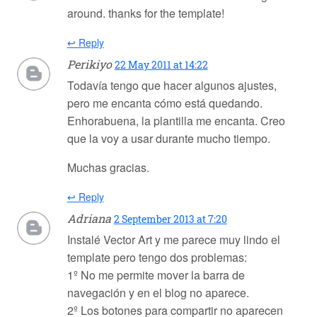
around. thanks for the template!
↩ Reply
Perikiyo
22 May 2011 at 14:22
Todavía tengo que hacer algunos ajustes,
pero me encanta cómo está quedando.
Enhorabuena, la plantilla me encanta. Creo
que la voy a usar durante mucho tiempo.
Muchas gracias.
↩ Reply
Adriana
2 September 2013 at 7:20
Instalé Vector Art y me parece muy lindo el
template pero tengo dos problemas:
1º No me permite mover la barra de
navegación y en el blog no aparece.
2º Los botones para compartir no aparecen