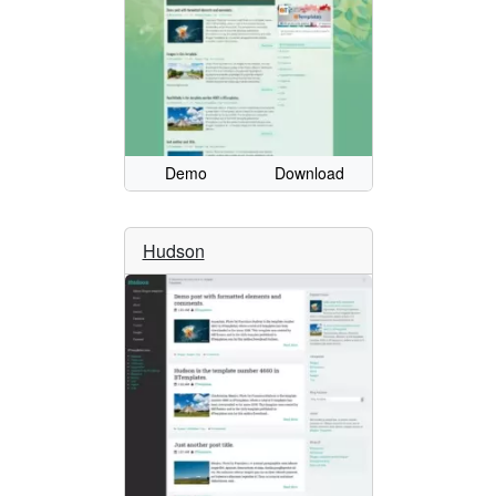
Demo
Download
Hudson