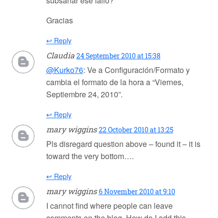
subsanar ese fallo?
Gracias
↩ Reply
Claudia
24 September 2010 at 15:38
@Kurko76
: Ve a Configuración/Formato y
cambia el formato de la hora a “Viernes,
Septiembre 24, 2010”.
↩ Reply
mary wiggins
22 October 2010 at 13:25
Pls disregard question above – found it – it is
toward the very bottom….
↩ Reply
mary wiggins
6 November 2010 at 9:10
I cannot find where people can leave
comments on the blog. How do I add this