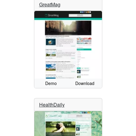
GreatMag
Demo
Download
HealthDaily