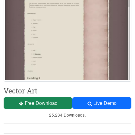
Vector Art
Free Download
Live Demo
25,234 Downloads.