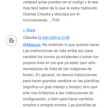
notepad quias puedas ver el codigo y te sea
mas facil saber de lo que te estoy hablando.
Gracias Claudia y disculpa por el
inconveniente….THX
↩ Reply
Claudia
19 July 2010 at 17:49
@Medusa
: No entiendo lo que quieres hacer.
Las instrucciones de más arriba son para
cambiar los íconos ya existentes o poner tus
propios links en los que ya están (son sólo
reemplazos de links de las imágenes de
fondo). En general, no damos instrucciones
para hacer grandes cambios en las plantillas
(significa un gran trabajo y tiempo) sino que
sólo nos limitamos a dar instrucciones de
configuración, o bien para hacer cambios
simples o arreglar errores. Las plantillas se