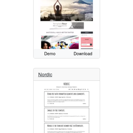
Demo
Download
Nordic