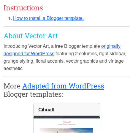
Instructions
How to install a Blogger template.
About Vector Art
Introducing
Vector Art
, a free Blogger template
originally
designed for WordPress
featuring 2 columns, right sidebar,
grunge styling, floral accents, vector graphics and vintage
aesthetic
More
Adapted from WordPress
Blogger templates:
Cihuatl