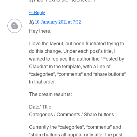
↩ Reply
Kj
10 January 2011 at 7:32
Hey there,
I love the layout, but been frustrated trying to
do this change. Under each post’s title, I
wanted to replace the author line “Posted by
Claudia” in the template, with a line of
“categories”, “comments” and “share buttons”
in that order.
The dream result is:
Date/ Title
Categories / Comments / Share buttons
Currently the “categories”, “comments” and
“share buttons all appear only after the post