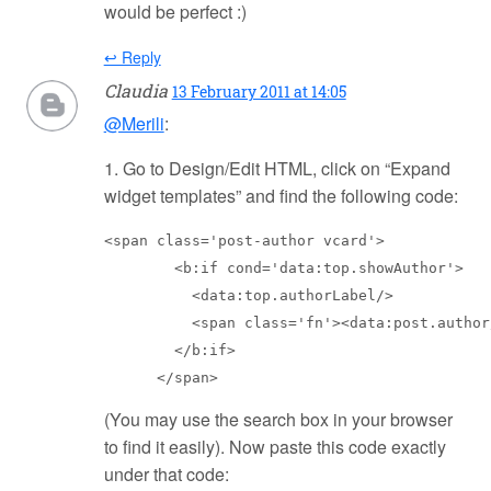
would be perfect :)
↩ Reply
Claudia
13 February 2011 at 14:05
@Merili
:
1. Go to Design/Edit HTML, click on “Expand
widget templates” and find the following code:
<span class='post-author vcard'>

        <b:if cond='data:top.showAuthor'>

          <data:top.authorLabel/>

          <span class='fn'><data:post.author/
        </b:if>

      </span>
(You may use the search box in your browser
to find it easily). Now paste this code exactly
under that code: