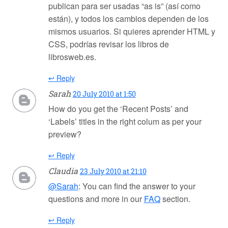
publican para ser usadas “as is” (así como
están), y todos los cambios dependen de los
mismos usuarios. Si quieres aprender HTML y
CSS, podrías revisar los libros de
librosweb.es.
↩ Reply
Sarah
20 July 2010 at 1:50
How do you get the ‘Recent Posts’ and
‘Labels’ titles in the right colum as per your
preview?
↩ Reply
Claudia
23 July 2010 at 21:10
@Sarah
: You can find the answer to your
questions and more in our
FAQ
section.
↩ Reply