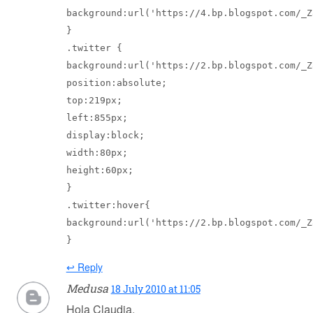
background:url('https://4.bp.blogspot.com/_Z
}

.twitter {

background:url('https://2.bp.blogspot.com/_Z
position:absolute;

top:219px;

left:855px;

display:block;

width:80px;

height:60px;

}

.twitter:hover{

background:url('https://2.bp.blogspot.com/_Z
↩ Reply
Medusa
18 July 2010 at 11:05
Hola Claudia,