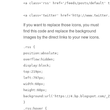
<a class='rss' href='/feeds/posts/default' t
<a class='twitter' href='http://www.twitter.
If you want to replace those icons, you must
find this code and replace the background
images by the direct links to your new icons.
.rss {

position:absolute;

overflow:hidden;

display:block;

top:219px;

left:797px;

width:60px;

height:60px;

background:url('https://4.bp.blogspot.com/_Z
}

.rss:hover {
