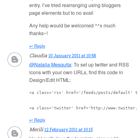
entry. I’ve tried rearranging using bloggers
page elements but to no avail
Any help would be welcomed ^^x much
thanks~!
↩ Reply
Claudia
10 January 2011 at 10:58
@Natalia Mesquita
: To set up twitter and RSS
icons with your own URLs, find this code in
Design/Edit HTML:
<a class='rss' href='/feeds/posts/default' t
<a class='twitter' href='http://www.twitter.
↩ Reply
Merili
12 February 2011 at 10:15