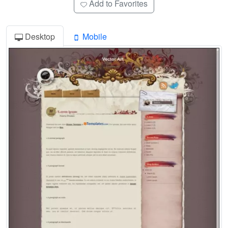
Add to Favorites
Desktop
Mobile