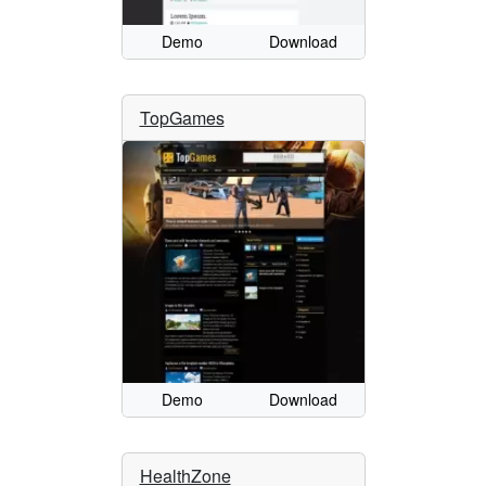
Demo
Download
TopGames
Demo
Download
HealthZone