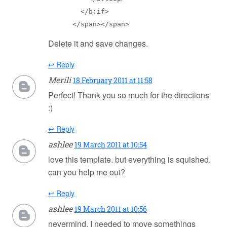
        </b:if>

      </span></span>
Delete it and save changes.
↩ Reply
Merili
18 February 2011 at 11:58
Perfect! Thank you so much for the directions
:)
↩ Reply
ashlee
19 March 2011 at 10:54
love this template. but everything is squished.
can you help me out?
↩ Reply
ashlee
19 March 2011 at 10:56
nevermind. I needed to move somethings