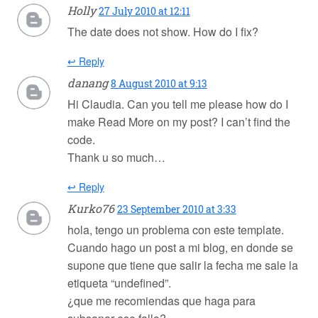
Holly
27 July 2010 at 12:11
The date does not show. How do I fix?
↩ Reply
danang
8 August 2010 at 9:13
Hi Claudia. Can you tell me please how do I
make Read More on my post? I can’t find the
code.
Thank u so much…
↩ Reply
Kurko76
23 September 2010 at 3:33
hola, tengo un problema con este template.
Cuando hago un post a mi blog, en donde se
supone que tiene que salir la fecha me sale la
etiqueta “undefined”.
¿que me recomiendas que haga para