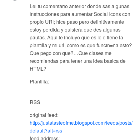
Lei tu comentario anterior donde sas algunas
instrucciones para aumentar Social Icons con
propio URl; hice paso pero definitivamente
estoy perdida y quisiera que des algunas
pautas. Aqui te incluyo que es lo q tiene la
plantilla y mi url, como es que funcin=na esto?
Que pego con que?…Que clases me
recomiendas para tener una idea basica de
HTML?
Plantilla:
RSS
original feed:
http://justatasteofme.blogspot.com/feeds/posts/
default?alt=rss
feed address: