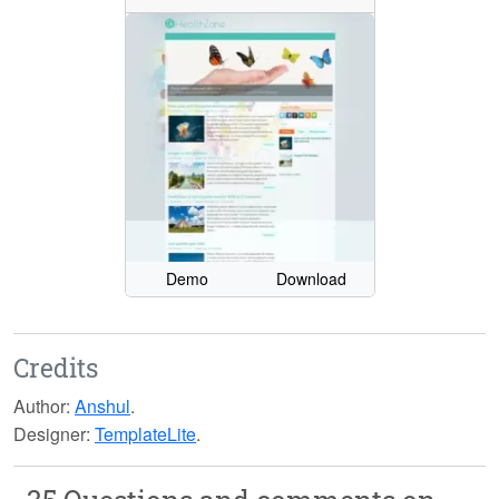
Demo
Download
Credits
Author:
Anshul
.
Designer:
TemplateLite
.