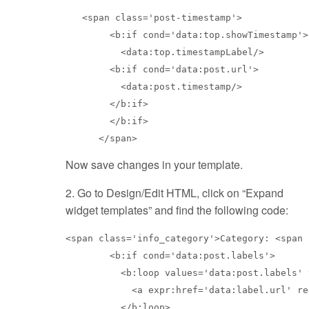
   <span class='post-timestamp'>

        <b:if cond='data:top.showTimestamp'>

          <data:top.timestampLabel/>

        <b:if cond='data:post.url'>

          <data:post.timestamp/>

        </b:if>

        </b:if>

Now save changes in your template.
2. Go to Design/Edit HTML, click on “Expand
widget templates” and find the following code:
<span class='info_category'>Category: <span 
        <b:if cond='data:post.labels'>

          <b:loop values='data:post.labels' 
            <a expr:href='data:label.url' re
          </b:loop>
