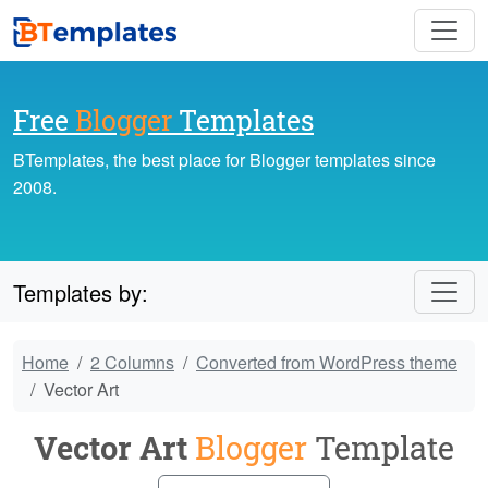
Free
Blogger
Templates
BTemplates, the best place for Blogger templates since
2008.
Templates by:
Home
2 Columns
Converted from WordPress theme
Vector Art
Vector Art
Blogger
Template