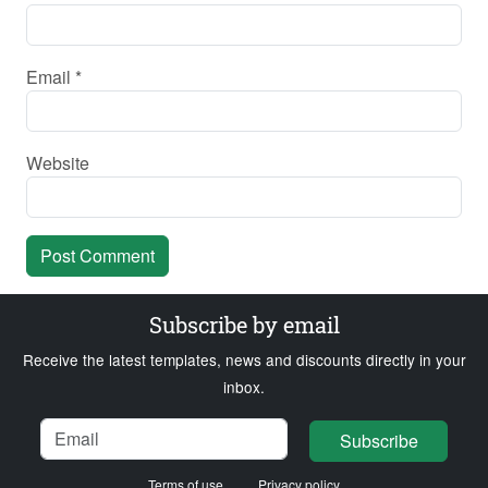
Email
*
Website
Subscribe by email
Receive the latest templates, news and discounts directly in your
inbox.
Name
Email
Loading...
Subscribe
Terms of use
Privacy policy