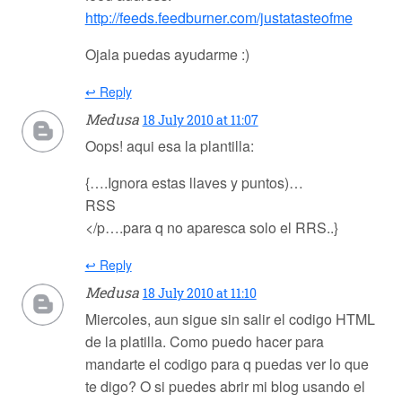
http://feeds.feedburner.com/justatasteofme
Ojala puedas ayudarme :)
↩ Reply
Medusa
18 July 2010 at 11:07
Oops! aqui esa la plantilla:
{….Ignora estas llaves y puntos)…
RSS
</p….para q no aparesca solo el RRS..}
↩ Reply
Medusa
18 July 2010 at 11:10
Miercoles, aun sigue sin salir el codigo HTML
de la platilla. Como puedo hacer para
mandarte el codigo para q puedas ver lo que
te digo? O si puedes abrir mi blog usando el