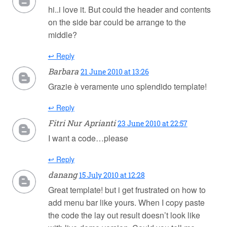
hi..i love it. But could the header and contents
on the side bar could be arrange to the
middle?
↩ Reply
Barbara
21 June 2010 at 13:26
Grazie è veramente uno splendido template!
↩ Reply
Fitri Nur Aprianti
23 June 2010 at 22:57
I want a code…please
↩ Reply
danang
15 July 2010 at 12:28
Great template! but i get frustrated on how to
add menu bar like yours. When I copy paste
the code the lay out result doesn’t look like