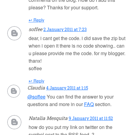
please? Thanks for your support.
↩ Reply
soffee
2 January 2011 at 7:23
dear, i cant get the code. i did save the zip but
when i open it there is no code showing.. can
u please provide me the code. for my blogger.
thanx!
soffee
↩ Reply
Claudia
4 January 2011 at 1:15
@soffee
You can find the answer to your
questions and more in our
FAQ
section.
Natalia Mesquita
9 January 2011 at 11:52
how do you put my link on twitter on the
symbol next to the RSS feed. ?