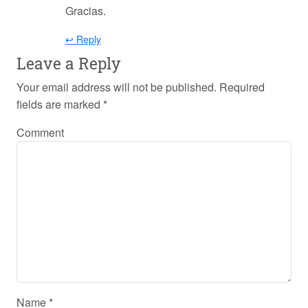
Gracias.
↩ Reply
Leave a Reply
Your email address will not be published.
Required
fields are marked
*
Comment
Name
*