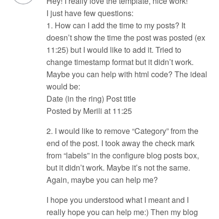
Hey! I really love the template, nice work!
I just have few questions:
1. How can I add the time to my posts? It
doesn’t show the time the post was posted (ex
11:25) but I would like to add it. Tried to
change timestamp format but it didn’t work.
Maybe you can help with html code? The ideal
would be:
Date (in the ring) Post title
Posted by Merili at 11:25
2. I would like to remove “Category” from the
end of the post. I took away the check mark
from “labels” in the configure blog posts box,
but it didn’t work. Maybe it’s not the same.
Again, maybe you can help me?
I hope you understood what I meant and I
really hope you can help me:) Then my blog