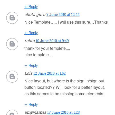
↩ Reply
chota guru
7 June 2010 at 12:44
Nice Template….. I will use this sure…Thanks
↩ Reply
robin
10 June 2010 at 9:49
thank for your templete,,,,
nice templete…
↩ Reply
Lois
12 June 2010 at 1:52
Nice layout, but where is the sign in/sign out
button located?? Will look for a better layout,
as this seems to be missing some elements.
↩ Reply
amyvjames
17 June 2010 at 1:23