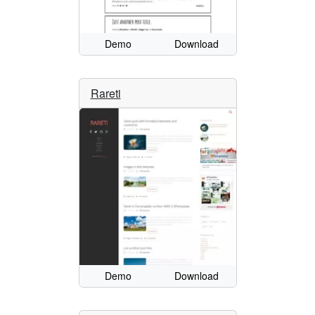
Demo
Download
Rareti
Demo
Download