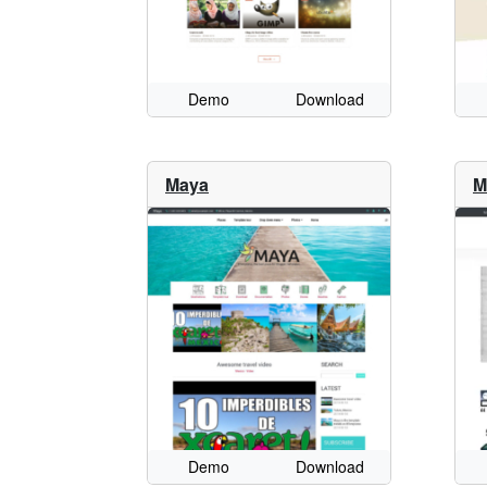
Demo
Download
Maya
M
Demo
Download