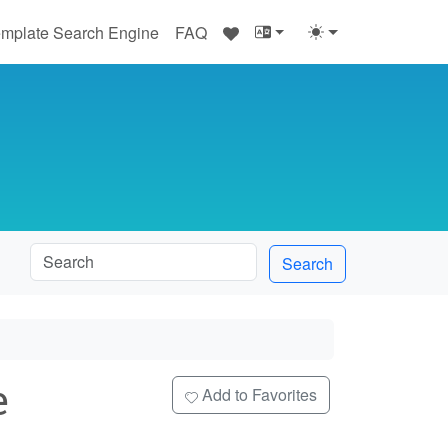
♥
mplate Search Engine
FAQ
Search
e
Add to Favorites