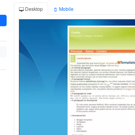
Desktop
Mobile