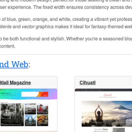
e user experience. The
fixed width
ensures consistency across devic
e of
blue, green, orange, and white
, creating a vibrant yet profes
dients
and
vector
graphics makes it ideal for fantasy-themed webs
o be both functional and stylish. Whether you're a seasoned blogg
content.
and Web
:
itlali Magazine
Cihuatl