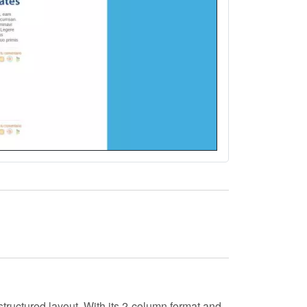
tructured layout. With its
2-column
format and