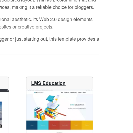
es, making it a reliable choice for bloggers.
sional aesthetic. Its
Web 2.0
design elements
ites or creative projects.
er or just starting out, this template provides a
LMS Education