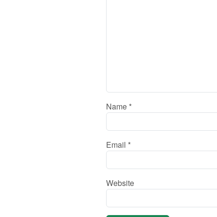
Name
*
Email
*
Website