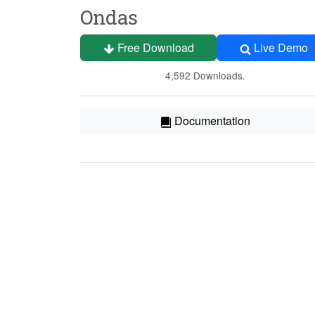
Ondas
Free Download
Live Demo
4,592 Downloads.
Documentation