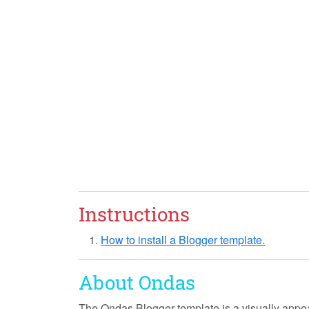
Instructions
How to install a Blogger template.
About Ondas
The Ondas Blogger template is a visually appea