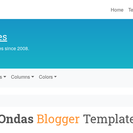
Home
Te
es
es since 2008.
s
Columns
Colors
Ondas
Blogger
Templat