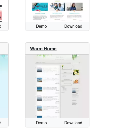
d
Demo
Download
Warm Home
d
Demo
Download