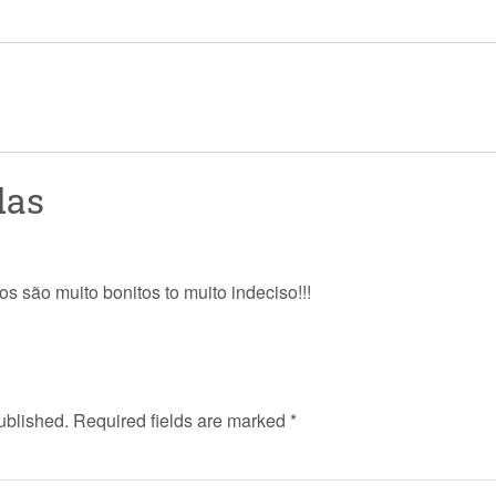
das
os são muito bonitos to muito indeciso!!!
ublished.
Required fields are marked
*