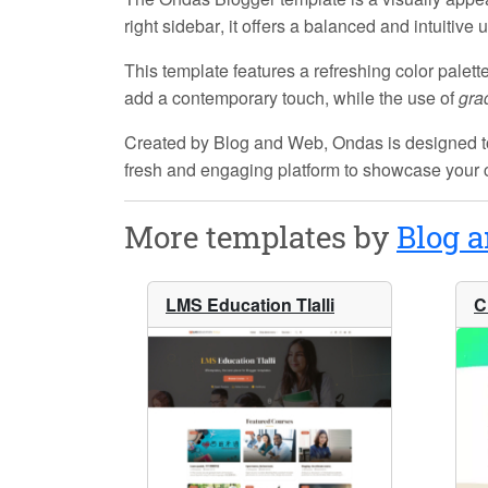
right sidebar
, it offers a balanced and intuitiv
This template features a refreshing color palett
add a contemporary touch, while the use of
gra
Created by
Blog and Web
, Ondas is designed t
fresh and engaging platform to showcase your 
More templates by
Blog 
LMS Education Tlalli
C