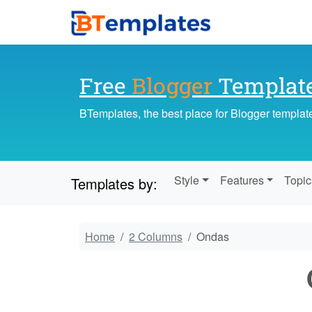
Free
Blogger
Templat
BTemplates, the best place for Blogger templat
Style
Features
Topic
Templates by:
Home
2 Columns
Ondas