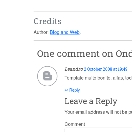
Credits
Author:
Blog and Web
.
One comment on
On
Leandro
2 October 2008 at 19:49
Template muito bonito, alias, tod
↩ Reply
Leave a Reply
Your email address will not be p
Comment