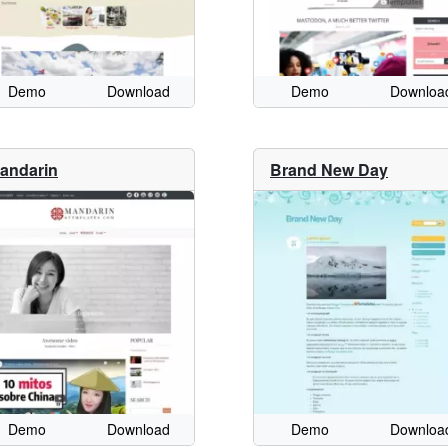
Demo
Download
Demo
Downloa
andarin
Brand New Day
Demo
Download
Demo
Downloa