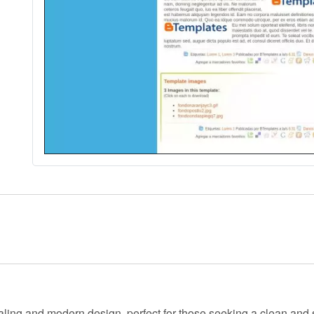
ling and modern design, perfect for those seeking a clean and s