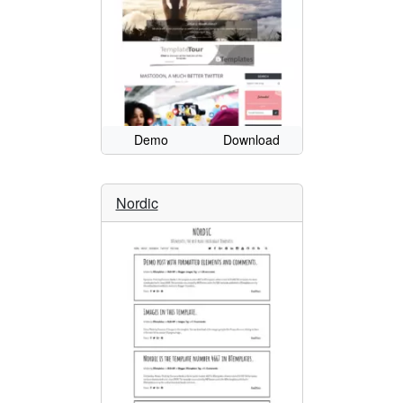
Demo
Download
Nordic