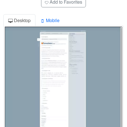
Add to Favorites
Desktop
Mobile