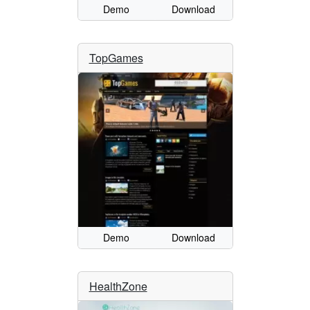
Demo
Download
TopGames
Demo
Download
HealthZone