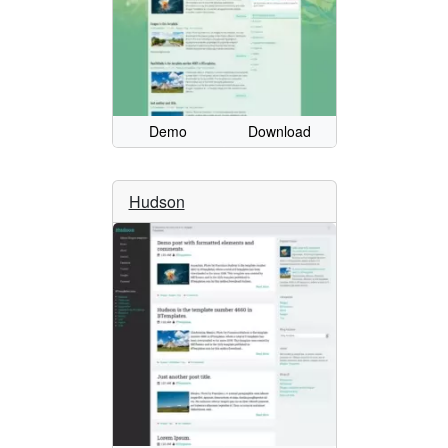
Demo
Download
Hudson