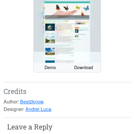
Demo
Download
Credits
Author:
Best2know
.
Designer:
Andrei Luca
.
Leave a Reply