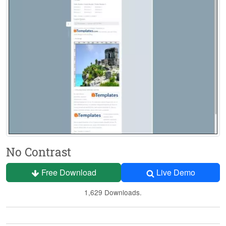
No Contrast
Free Download
Live Demo
1,629 Downloads.