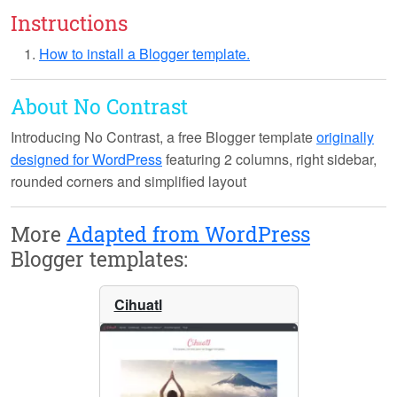
Instructions
How to install a Blogger template.
About No Contrast
Introducing
No Contrast
, a free Blogger template
originally
designed for WordPress
featuring 2 columns, right sidebar,
rounded corners and simplified layout
More
Adapted from WordPress
Blogger templates:
Cihuatl