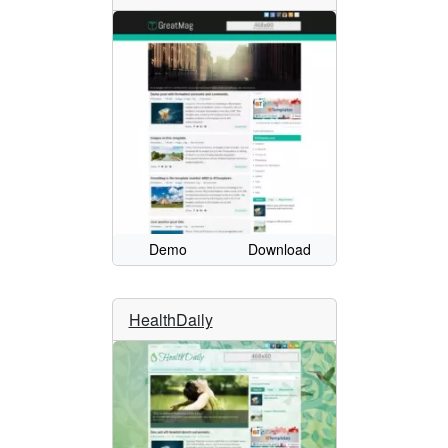
Demo
Download
HealthDaily