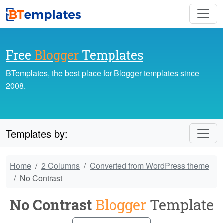
Free
Blogger
Templates
BTemplates, the best place for Blogger templates since
2008.
Templates by:
Home
2 Columns
Converted from WordPress theme
No Contrast
No Contrast
Blogger
Template