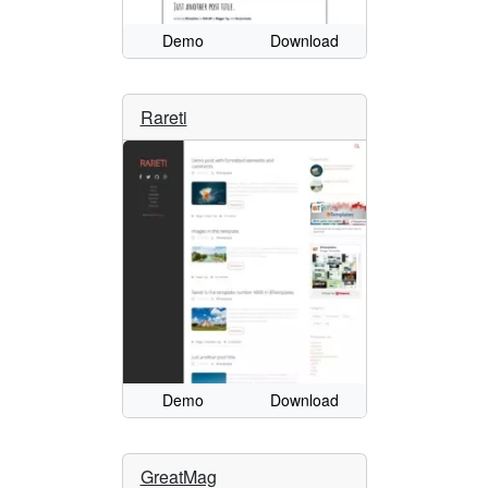
Demo
Download
Rareti
Demo
Download
GreatMag