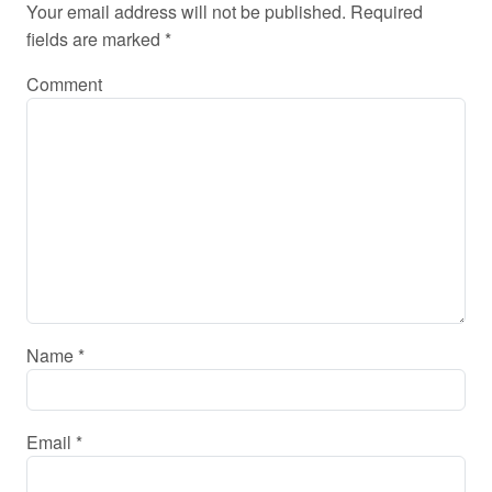
Your email address will not be published.
Required
fields are marked
*
Comment
Name
*
Email
*