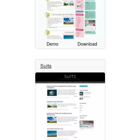
Demo
Download
Suits