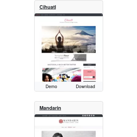
Cihuatl
Demo
Download
Mandarin