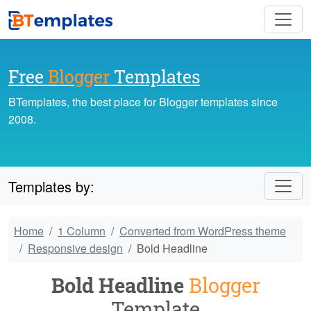
Free
Blogger
Templates
BTemplates, the best place for Blogger templates since
2008.
Templates by:
Home
1 Column
Converted from WordPress theme
Responsive design
Bold Headline
Bold Headline
Blogger
Template