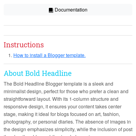
Documentation
Instructions
How to install a Blogger template.
About Bold Headline
The Bold Headline Blogger template is a sleek and
minimalist design, perfect for those who prefer a clean and
straightforward layout. With its
1-column structure
and
responsive design
, it ensures your content takes center
stage, making it ideal for blogs focused on art, fashion,
photography, or personal diaries. The absence of images in
the design emphasizes simplicity, while the inclusion of post