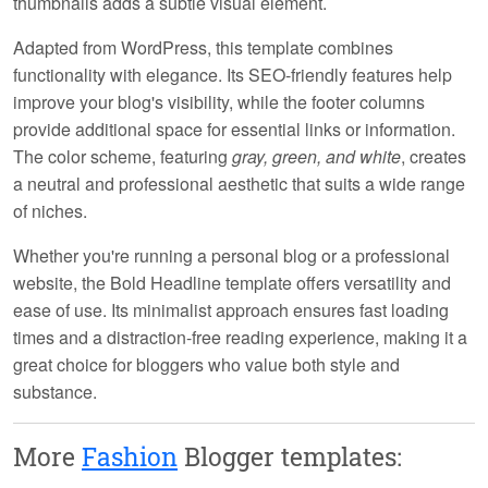
thumbnails adds a subtle visual element.
Adapted from WordPress, this template combines
functionality with elegance. Its
SEO-friendly
features help
improve your blog's visibility, while the
footer columns
provide additional space for essential links or information.
The color scheme, featuring
gray, green, and white
, creates
a neutral and professional aesthetic that suits a wide range
of niches.
Whether you're running a personal blog or a professional
website, the Bold Headline template offers versatility and
ease of use. Its
minimalist approach
ensures fast loading
times and a distraction-free reading experience, making it a
great choice for bloggers who value both style and
substance.
More
Fashion
Blogger templates: