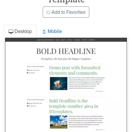
Add to Favorites
Desktop
Mobile