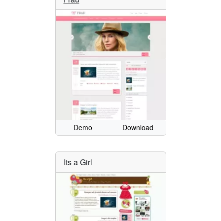
Demo
Download
Its a Girl