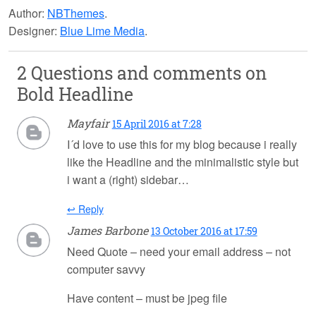
Author:
NBThemes
.
Designer:
Blue Lime Media
.
2 Questions and comments on
Bold Headline
Mayfair
15 April 2016 at 7:28
I´d love to use this for my blog because i really
like the Headline and the minimalistic style but
i want a (right) sidebar…
↩ Reply
James Barbone
13 October 2016 at 17:59
Need Quote – need your email address – not
computer savvy
Have content – must be jpeg file