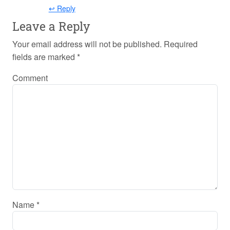
↩ Reply
Leave a Reply
Your email address will not be published.
Required
fields are marked
*
Comment
Name
*