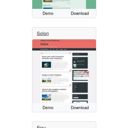
Demo
Download
Solon
Demo
Download
Frau