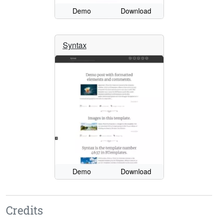
Demo
Download
Syntax
Demo
Download
Credits