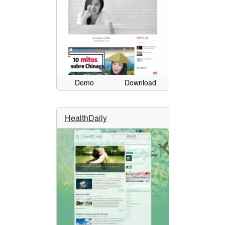
Demo
Download
HealthDaily