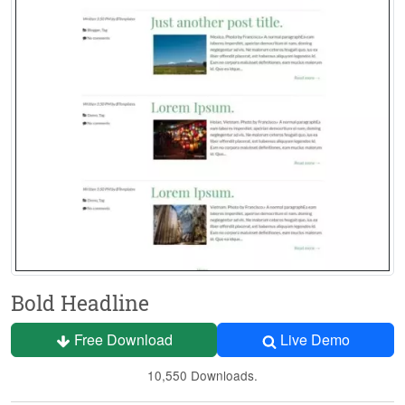
Bold Headline
Free Download
Live Demo
10,550 Downloads.