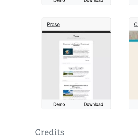
Demo
Download
Prose
C
Demo
Download
Credits