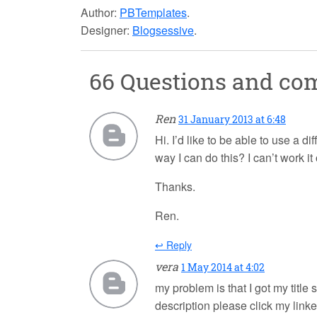
Author:
PBTemplates
.
Designer:
Blogsessive
.
66 Questions and c
Ren
31 January 2013 at 6:48
Hi. I’d like to be able to use a d
way I can do this? I can’t work it 
Thanks.
Ren.
↩ Reply
vera
1 May 2014 at 4:02
my problem is that I got my title
description please click my lin