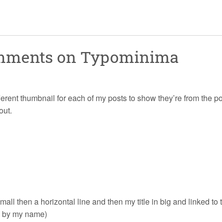
omments on
Typominima
ifferent thumbnail for each of my posts to show they’re from the po
out.
 small then a horizontal line and then my title in big and linked 
ke by my name)