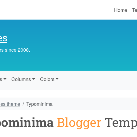
Home
Te
es
es since 2008.
s
Columns
Colors
ess theme
Typominima
pominima
Blogger
Temp