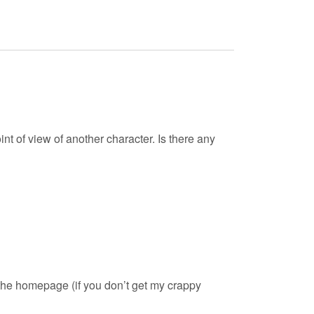
int of view of another character. Is there any
to the homepage (if you don’t get my crappy