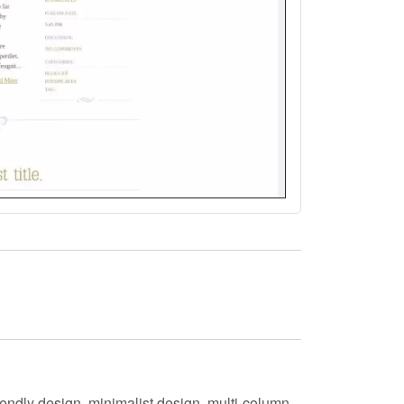
endly design, minimalist design, multi-column