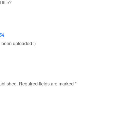
 title?
:54
s been uploaded :)
ublished.
Required fields are marked
*