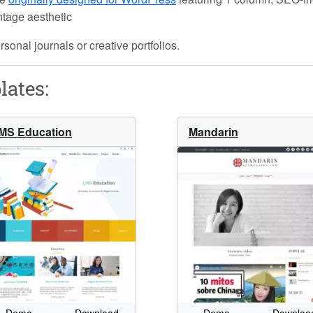
intage aesthetic
rsonal journals or creative portfolios.
lates:
MS Education
Mandarin