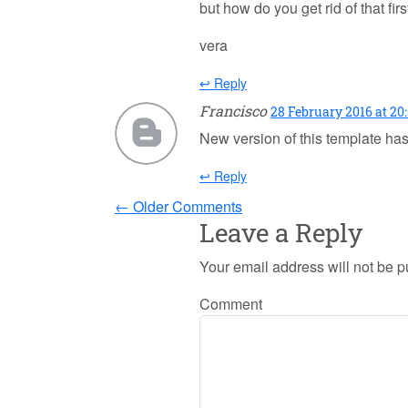
but how do you get rid of that first
vera
↩ Reply
Francisco
28 February 2016 at 20
New version of this template ha
↩ Reply
← Older Comments
Leave a Reply
Your email address will not be p
Comment