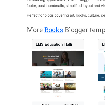
footer, post thumbnails, simplified layout and v
Perfect for blogs covering art, books, culture, pe
More
Books
Blogger temp
LMS Education Tlalli
L