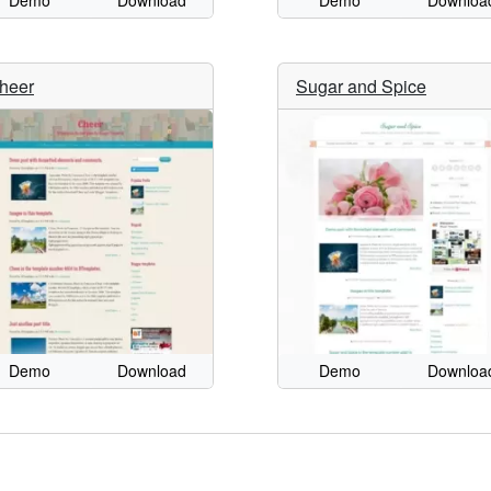
Demo
Download
Demo
Downloa
heer
Sugar and Spice
Demo
Download
Demo
Downloa