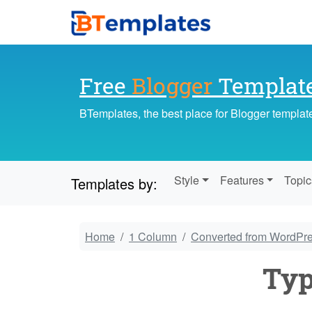
Free
Blogger
Templat
BTemplates, the best place for Blogger templat
Style
Features
Topic
Templates by:
Home
1 Column
Converted from WordPr
Ty