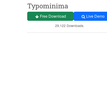
Typominima
Free Download
Live Demo
29,122 Downloads.