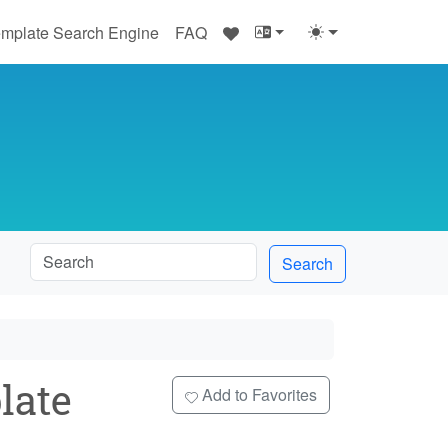
♥
mplate Search Engine
FAQ
Search
late
Add to Favorites