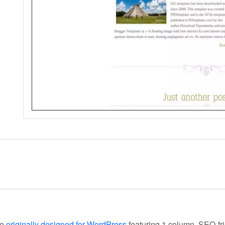
te
originally designed for WordPress
featuring 1 column, SEO-fri