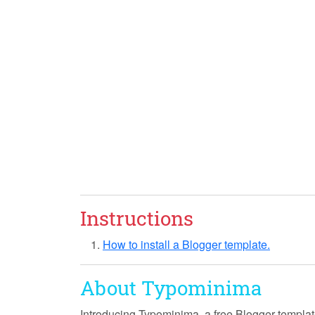
Instructions
How to install a Blogger template.
About Typominima
Introducing
Typominima
, a free Blogger templa