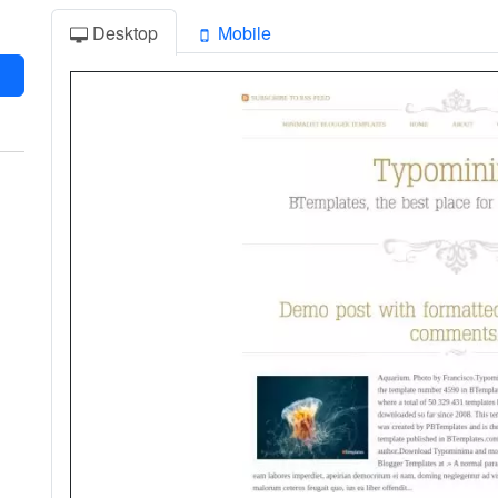
Desktop
Mobile