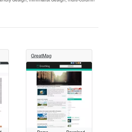
GreatMag