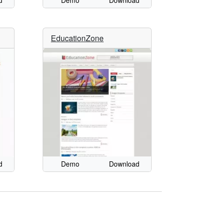
d
Demo
Download
EducationZone
d
Demo
Download