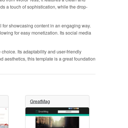
s a touch of sophistication, while the drop-
eal for showcasing content in an engaging way.
llowing for easy monetization. Its social media
 choice. Its adaptability and user-friendly
d aesthetics, this template is a great foundation
GreatMag