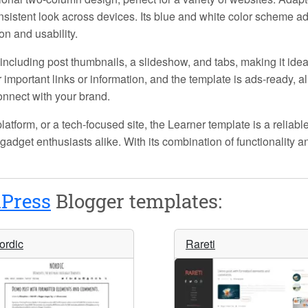
nsistent look across devices. Its blue and white color scheme add
n and usability.
, including post thumbnails, a slideshow, and tabs, making it id
important links or information, and the template is ads-ready, a
onnect with your brand.
atform, or a tech-focused site, the
Learner
template is a reliable
gadget enthusiasts alike. With its combination of functionality an
Press
Blogger templates:
ordic
Rareti