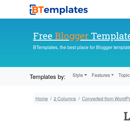
Free
Blogger
Templat
BTemplates, the best place for Blogger templat
Style
Features
Topic
Templates by:
Home
2 Columns
Converted from WordP
L