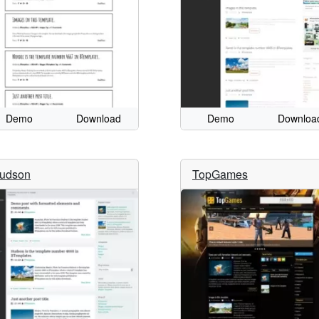
Demo
Download
Demo
Downloa
udson
TopGames