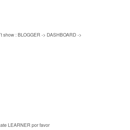
on´t show : BLOGGER -> DASHBOARD ->
plate LEARNER por favor