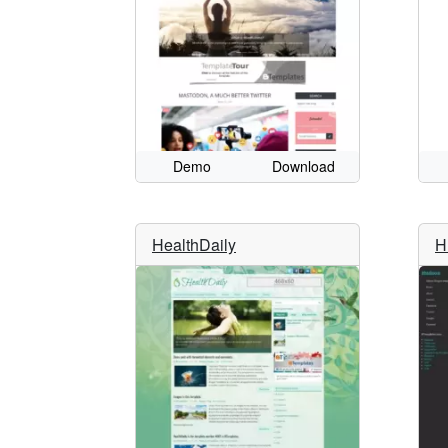
Demo
Download
HealthDaily
H