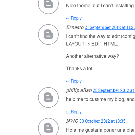
Nice theme, but I can’t installing 
↩ Reply
Ernesto
21 September 2012 at 11:3
I can’t find the way to edit
LAYOUT -> EDIT HTML.
Another alternative way?
Thanks a lot…
↩ Reply
philip allan
25 September 2012 at 
help me to custime my blog, and
↩ Reply
NWO
30 October 2012 at 13:35
Hola me gustaria poner una pla