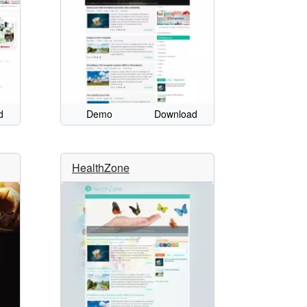
d
Demo
Download
HealthZone