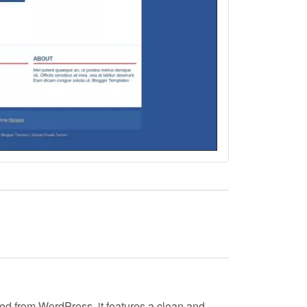
ted from WordPress, it features a clean and