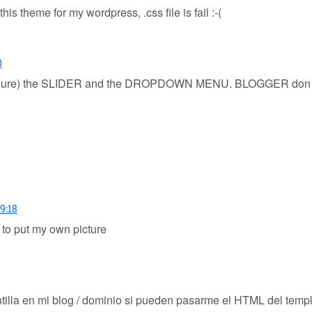
this theme for my wordpress, .css file is fail :-(
0
 (configure) the SLIDER and the DROPDOWN MENU. BLOGGER d
9:18
 to put my own picture
ntilla en mi blog / dominio si pueden pasarme el HTML del tem