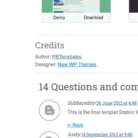
Demo
Download
Credits
Author:
PBTemplates
.
Designer:
New WP Themes
.
14 Questions and c
Subbareddy
26 June 2012 at 4:48
This is the final templet Statio
↩ Reply
Andy
14 September 2012 at 9:40