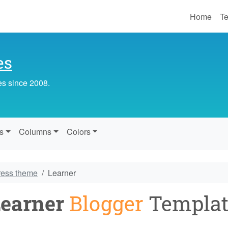
Home
Te
es
es since 2008.
s
Columns
Colors
ress theme
Learner
earner
Blogger
Templat