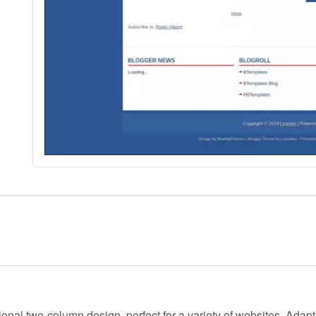
ional two-column design, perfect for a variety of websites. Adap