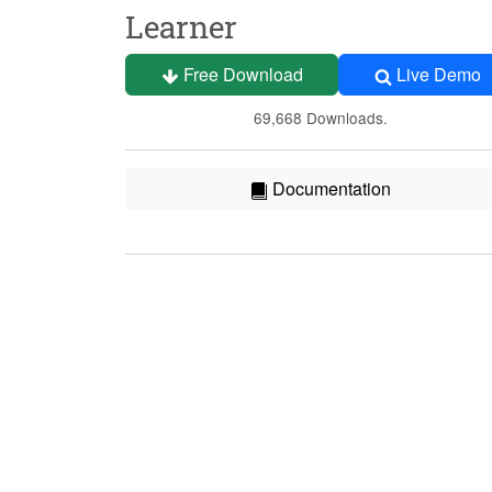
Learner
Free Download
Live Demo
69,668 Downloads.
Documentation