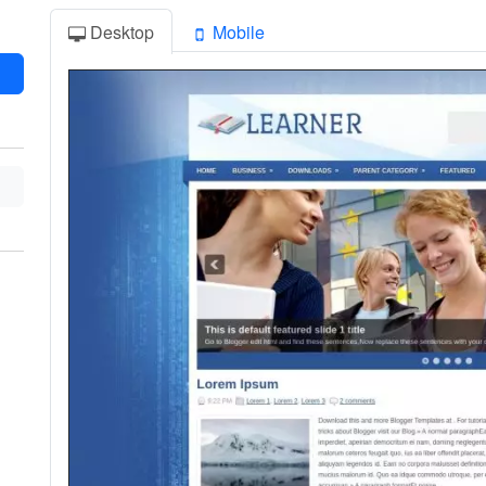
Desktop
Mobile