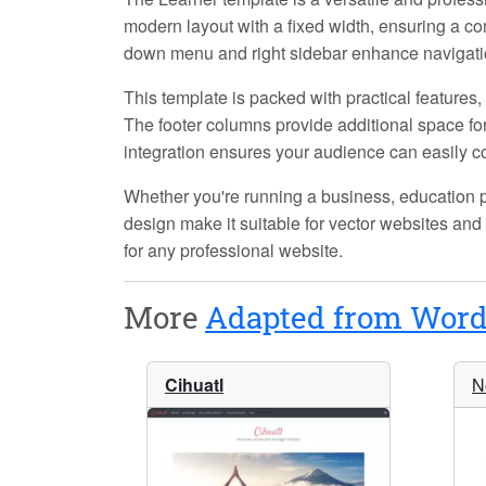
modern layout with a fixed width, ensuring a co
down menu and right sidebar enhance navigatio
This template is packed with practical features
The footer columns provide additional space for 
integration ensures your audience can easily c
Whether you're running a business, education pl
design make it suitable for vector websites and 
for any professional website.
More
Adapted from Word
Cihuatl
N