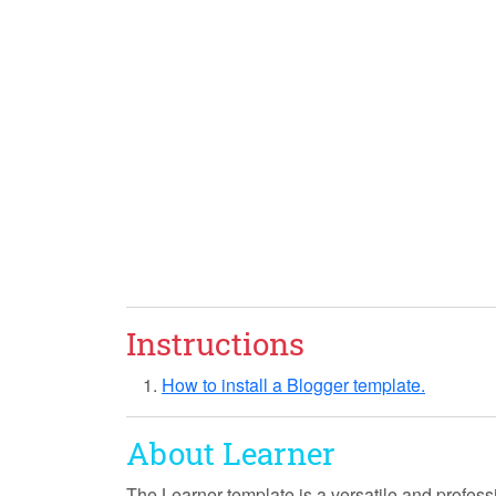
Instructions
How to install a Blogger template.
About Learner
The
Learner
template is a versatile and profess