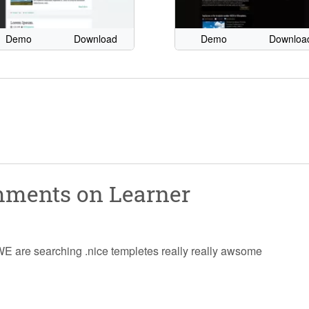
Demo
Download
Demo
Downloa
omments on
Learner
n WE are searching .nice templetes really really awsome