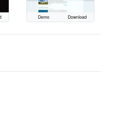
d
Demo
Download