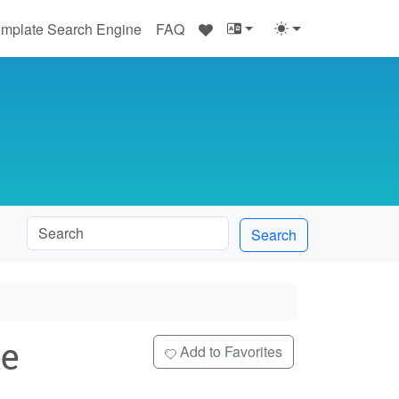
♥
mplate Search Engine
FAQ
Search
e
Add to Favorites