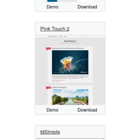
Demo
Download
Pink Touch 2
Demo
Download
tdSimple