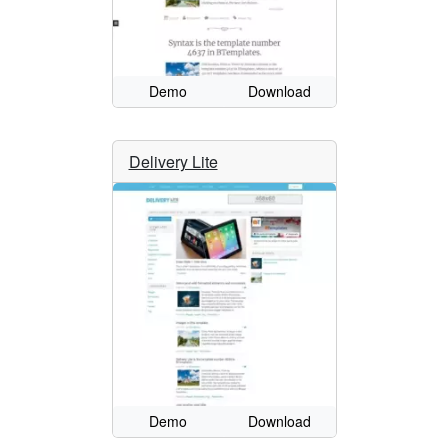
Demo
Download
Delivery Lite
Demo
Download