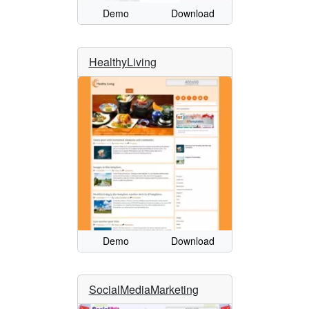
Demo
Download
HealthyLiving
Demo
Download
SocialMediaMarketing