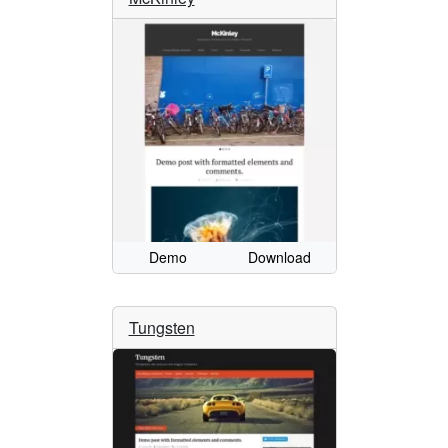
Demo
Download
Tungsten