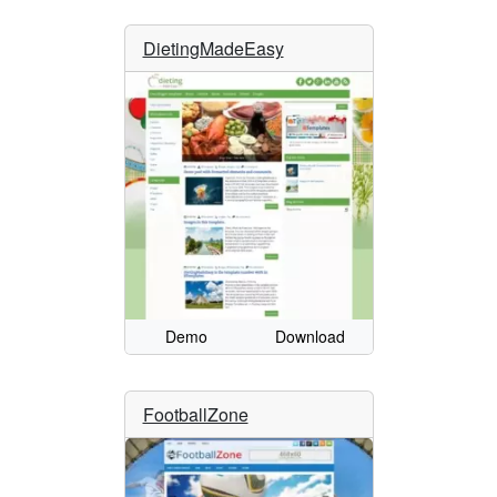
DietingMadeEasy
Demo
Download
FootballZone