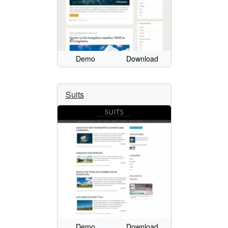
Demo
Download
Suits
Demo
Download