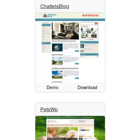
ChattelsBlog
Demo
Download
PetsWp