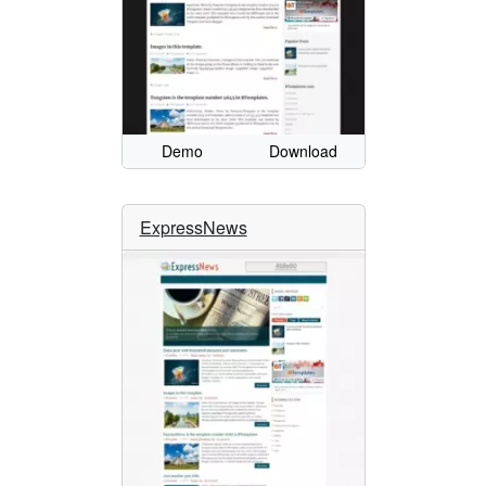
Demo
Download
ExpressNews