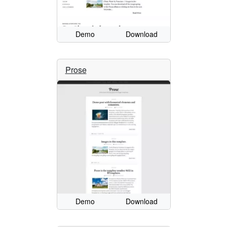
Demo
Download
Prose
Demo
Download