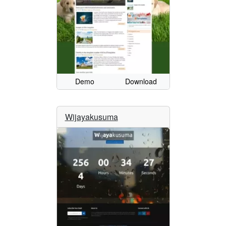
Demo
Download
Wijayakusuma