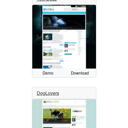
Demo
Download
DogLovers