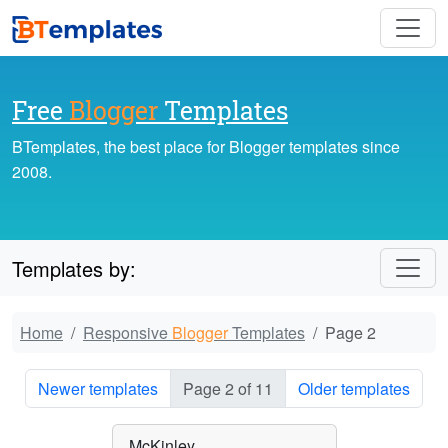
Free
Blogger
Templates
BTemplates, the best place for Blogger templates since
2008.
Templates by:
Home
Responsive
Blogger
Templates
Page 2
Newer templates
Page 2 of 11
Older templates
McKinley