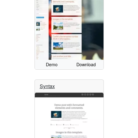
Demo
Download
Syntax