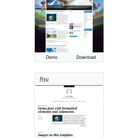
Demo
Download
Ryu