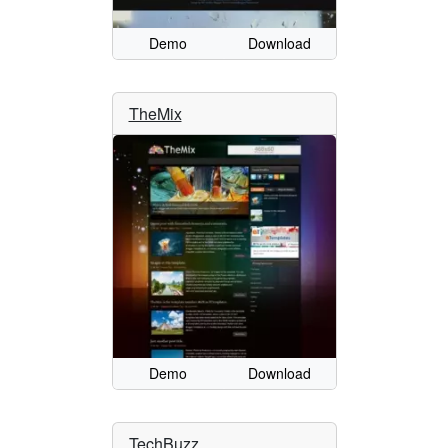
Demo
Download
TheMix
Demo
Download
TechBuzz