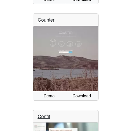
Counter
Demo
Download
Confit