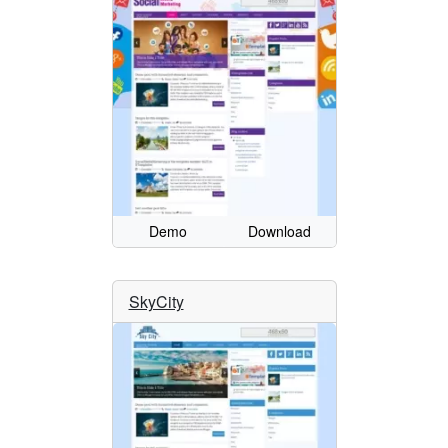
Demo
Download
SkyCity