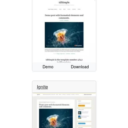
Demo
Download
Ignite