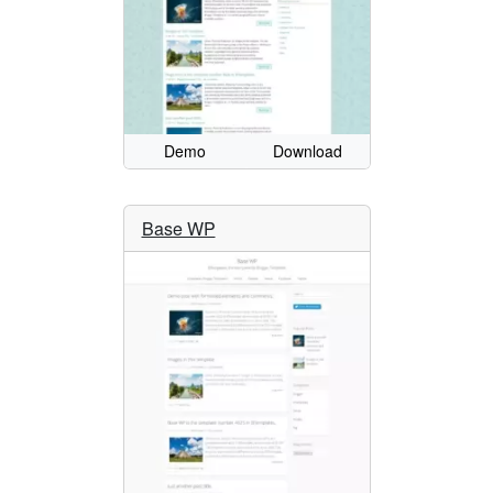
Demo
Download
Base WP